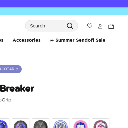
Search
Wishlist
bs
Accessories
☀️ Summer Sendoff Sale
ACOTAR
 Breaker
pGrip
3.4 