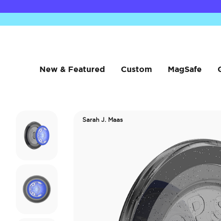
New & Featured
Custom
MagSafe
Sarah J. Maas