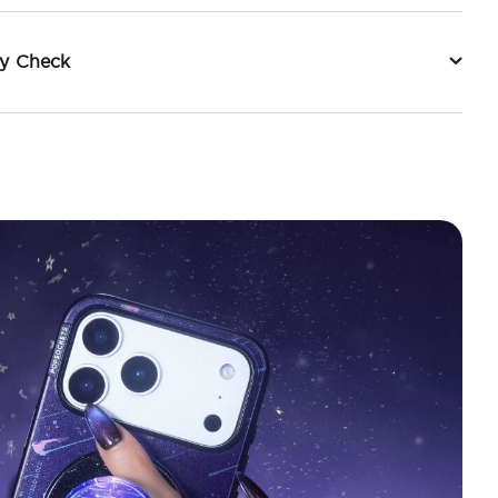
ty Check