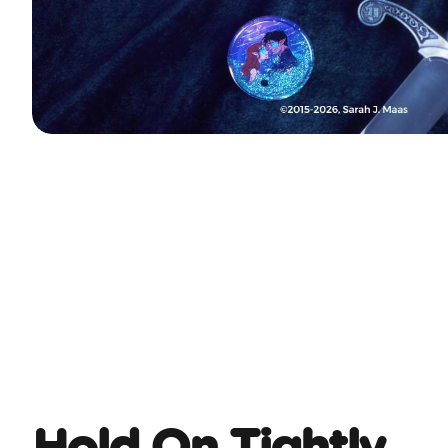
Hold On Tightly