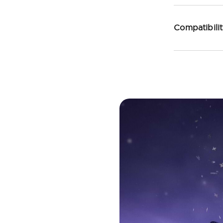
Compatibili