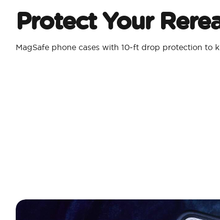
Protect Your Rere
MagSafe phone cases with 10‑ft drop protection to k