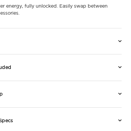
er energy, fully unlocked. Easily swap between
essories.
luded
p
 Specs