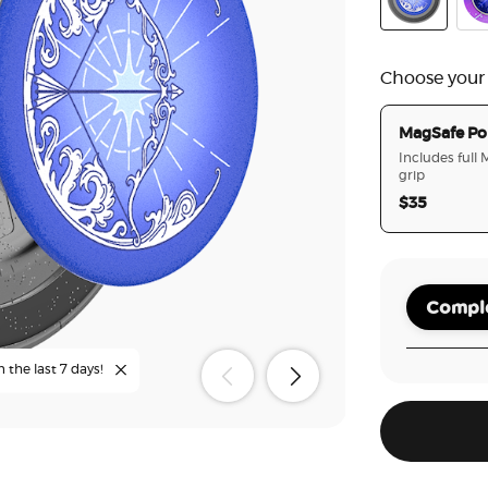
Curse Breake
Cry
Choose your
MagSafe Po
Includes full
grip
$35
Comple
n the last 7 days!