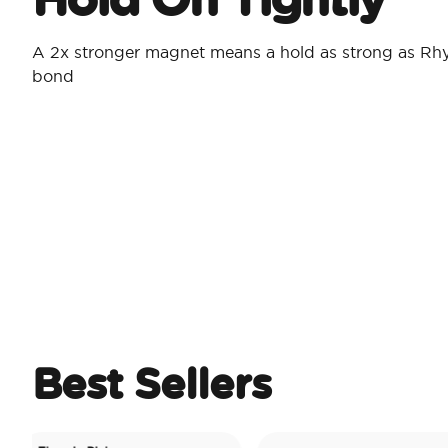
A 2x stronger magnet means a hold as strong as Rh
bond
Best Sellers