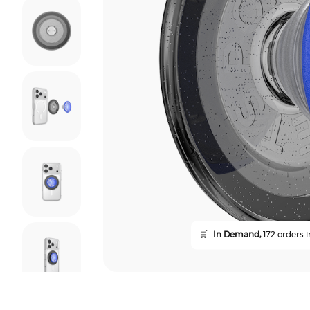
🛒
In Demand,
172 orders i