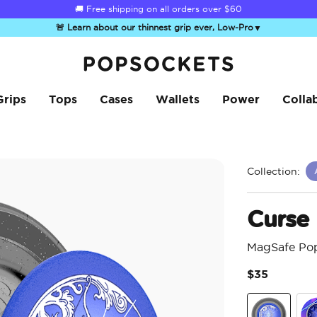
☀️
Summer Sendoff Sale
is on 🚨 Up to 60% off
🚨 Learn about our thinnest grip ever, Low-Pro
▼
PopSockets Home
Grips
Tops
Cases
Wallets
Power
Colla
Collection:
Curse
MagSafe Po
$35