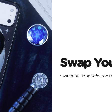
Swap You
Switch out MagSafe PopTo