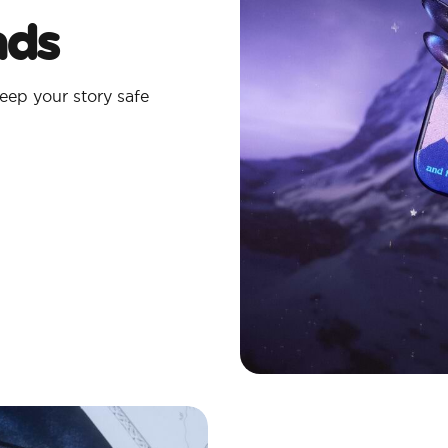
ads
eep your story safe