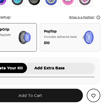
r
stal Cir To The Stars Who Listen
Tidepool Starfall
Enamel Illyrian Warrior
Velaris
Chapter 55
Cauldron Boil M
 setup
What is a PopTop?
pGrip
PopTop
 MagSafe
Includes adhesive base
$10
selected
te Your Kit
Add Extra Base
Add To Cart