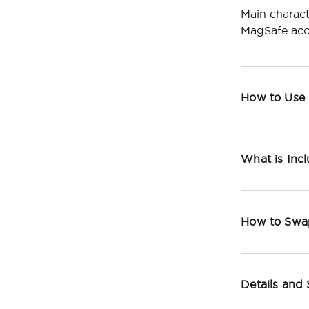
Main charact
MagSafe acc
How to Use
What is Inc
How to Swa
Details and