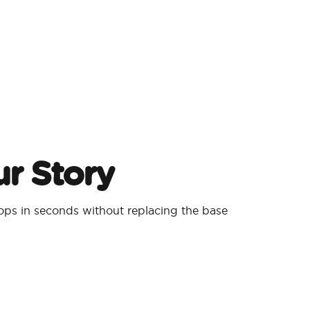
r Story
ps in seconds without replacing the base