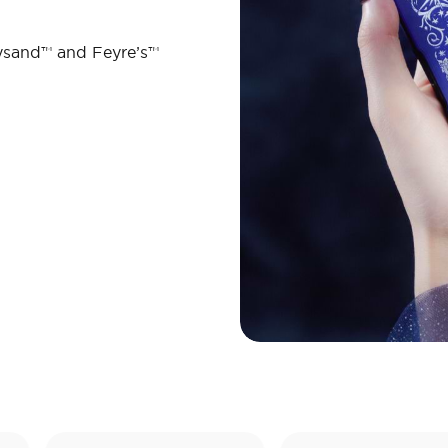
ysand™ and Feyre’s™