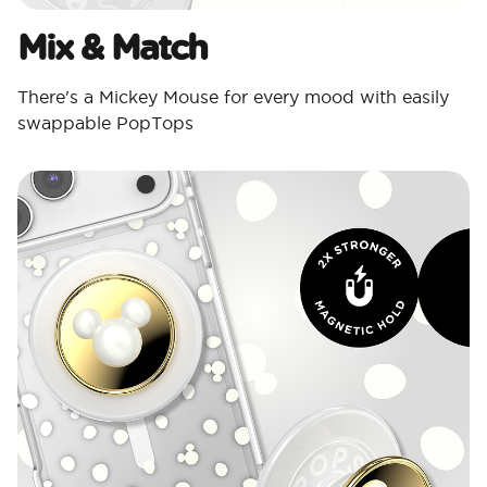
Mix & Match
There's a Mickey Mouse for every mood with easily
swappable PopTops