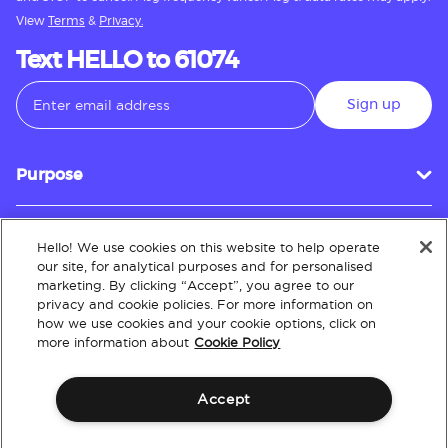
View
Terms
&
Privacy.
Text HELLO to 61074
Sign up
Purpose
Hello! We use cookies on this website to help operate
Customer Service
our site, for analytical purposes and for personalised
marketing. By clicking “Accept”, you agree to our
privacy and cookie policies. For more information on
how we use cookies and your cookie options, click on
About
more information about
Cookie Policy
Accept