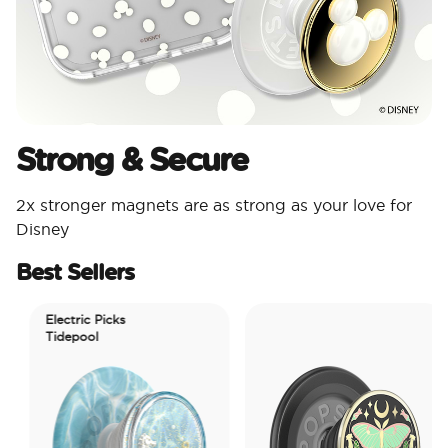
Strong & Secure
2x stronger magnets are as strong as your love for
Disney
Best Sellers
Electric Picks
Tidepool