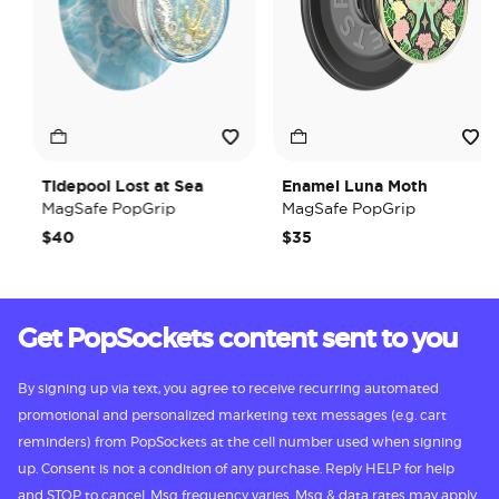
Tidepool Lost at Sea
Enamel Luna Moth
MagSafe PopGrip
MagSafe PopGrip
$40
$35
Get PopSockets content sent to you
By signing up via text, you agree to receive recurring automated
promotional and personalized marketing text messages (e.g. cart
reminders) from PopSockets at the cell number used when signing
up. Consent is not a condition of any purchase. Reply HELP for help
and STOP to cancel. Msg frequency varies. Msg & data rates may apply.