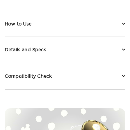
How to Use
Details and Specs
Compatibility Check