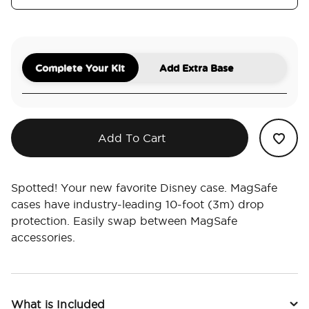
Complete Your Kit
Add Extra Base
Add To Cart
Spotted! Your new favorite Disney case. MagSafe
cases have industry-leading 10-foot (3m) drop
protection. Easily swap between MagSafe
accessories.
What is Included