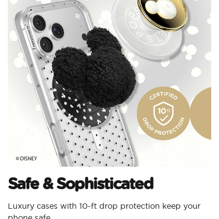
Safe & Sophisticated
Luxury cases with 10-ft drop protection keep your
phone safe