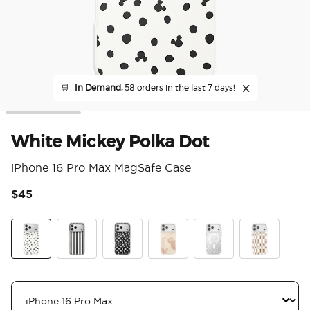
🛒
In Demand,
58 orders in the last 7 days!
White Mickey Polka Dot
iPhone 16 Pro Max MagSafe Case
$45
5 o
White Mickey Polka Dot
Chic Mickey Stripe
Translucent Black Mickey Polka Dot
Serene Mickey
Mickey Polka Dot
Mickey Latte