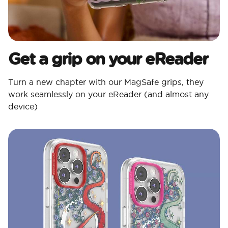
Get a grip on your eReader
Turn a new chapter with our MagSafe grips, they
work seamlessly on your eReader (and almost any
device)