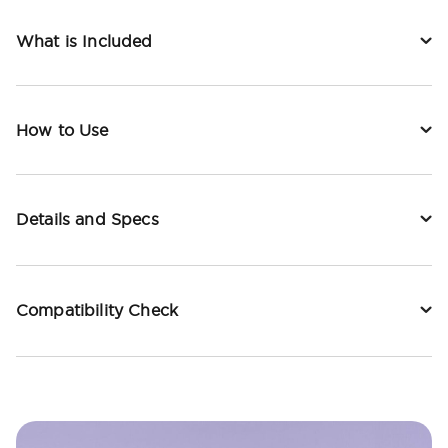
What is Included
How to Use
Details and Specs
Compatibility Check