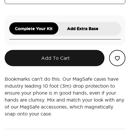
Complete Your Kit
Add Extra Base
Add To Cart
Bookmarks can’t do this. Our MagSafe cases have
industry leading 10 foot (3m) drop protection to
ensure your phone is in good hands, even if your
hands are clumsy. Mix and match your look with any
of our MagSafe accessories, which magnetically
snap onto your case.