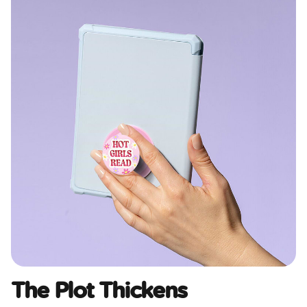
The Plot Thickens