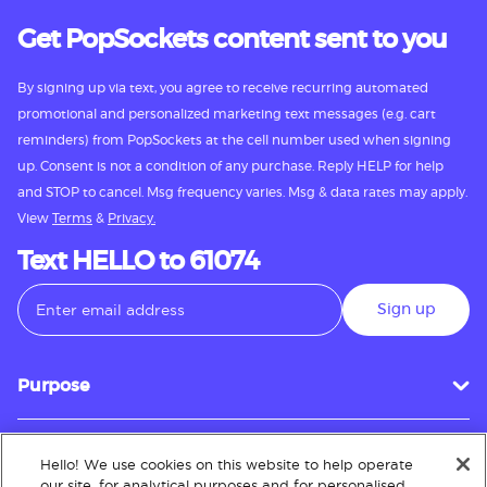
Get PopSockets content sent to you
By signing up via text, you agree to receive recurring automated
promotional and personalized marketing text messages (e.g. cart
reminders) from PopSockets at the cell number used when signing
up. Consent is not a condition of any purchase. Reply HELP for help
and STOP to cancel. Msg frequency varies. Msg & data rates may apply.
View
Terms
&
Privacy.
Text HELLO to 61074
Sign up
Purpose
Hello! We use cookies on this website to help operate
Customer Service
our site, for analytical purposes and for personalised