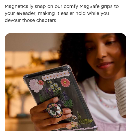
Magnetically snap on our comfy MagSafe grips to
your eReader, making it easier hold while you
devour those chapters