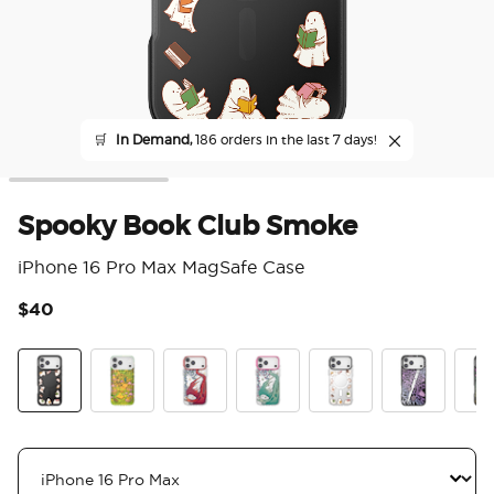
🛒
In Demand,
186 orders in the last 7 days!
Spooky Book Club Smoke
iPhone 16 Pro Max MagSafe Case
$40
3.9
Spooky Book Club Smoke
The Reading Glade
Dragon Fire
Dragon Sage
Spooky Book Club
Mirror Thorn
Mirr