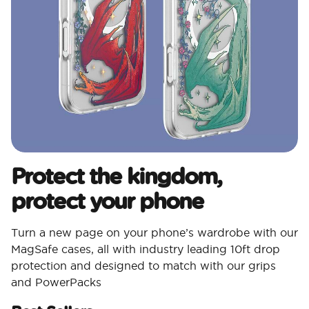
Protect the kingdom,
protect your phone
Turn a new page on your phone’s wardrobe with our
MagSafe cases, all with industry leading 10ft drop
protection and designed to match with our grips
and PowerPacks