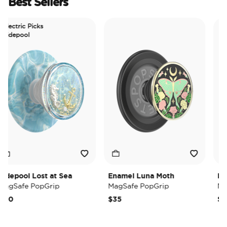
Best Sellers
ectric Picks
depool
epool Lost at Sea
Enamel Luna Moth
Iride
gSafe PopGrip
MagSafe PopGrip
MagS
0
$35
$35