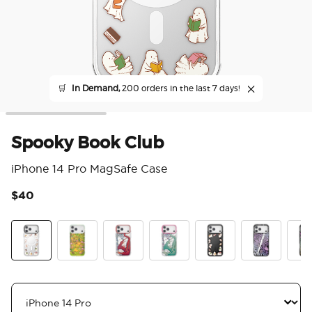
🛒
In Demand,
200 orders in the last 7 days!
Spooky Book Club
iPhone 14 Pro MagSafe Case
$40
3.3
Spooky Book Club
The Reading Glade
Dragon Fire
Dragon Sage
Spooky Book Club S
Mirror Thorn
Mirr