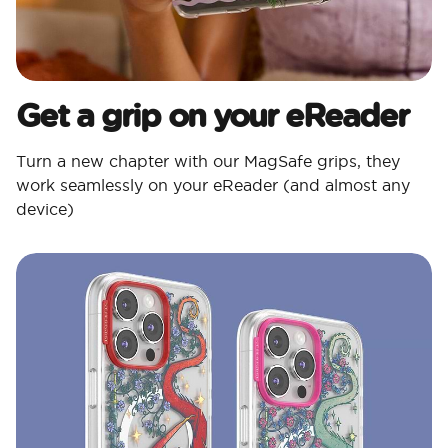
Get a grip on your eReader
Turn a new chapter with our MagSafe grips, they
work seamlessly on your eReader (and almost any
device)