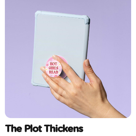
The Plot Thickens