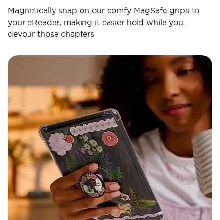
Magnetically snap on our comfy MagSafe grips to
your eReader, making it easier hold while you
devour those chapters