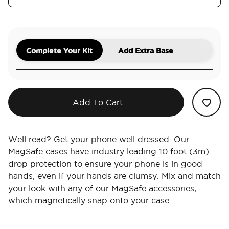
Complete Your Kit
Add Extra Base
Add To Cart
Well read? Get your phone well dressed. Our
MagSafe cases have industry leading 10 foot (3m)
drop protection to ensure your phone is in good
hands, even if your hands are clumsy. Mix and match
your look with any of our MagSafe accessories,
which magnetically snap onto your case.