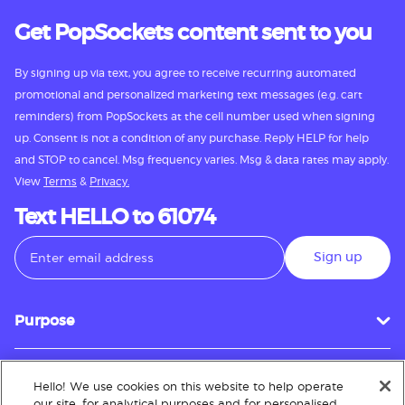
Get PopSockets content sent to you
By signing up via text, you agree to receive recurring automated
promotional and personalized marketing text messages (e.g. cart
reminders) from PopSockets at the cell number used when signing
up. Consent is not a condition of any purchase. Reply HELP for help
and STOP to cancel. Msg frequency varies. Msg & data rates may apply.
View
Terms
&
Privacy.
Text HELLO to 61074
Sign up
Purpose
Hello! We use cookies on this website to help operate
Customer Service
our site, for analytical purposes and for personalised