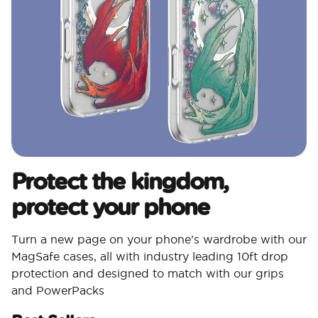
Protect the kingdom,
protect your phone
Turn a new page on your phone’s wardrobe with our
MagSafe cases, all with industry leading 10ft drop
protection and designed to match with our grips
and PowerPacks