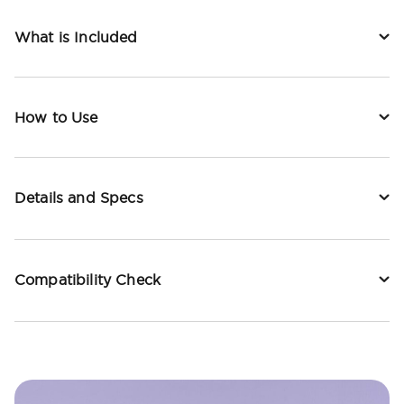
What is Included
How to Use
Details and Specs
Compatibility Check