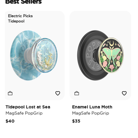
Best Sellers
Electric Picks
Tidepool
Tidepool Lost at Sea
Enamel Luna Moth
Ir
MagSafe PopGrip
MagSafe PopGrip
Ma
$40
$35
$