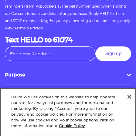
reminders) from PopSockets at the cell number used when signing
up. Consent is not a condition of any purchase. Reply HELP for help
and STOP to cancel. Msg frequency varies. Msg & data rates may apply.
View
Terms
&
Privacy.
Text HELLO to 61074
Sign up
Purpose
Hello! We use cookies on this website to help operate
Customer Service
our site, for analytical purposes and for personalised
marketing. By clicking “Accept”, you agree to our
privacy and cookie policies. For more information on
how we use cookies and your cookie options, click on
About
more information about
Cookie Policy