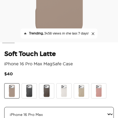
🔥
Trending,
3458 views in the last 7 days!
Soft Touch Latte
iPhone 16 Pro Max MagSafe Case
$40
3.3
Soft Touch Latte
Obsidian Petrified
Cocoa Umber Petrified
Horchata Fossil
Latte Petrified
Clay Rosa Fos