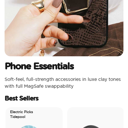
Phone Essentials​
Soft-feel, full-strength accessories in luxe clay tones
with full MagSafe swappability
Best Sellers
Electric Picks
Tidepool