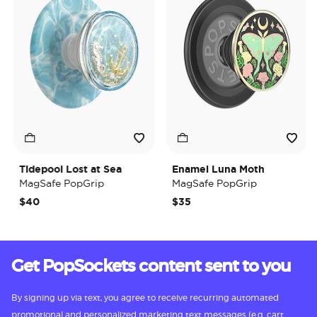
Tidepool Lost at Sea
Enamel Luna Moth
MagSafe PopGrip
MagSafe PopGrip
$40
$35
Get PopSockets content sent to you
By signing up via text, you agree to receive recurring automated
promotional and personalized marketing text messages (e.g. cart