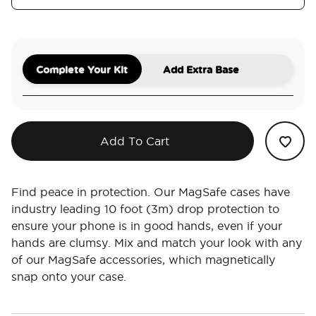
Complete Your Kit
Add Extra Base
Add To Cart
Find peace in protection. Our MagSafe cases have
industry leading 10 foot (3m) drop protection to
ensure your phone is in good hands, even if your
hands are clumsy. Mix and match your look with any
of our MagSafe accessories, which magnetically
snap onto your case.