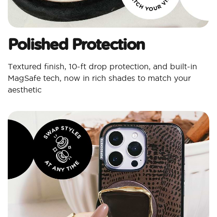
Polished Protection​
Textured finish, 10-ft drop protection, and built-in
MagSafe tech, now in rich shades to match your
aesthetic