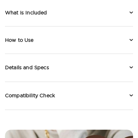
What is Included
How to Use
Details and Specs
Compatibility Check