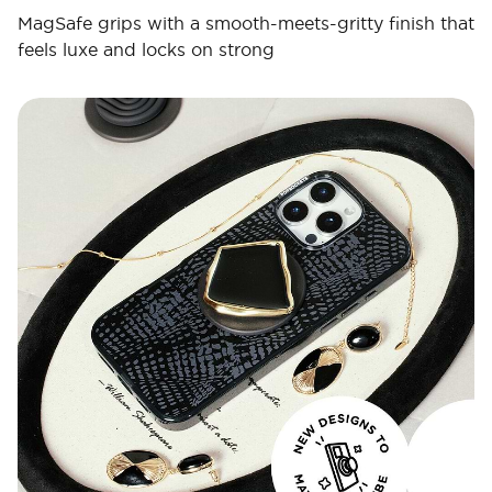
MagSafe grips with a smooth-meets-gritty finish that
feels luxe and locks on strong