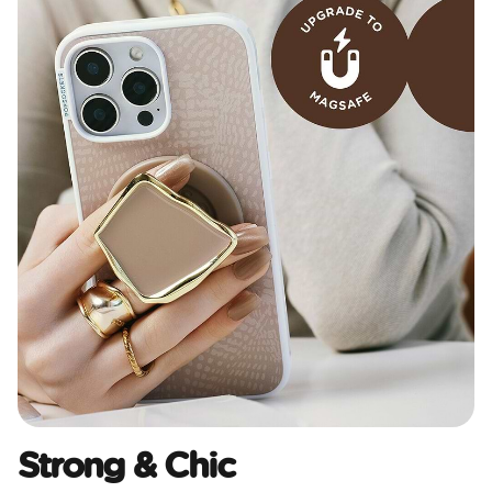
Strong & Chic​