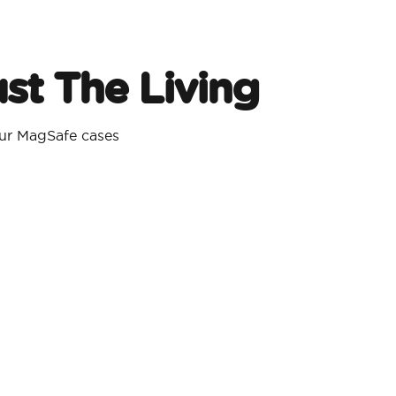
st The Living
our MagSafe cases