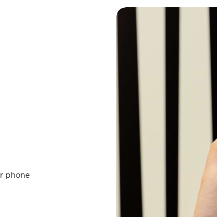
ur phone