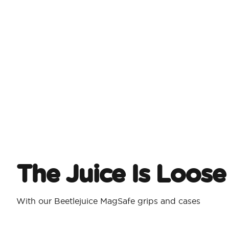
The Juice Is Loose
With our Beetlejuice MagSafe grips and cases