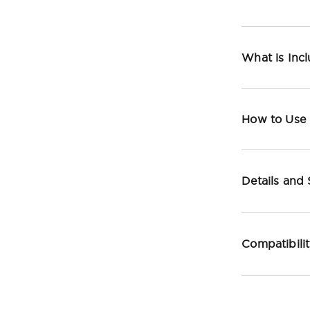
What is Inc
How to Use
Details and
Compatibili