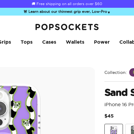
Summer Sendoff Sale
🚚 Free shipping on all orders over
$60
🚨 Learn about our thinnest grip ever, Low-Pro
▼
PopSockets Home
Grips
Tops
Cases
Wallets
Power
Colla
Collection:
Sand 
iPhone 16 P
$45