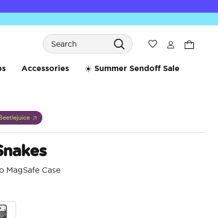
Search
Wishlist
bs
Accessories
☀️ Summer Sendoff Sale
Beetlejuice
Snakes
ro MagSafe Case
5 o