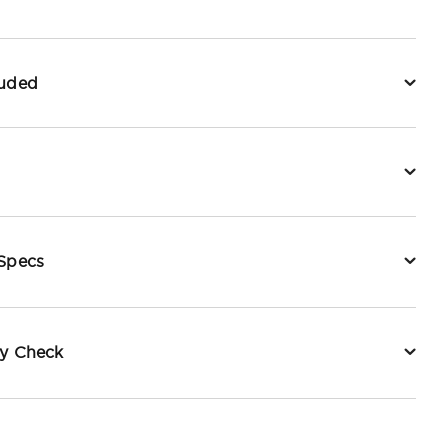
luded
 Specs
ty Check