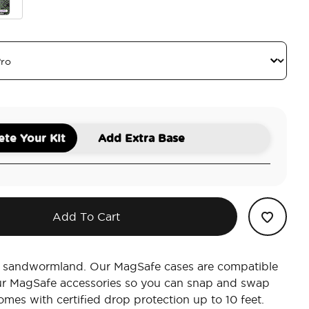
s
er Trust The Living
te Your Kit
Add Extra Base
Add To Cart
in sandwormland. Our MagSafe cases are compatible
our MagSafe accessories so you can snap and swap
omes with certified drop protection up to 10 feet.