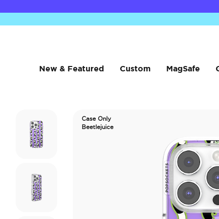
New & Featured
Custom
MagSafe
Case Only
Beetlejuice