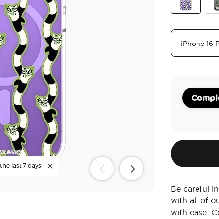
Sand Snake
Nev
Comple
the last 7 days!
Be careful 
with all of 
with ease. C