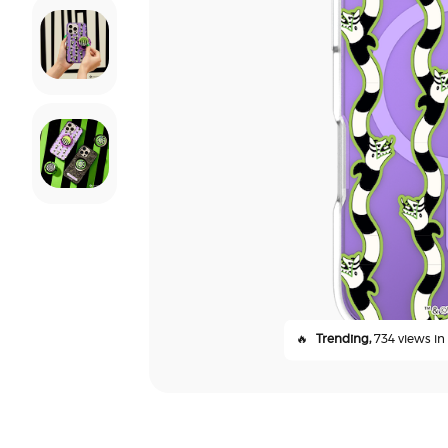
🔥
Trending,
734 views in 