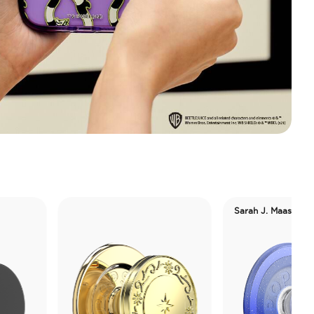
Sarah J. Maas