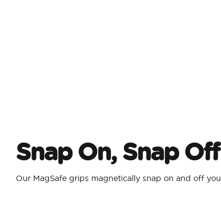
Snap On, Snap Off
Our MagSafe grips magnetically snap on and off yo