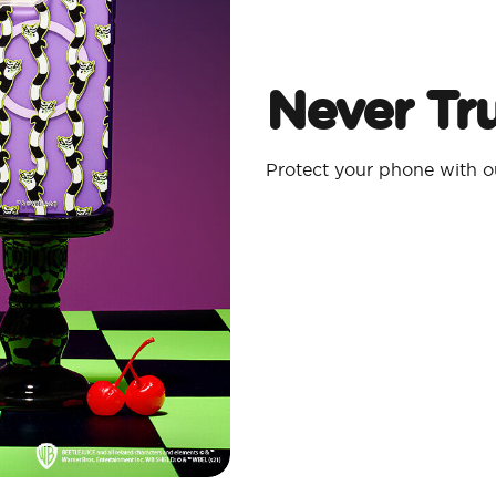
Never Tru
Protect your phone with 