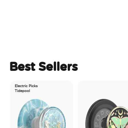
Best Sellers
Electric Picks
Tidepool