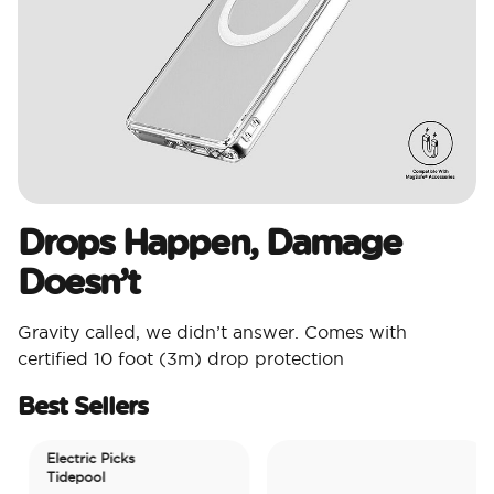
Drops Happen, Damage
Doesn’t
Gravity called, we didn’t answer. Comes with
certified 10 foot (3m) drop protection
Best Sellers
Electric Picks
Tidepool