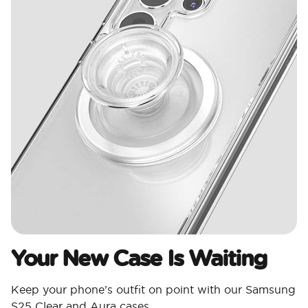
Your New Case Is Waiting
Keep your phone’s outfit on point with our Samsung
S25 Clear and Aura cases