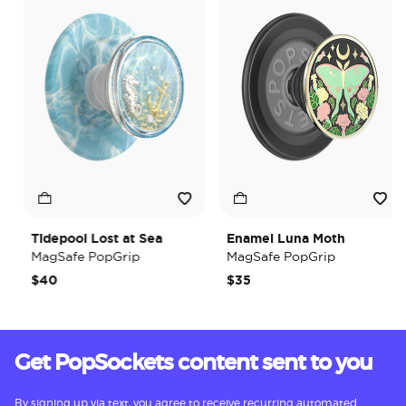
Tidepool Lost at Sea
Enamel Luna Moth
MagSafe PopGrip
MagSafe PopGrip
$40
$35
Get PopSockets content sent to you
By signing up via text, you agree to receive recurring automated