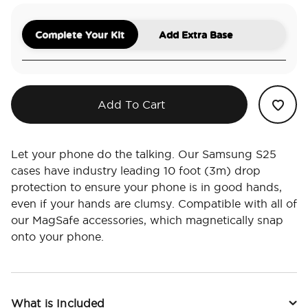
Complete Your Kit
Add Extra Base
Add To Cart
Let your phone do the talking. Our Samsung S25
cases have industry leading 10 foot (3m) drop
protection to ensure your phone is in good hands,
even if your hands are clumsy. Compatible with all of
our MagSafe accessories, which magnetically snap
onto your phone.
What is Included