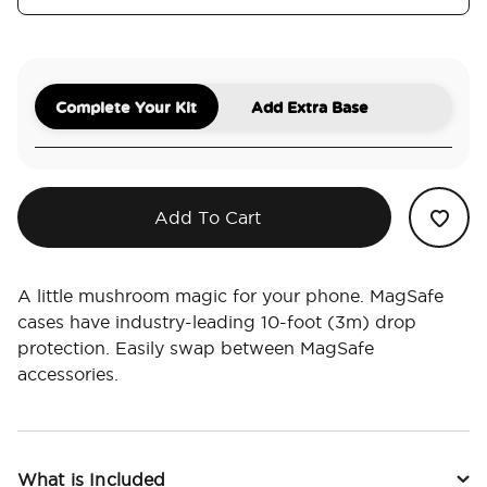
Complete Your Kit
Add Extra Base
Add To Cart
A little mushroom magic for your phone. MagSafe
cases have industry-leading 10-foot (3m) drop
protection. Easily swap between MagSafe
accessories.
What is Included