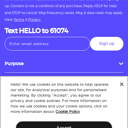
up. Consent is not a condition of any purchase. Reply HELP for help
and STOP to cancel. Msg frequency varies. Msg & data rates may apply.
View
Terms
&
Privacy.
Text HELLO to 61074
Sign up
Purpose
Hello! We use cookies on this website to help operate
Customer Service
our site, for analytical purposes and for personalised
marketing. By clicking “Accept”, you agree to our
privacy and cookie policies. For more information on
how we use cookies and your cookie options, click on
About
more information about
Cookie Policy
Accept