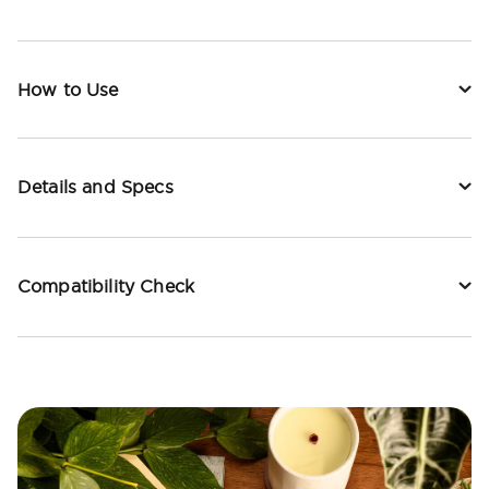
How to Use
Details and Specs
Compatibility Check