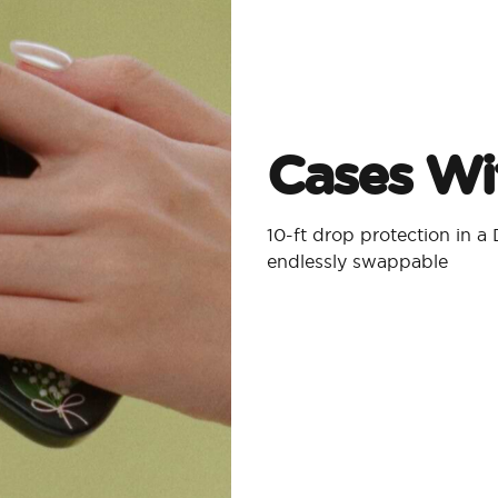
Cases Wit
10-ft drop protection in 
endlessly swappable