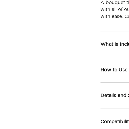
A bouquet th
with all of 
with ease. C
What is Inc
How to Use
Details and
Compatibili