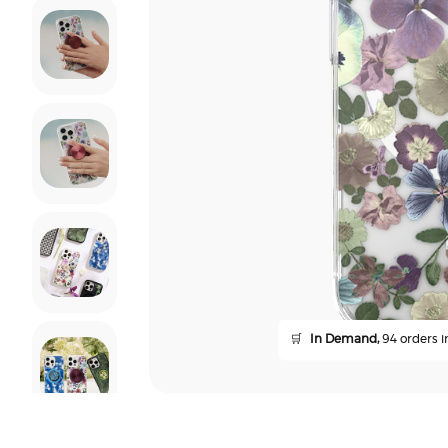
🛒
In Demand,
94 orders in