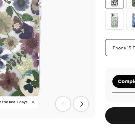
Pressed Flo
Oli
Lace Eucalyp
Ph
Comple
 the last 7 days!