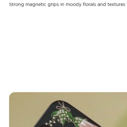
Strong magnetic grips in moody florals and textures