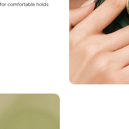
 for comfortable holds