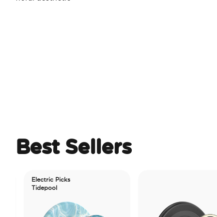
Best Sellers
Electric Picks
Tidepool