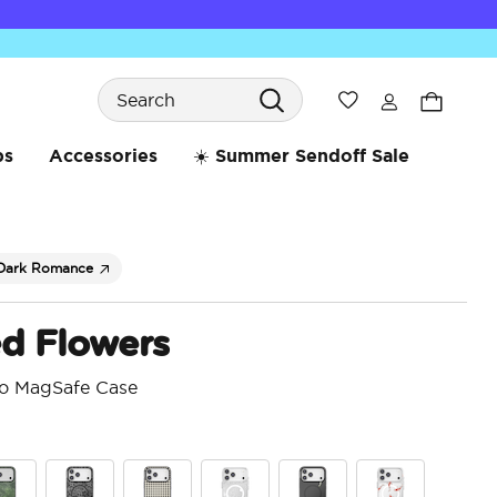
Search
Wishlist
bs
Accessories
☀️ Summer Sendoff Sale
Dark Romance
ed Flowers
ro MagSafe Case
5 o