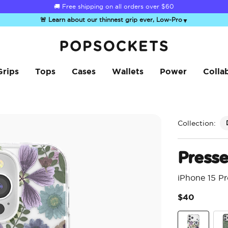
☀️
Summer Sendoff Sale
is on 🚨 Up to 60% off
🚨 Learn about our thinnest grip ever, Low-Pro
▼
PopSockets Home
Grips
Tops
Cases
Wallets
Power
Colla
Collection:
Press
iPhone 15 P
$40