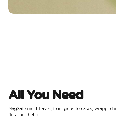
All You Need​
MagSafe must-haves, from grips to cases, wrapped in
floral aesthetic