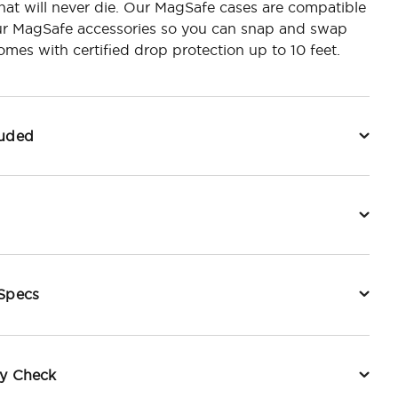
at will never die. Our MagSafe cases are compatible
our MagSafe accessories so you can snap and swap
omes with certified drop protection up to 10 feet.
luded
 Specs
ty Check