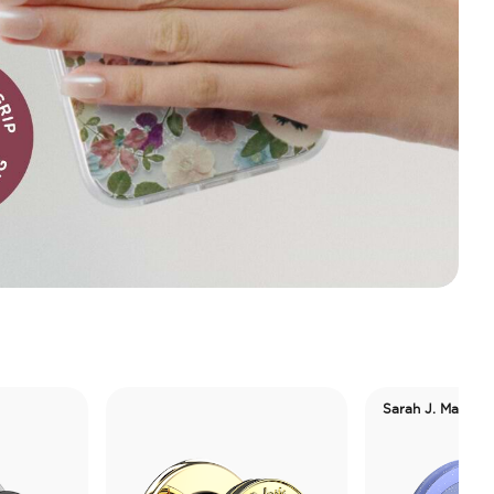
Sarah J. Maas