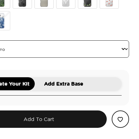
wer
ve Malachite
Black Lace
Gingham
Doily Life
Lily of the Valley
Koi
tus
antom Aspen
te Your Kit
Add Extra Base
Add To Cart