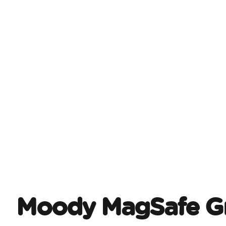
Moody MagSafe Gr