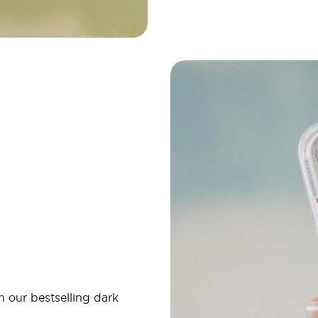
 our bestselling dark