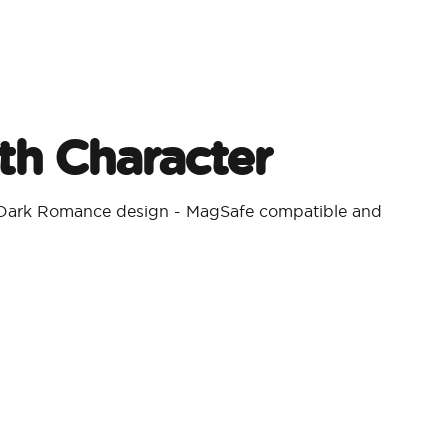
h Character​
a Dark Romance design - MagSafe compatible and