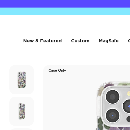
New & Featured
Custom
MagSafe
Case Only