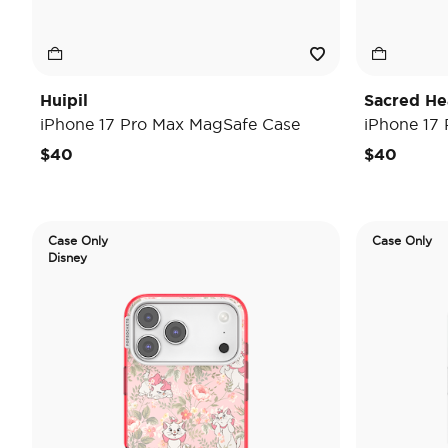
Huipil
Sacred He
iPhone 17 Pro Max MagSafe Case
iPhone 17
$40
$40
Case Only
Case Only
Disney