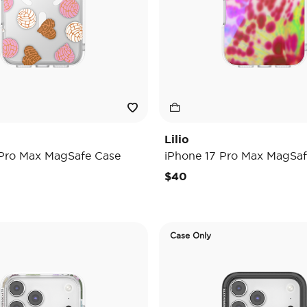
Lilio
 Pro Max MagSafe Case
iPhone 17 Pro Max MagSaf
$40
Case Only