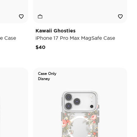
Kawaii Ghosties
e Case
iPhone 17 Pro Max MagSafe Case
$40
Case Only
Disney