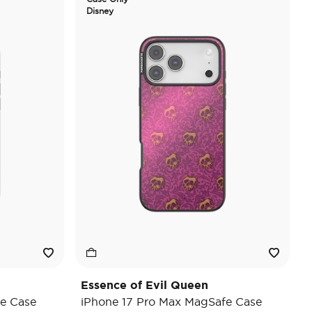
Disney
Essence of Evil Queen
e Case
iPhone 17 Pro Max MagSafe Case