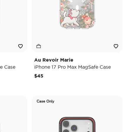
Au Revoir Marie
e Case
iPhone 17 Pro Max MagSafe Case
$45
Case Only