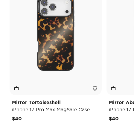
Mirror Tortoiseshell
Mirror Ab
iPhone 17 Pro Max MagSafe Case
iPhone 17
$40
$40