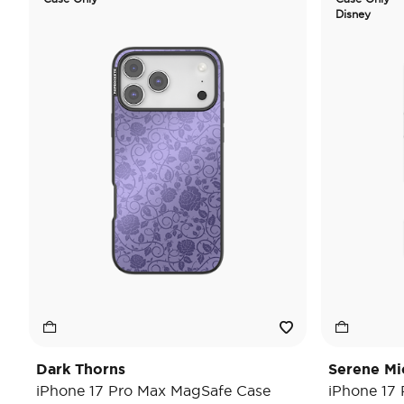
Disney
Dark Thorns
Serene Mi
iPhone 17 Pro Max MagSafe Case
iPhone 17