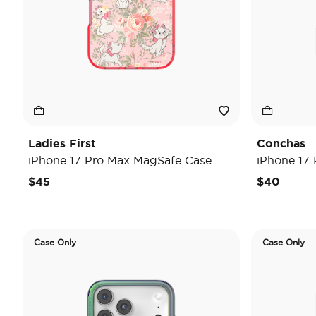
Ladies First
Conchas
iPhone 17 Pro Max MagSafe Case
iPhone 17
$45
$40
Case Only
Case Only