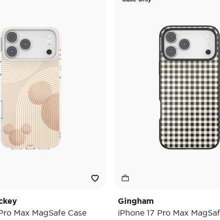
ckey
Gingham
 Pro Max MagSafe Case
iPhone 17 Pro Max MagSaf