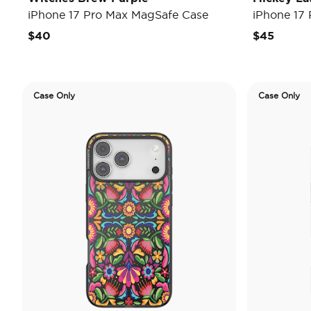
iPhone 17 Pro Max MagSafe Case
iPhone 17
$40
$45
Case Only
Case Only