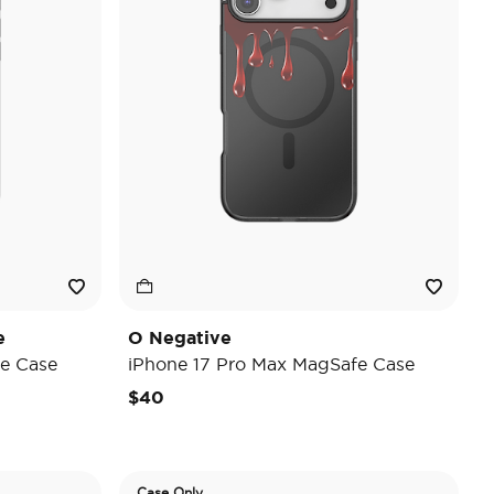
e
O Negative
e Case
iPhone 17 Pro Max MagSafe Case
$40
Case Only