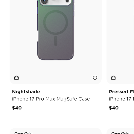
Nightshade
Pressed F
iPhone 17 Pro Max MagSafe Case
iPhone 17
$40
$40
Case Only
Case Only