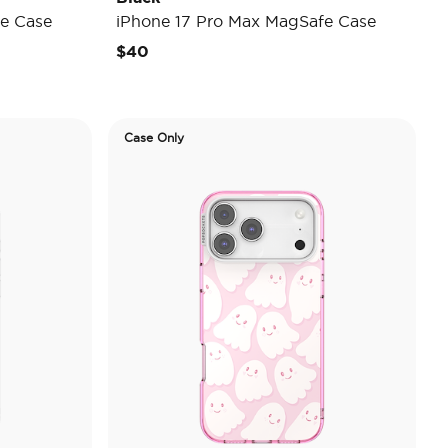
e Case
iPhone 17 Pro Max MagSafe Case
$40
Case Only