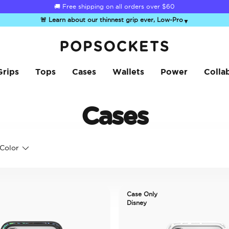
🚚 Free shipping on all orders over
$60
🚨 Learn about our thinnest grip ever, Low-Pro
▼
PopSockets Home
Grips
Tops
Cases
Wallets
Power
Colla
Cases
Color
Case Only
Disney