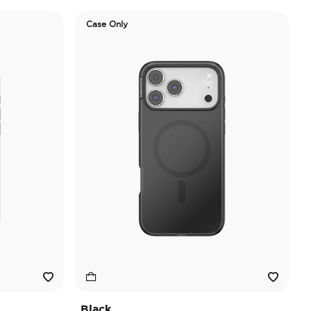
Case Only
Black