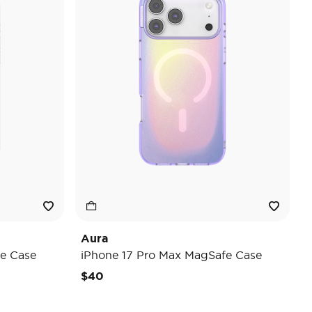
Aura
e Case
iPhone 17 Pro Max MagSafe Case
$40