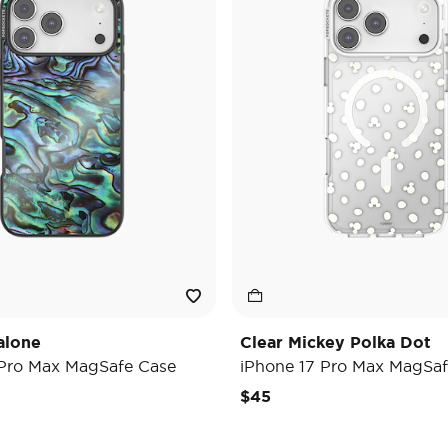
alone
Clear Mickey Polka Dot
 Pro Max MagSafe Case
iPhone 17 Pro Max MagSaf
$45