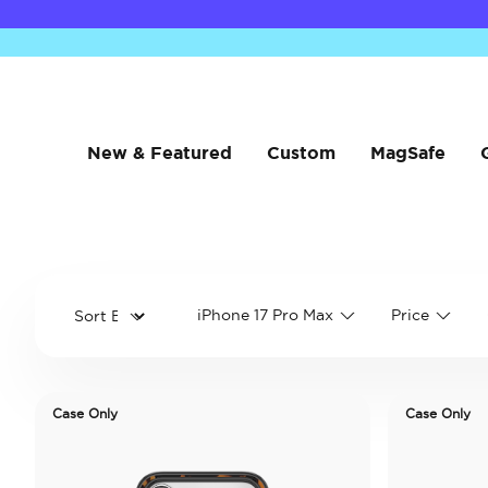
New & Featured
Custom
MagSafe
iPhone 17 Pro Max
Price
Case Only
Case Only