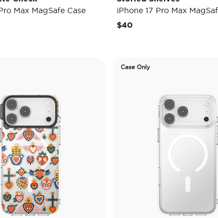
 Pro Max MagSafe Case
iPhone 17 Pro Max MagSaf
$40
Case Only