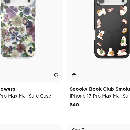
lowers
Spooky Book Club Smok
 Pro Max MagSafe Case
iPhone 17 Pro Max MagSaf
$40
Case Only