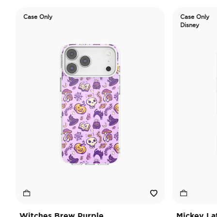
Case Only
Case Only
Disney
Witches Brew Purple
Mickey La