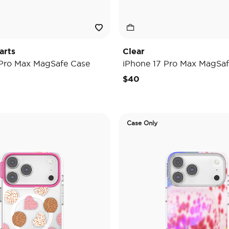
arts
Clear
 Pro Max MagSafe Case
iPhone 17 Pro Max MagSaf
$40
Case Only