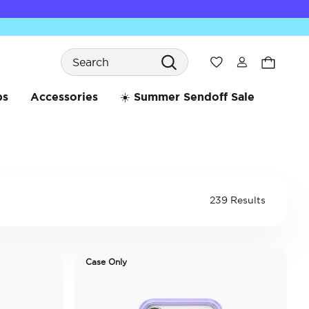
Search
Wishlist
bs
Accessories
☀️ Summer Sendoff Sale
239 Results
Case Only