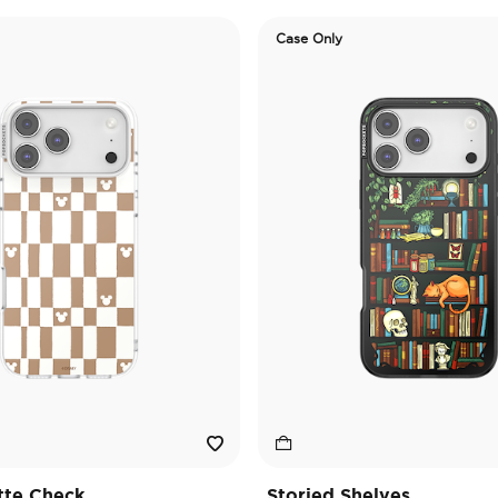
Case Only
tte Check
Storied Shelves