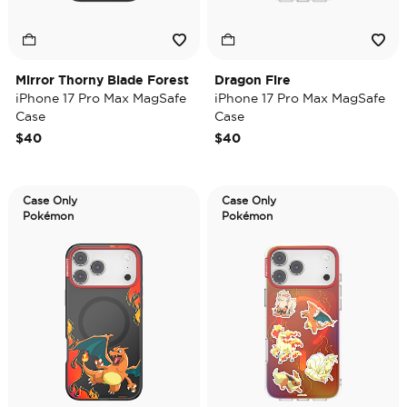
Mirror Thorny Blade Forest
Dragon Fire
iPhone 17 Pro Max MagSafe
iPhone 17 Pro Max MagSafe
Case
Case
$40
$40
Case Only
Case Only
Pokémon
Pokémon