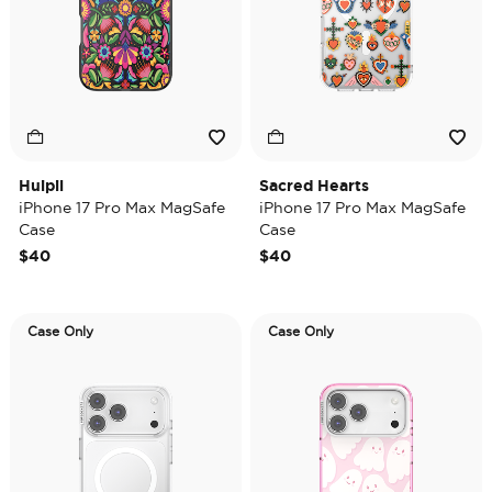
Huipil
Sacred Hearts
iPhone 17 Pro Max MagSafe
iPhone 17 Pro Max MagSafe
Case
Case
$40
$40
Case Only
Case Only