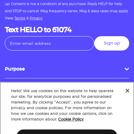
up. Consent is not a condition of any purchase. Reply HELP for help
and STOP to cancel. Msg frequency varies. Msg & data rates may apply.
View
Terms
&
Privacy.
Text HELLO to 61074
Sign up
Purpose
Hello! We use cookies on this website to help operate
Customer Service
our site, for analytical purposes and for personalised
marketing. By clicking “Accept”, you agree to our
privacy and cookie policies. For more information on
how we use cookies and your cookie options, click on
About
more information about
Cookie Policy