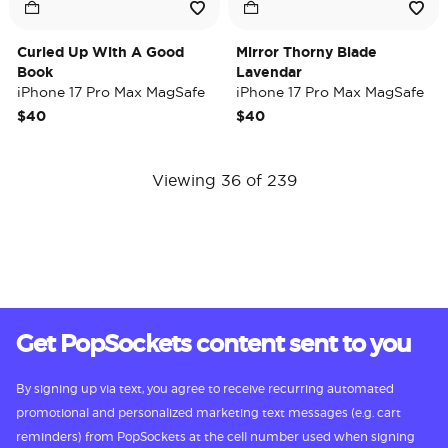
Curled Up With A Good
Mirror Thorny Blade
Book
Lavendar
iPhone 17 Pro Max MagSafe
iPhone 17 Pro Max MagSafe
Case
Case
$40
$40
Viewing 36 of 239
Get PopSockets content sent to you
By signing up via text, you agree to receive recurring automated
promotional and personalized marketing text messages (e.g. cart
reminders) from PopSockets at the cell number used when signing