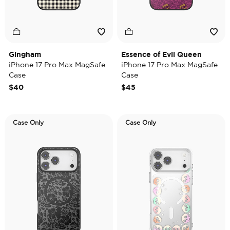
Gingham
Essence of Evil Queen
iPhone 17 Pro Max MagSafe
iPhone 17 Pro Max MagSafe
Case
Case
$40
$45
Case Only
Case Only