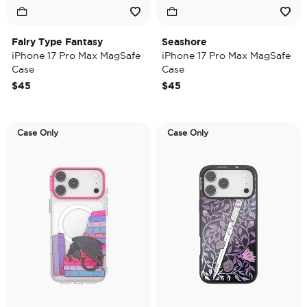
Fairy Type Fantasy
Seashore
iPhone 17 Pro Max MagSafe
iPhone 17 Pro Max MagSafe
Case
Case
$45
$45
Case Only
Case Only