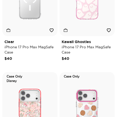
Clear
Kawaii Ghosties
iPhone 17 Pro Max MagSafe
iPhone 17 Pro Max MagSafe
Case
Case
$40
$40
Case Only
Case Only
Disney