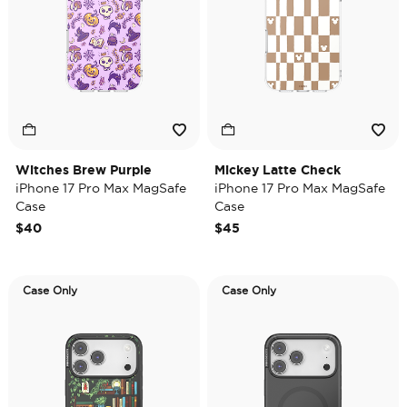
Witches Brew Purple
Mickey Latte Check
iPhone 17 Pro Max MagSafe
iPhone 17 Pro Max MagSafe
Case
Case
$40
$45
Case Only
Case Only