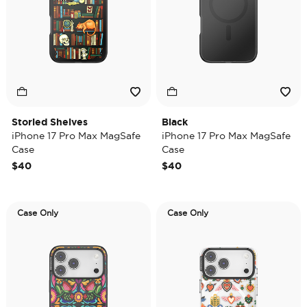
Storied Shelves
Black
iPhone 17 Pro Max MagSafe
iPhone 17 Pro Max MagSafe
Case
Case
$40
$40
Case Only
Case Only