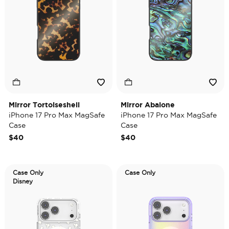
Mirror Tortoiseshell
Mirror Abalone
iPhone 17 Pro Max MagSafe
iPhone 17 Pro Max MagSafe
Case
Case
$40
$40
Case Only
Case Only
Disney