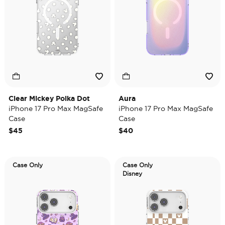
Clear Mickey Polka Dot
Aura
iPhone 17 Pro Max MagSafe
iPhone 17 Pro Max MagSafe
Case
Case
$45
$40
Case Only
Case Only
Disney