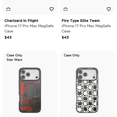
Charizard in Flight
Fire Type Elite Team
iPhone 17 Pro Max MagSafe
iPhone 17 Pro Max MagSafe
Case
Case
$45
$45
Case Only
Case Only
Star Wars