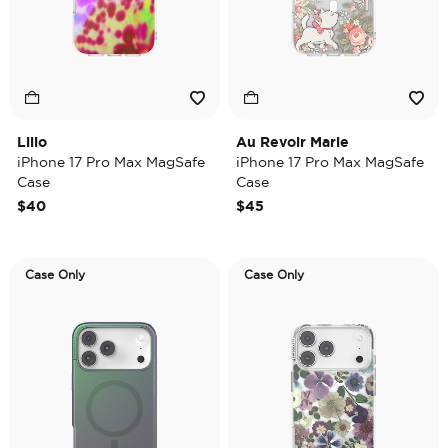
Lilio
Au Revoir Marie
iPhone 17 Pro Max MagSafe
iPhone 17 Pro Max MagSafe
Case
Case
$40
$45
Case Only
Case Only