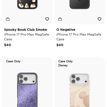
Spooky Book Club Smoke
O Negative
iPhone 17 Pro Max MagSafe
iPhone 17 Pro Max MagSafe
Case
Case
$40
$40
Case Only
Case Only
Disney