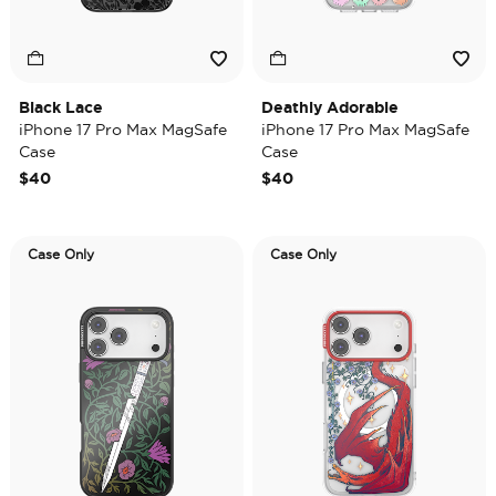
Black Lace
Deathly Adorable
iPhone 17 Pro Max MagSafe
iPhone 17 Pro Max MagSafe
Case
Case
$40
$40
Case Only
Case Only