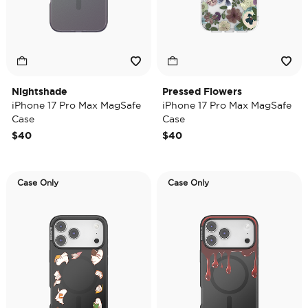
Nightshade
Pressed Flowers
iPhone 17 Pro Max MagSafe
iPhone 17 Pro Max MagSafe
Case
Case
$40
$40
Case Only
Case Only