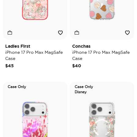
Ladies First
Conchas
iPhone 17 Pro Max MagSafe
iPhone 17 Pro Max MagSafe
Case
Case
$45
$40
Case Only
Case Only
Disney