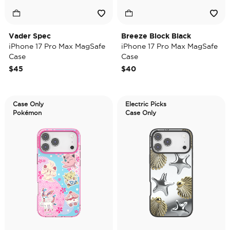
Vader Spec
Breeze Block Black
iPhone 17 Pro Max MagSafe
iPhone 17 Pro Max MagSafe
Case
Case
$45
$40
Case Only
Electric Picks
Pokémon
Case Only