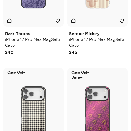
Dark Thorns
Serene Mickey
iPhone 17 Pro Max MagSafe
iPhone 17 Pro Max MagSafe
Case
Case
$40
$45
Case Only
Case Only
Disney