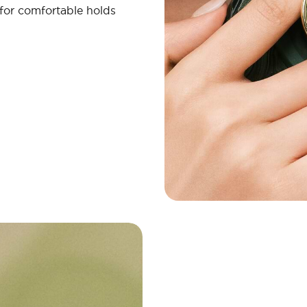
 for comfortable holds