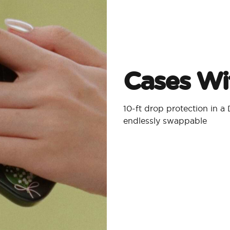
Cases Wit
10-ft drop protection in 
endlessly swappable