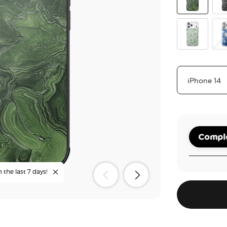
Olive Malach
Bla
Lace Eucalyp
Ph
Comple
n the last 7 days!