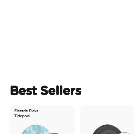
Best Sellers
lectric Picks
Tidepool