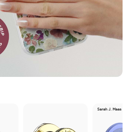
Sarah J. Maas