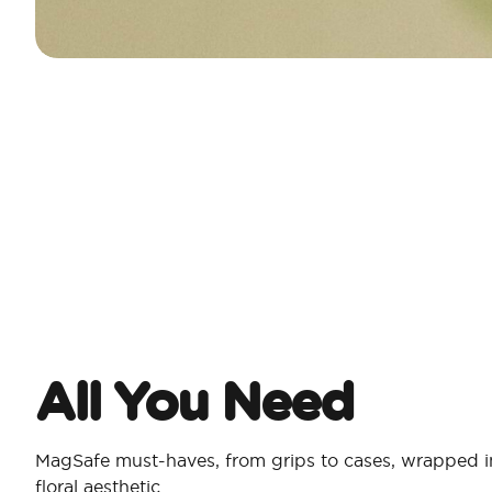
All You Need​
MagSafe must-haves, from grips to cases, wrapped in
floral aesthetic