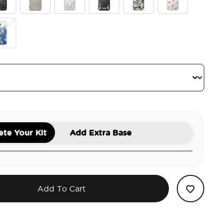
ite
ck Lace
Gingham
Doily Life
Lily of the Valley
Pressed Flower
Koi
tus
antom Aspen
te Your Kit
Add Extra Base
Add To Cart