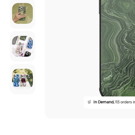
🛒
In Demand,
113 orders i