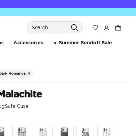
Search
Wishlist
bs
Accessories
☀️ Summer Sendoff Sale
Dark Romance
Malachite
agSafe Case
5 o