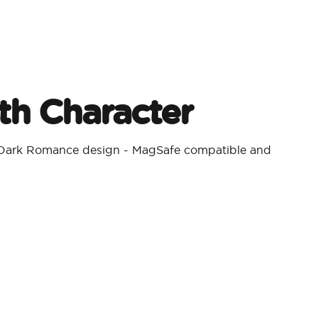
h Character​
a Dark Romance design - MagSafe compatible and