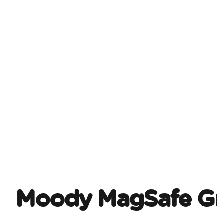
Moody MagSafe Gr