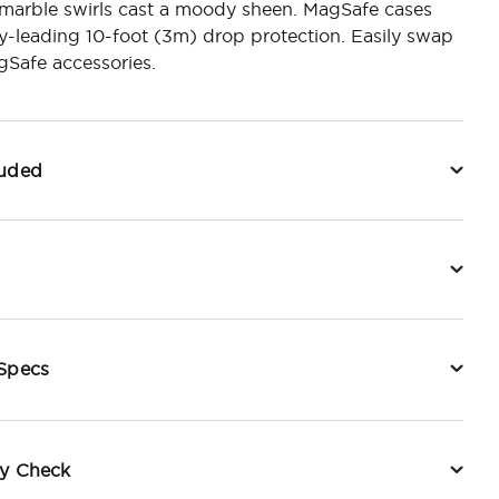
marble swirls cast a moody sheen. MagSafe cases
y-leading 10-foot (3m) drop protection. Easily swap
Safe accessories.
luded
 Specs
ty Check