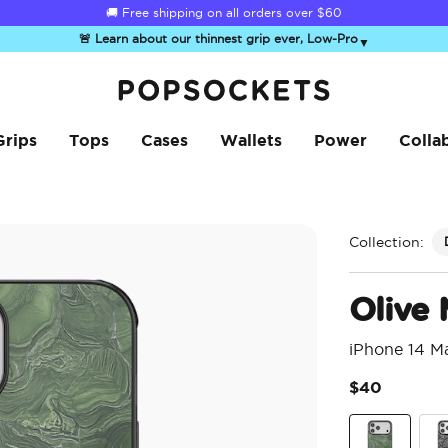
☀️
Summer Sendoff Sale
is on 🚨 Up to 60% off
🚨 Learn about our thinnest grip ever, Low-Pro
▼
PopSockets Home
Grips
Tops
Cases
Wallets
Power
Colla
Collection:
Olive 
iPhone 14 M
$40