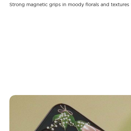
Strong magnetic grips in moody florals and textures