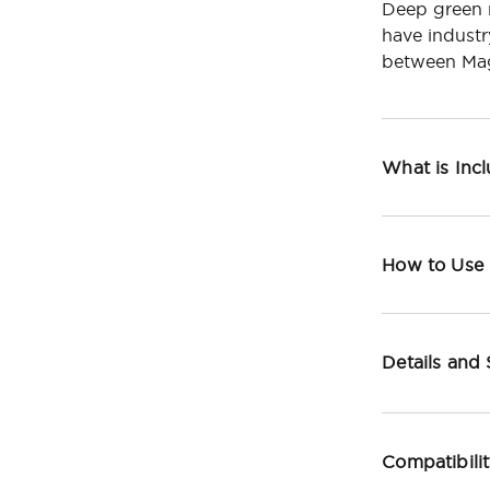
Deep green 
have industr
between Mag
What is Inc
How to Use
Details and
Compatibili