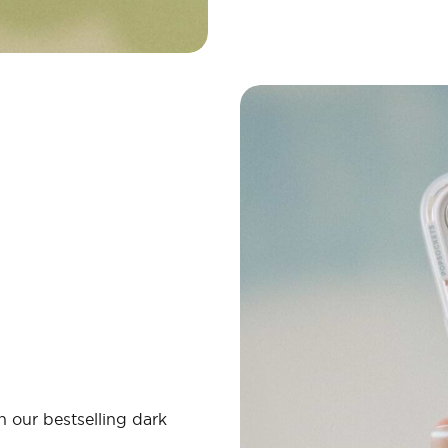
 our bestselling dark