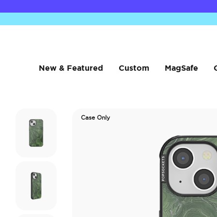
New & Featured
Custom
MagSafe
Case Only