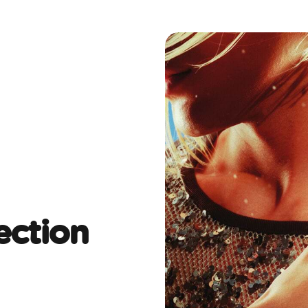
ection