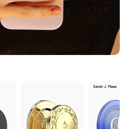
Sarah J. Maas