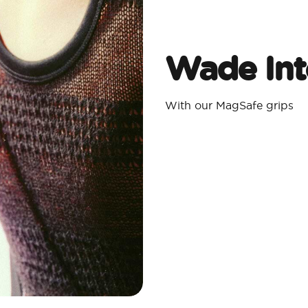
Wade Int
With our MagSafe grips