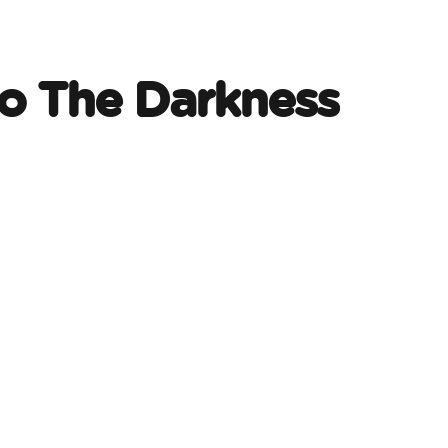
o The Darkness