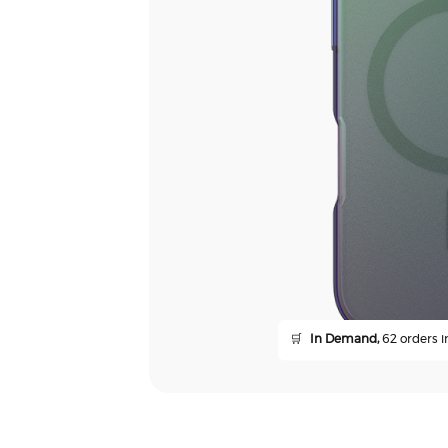
🛒
In Demand,
62 orders in