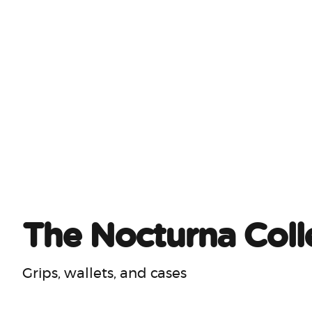
The Nocturna Coll
Grips, wallets, and cases