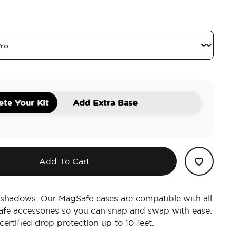
le
te Your Kit
Add Extra Base
Add To Cart
e shadows. Our MagSafe cases are compatible with all
afe accessories so you can snap and swap with ease.
ertified drop protection up to 10 feet.