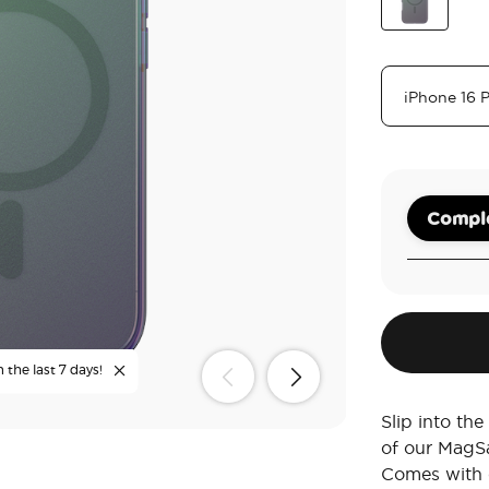
Sca
Nightshade
Comple
 the last 7 days!
Slip into th
of our MagS
Comes with c