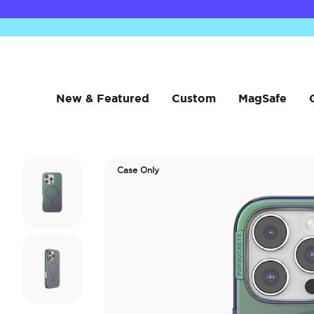
New & Featured
Custom
MagSafe
Case Only