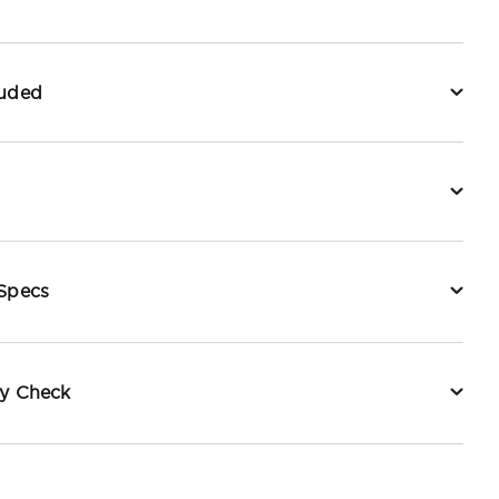
luded
 Specs
ty Check