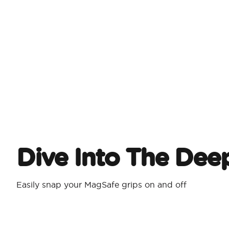
Dive Into The Dee
Easily snap your MagSafe grips on and off