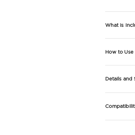
What is Inc
How to Use
Details and
Compatibili