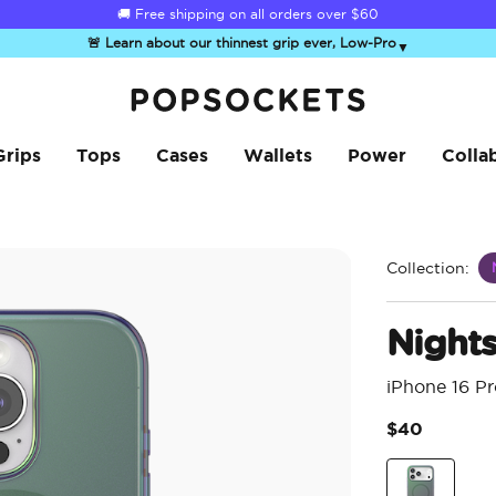
☀️
Summer Sendoff Sale
is on 🚨 Up to 60% off
🚨 Learn about our thinnest grip ever, Low-Pro
▼
PopSockets Home
Grips
Tops
Cases
Wallets
Power
Colla
Collection:
Night
iPhone 16 P
$40