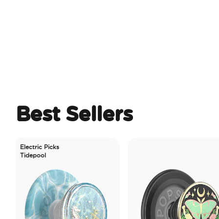
Best Sellers
ctric Picks
depool