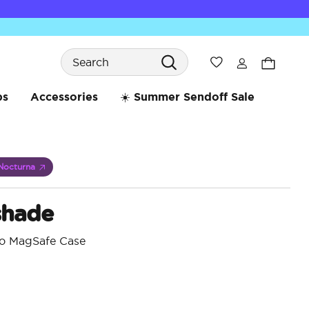
Search
Wishlist
bs
Accessories
☀️ Summer Sendoff Sale
Nocturna
shade
ro MagSafe Case
3.6 