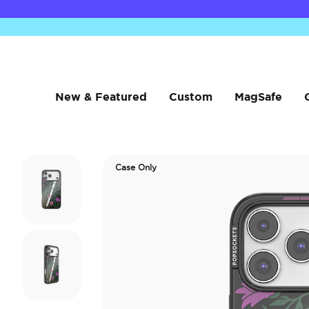
New & Featured
Custom
MagSafe
Case Only