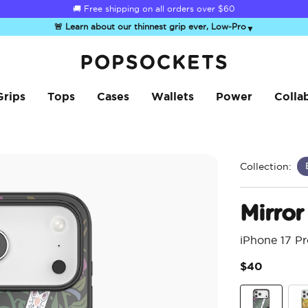
☀️
Summer Sendoff Sale
is on 🚨 Up to 60% off
🚨 Learn about our thinnest grip ever, Low-Pro
▼
PopSockets Home
Grips
Tops
Cases
Wallets
Power
Colla
Collection:
Mirror
iPhone 17 P
$40