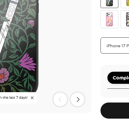
Mirror Thorn
The
Main Charac
Coz
Comple
n the last 7 days!