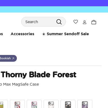
Search
Wishlist
bs
Accessories
☀️ Summer Sendoff Sale
Bookish
 Thorny Blade Forest
ro Max MagSafe Case
5 o