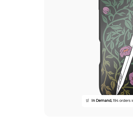
🛒
In Demand,
194 orders i