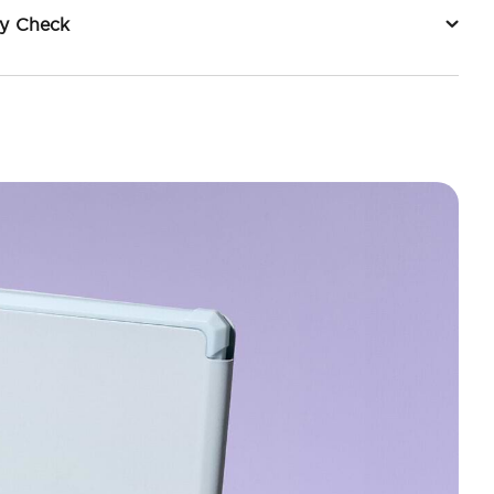
ty Check