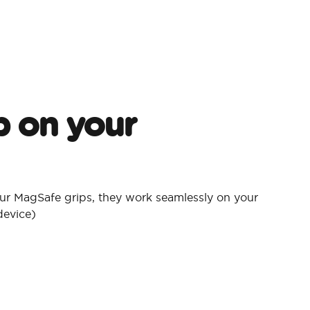
p on your
ur MagSafe grips, they work seamlessly on your
device)