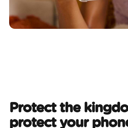
Protect the kingd
protect your phon