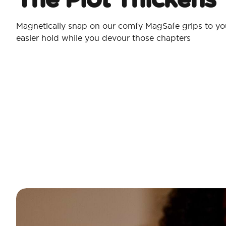
Magnetically snap on our comfy MagSafe grips to yo
easier hold while you devour those chapters