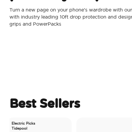
Turn a new page on your phone’s wardrobe with our 
with industry leading 10ft drop protection and desi
grips and PowerPacks
Best Sellers
lectric Picks
idepool