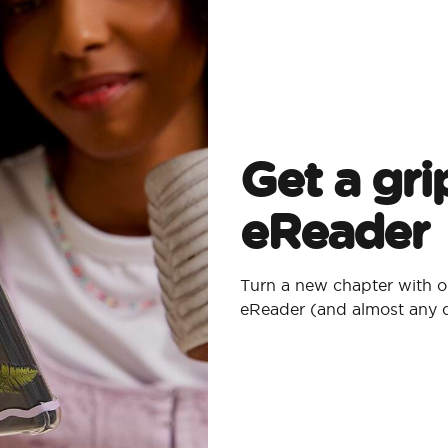
Get a gri
eReader
Turn a new chapter with o
eReader (and almost any 