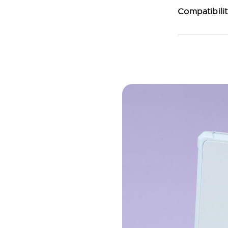
Compatibili