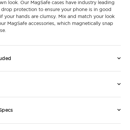
own look. Our MagSafe cases have industry leading
 drop protection to ensure your phone is in good
if your hands are clumsy. Mix and match your look
our MagSafe accessories, which magnetically snap
se.
luded
 Specs