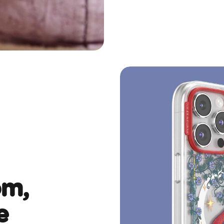
om,
e