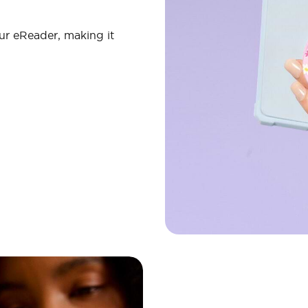
ur eReader, making it