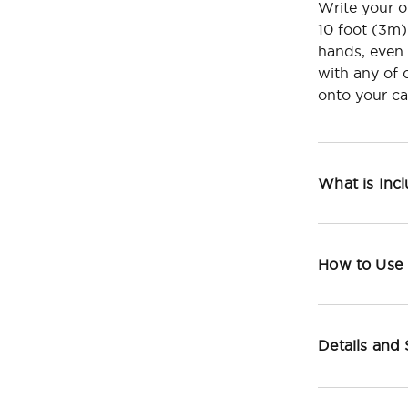
Write your 
10 foot (3m)
hands, even 
with any of 
onto your ca
What is Inc
How to Use
Details and