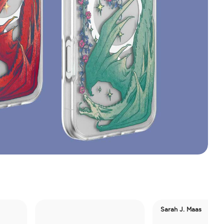
Sarah J. Maas