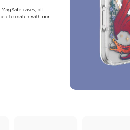
MagSafe cases, all
gned to match with our