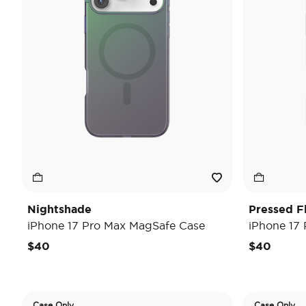
Nightshade
Pressed F
iPhone 17 Pro Max MagSafe Case
iPhone 17
$40
$40
Case Only
Case Only