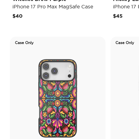
iPhone 17 Pro Max MagSafe Case
iPhone 17
$40
$45
Case Only
Case Only