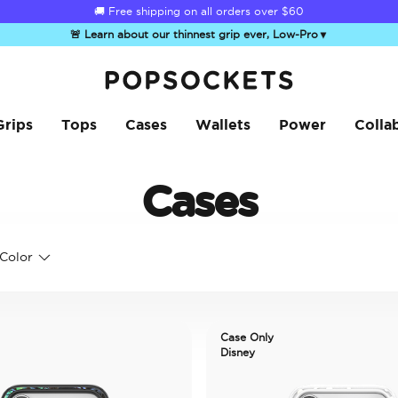
🚚 Free shipping on all orders over
$60
🚨 Learn about our thinnest grip ever, Low-Pro
▼
PopSockets Home
Grips
Tops
Cases
Wallets
Power
Colla
Cases
Color
Case Only
Disney