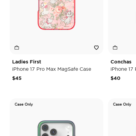
Ladies First
Conchas
iPhone 17 Pro Max MagSafe Case
iPhone 17
$45
$40
Case Only
Case Only