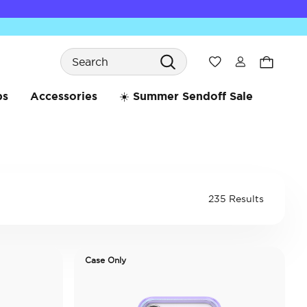
Search
Wishlist
bs
Accessories
☀️ Summer Sendoff Sale
235 Results
Case Only