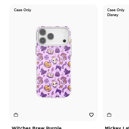
Case Only
Case Only
Disney
Witches Brew Purple
Mickey La