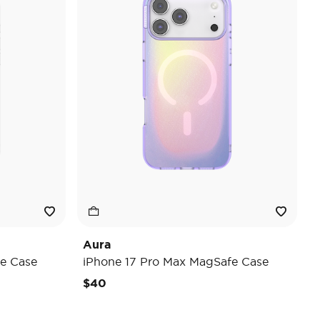
Aura
e Case
iPhone 17 Pro Max MagSafe Case
$40