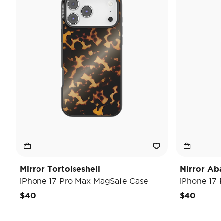
Mirror Tortoiseshell
Mirror Ab
iPhone 17 Pro Max MagSafe Case
iPhone 17
$40
$40