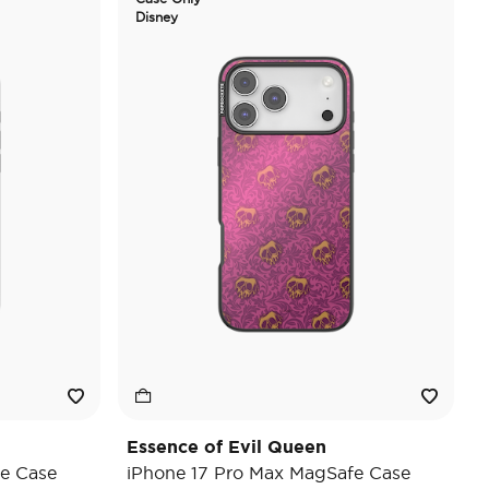
Disney
Essence of Evil Queen
e Case
iPhone 17 Pro Max MagSafe Case