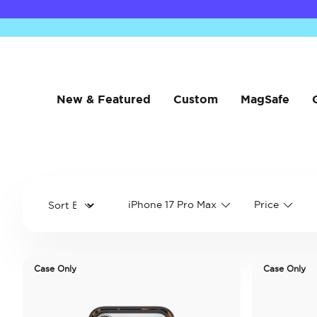
New & Featured
Custom
MagSafe
iPhone 17 Pro Max
Price
Case Only
Case Only