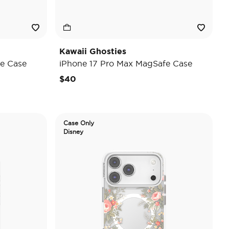
Kawaii Ghosties
e Case
iPhone 17 Pro Max MagSafe Case
$40
Case Only
Disney