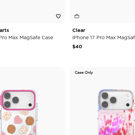
arts
Clear
 Pro Max MagSafe Case
iPhone 17 Pro Max MagSaf
$40
Case Only