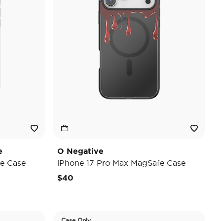
e
O Negative
e Case
iPhone 17 Pro Max MagSafe Case
$40
Case Only