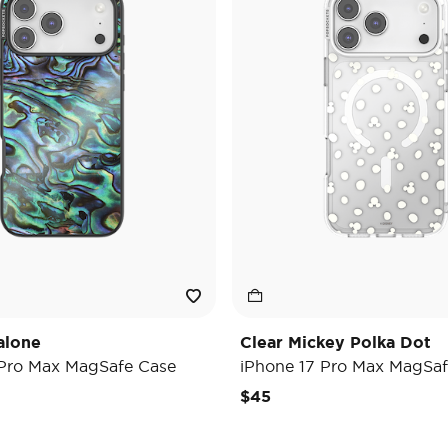
alone
Clear Mickey Polka Dot
 Pro Max MagSafe Case
iPhone 17 Pro Max MagSaf
$45