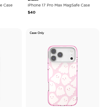
e Case
iPhone 17 Pro Max MagSafe Case
$40
Case Only