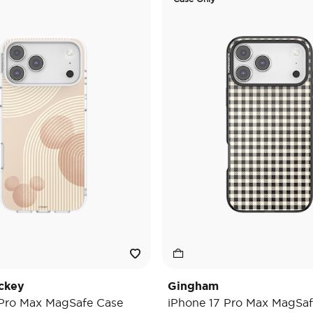
ckey
Gingham
 Pro Max MagSafe Case
iPhone 17 Pro Max MagSaf