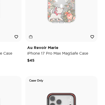
Au Revoir Marie
e Case
iPhone 17 Pro Max MagSafe Case
$45
Case Only