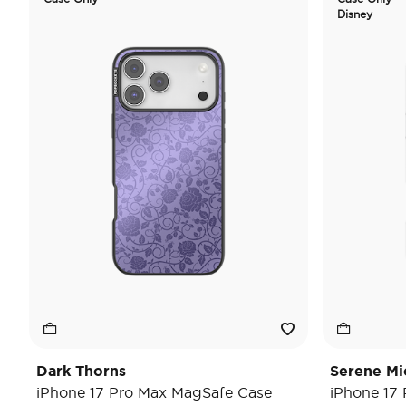
Disney
Dark Thorns
Serene Mi
iPhone 17 Pro Max MagSafe Case
iPhone 17