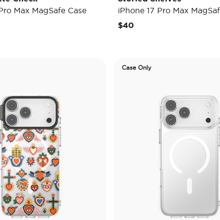
 Pro Max MagSafe Case
iPhone 17 Pro Max MagSaf
$40
Case Only