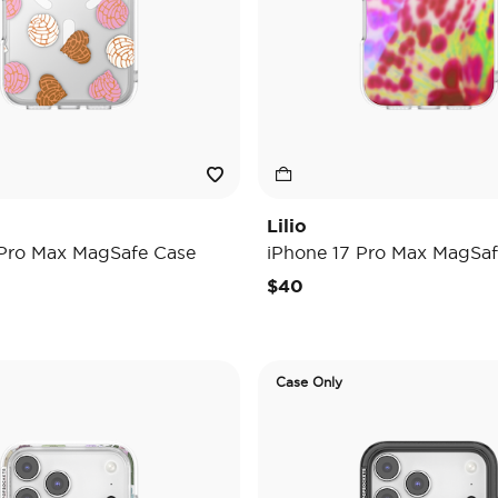
Lilio
 Pro Max MagSafe Case
iPhone 17 Pro Max MagSaf
$40
Case Only