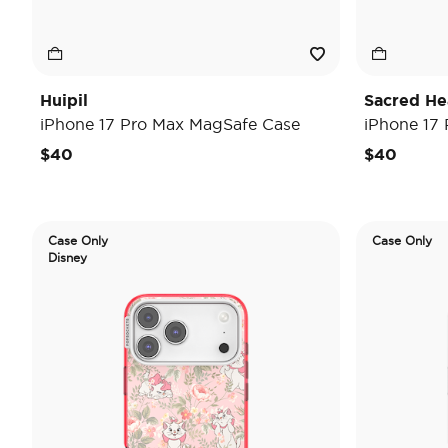
Huipil
Sacred He
iPhone 17 Pro Max MagSafe Case
iPhone 17
$40
$40
Case Only
Case Only
Disney