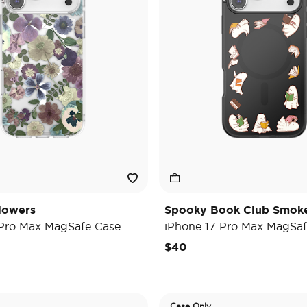
lowers
Spooky Book Club Smok
 Pro Max MagSafe Case
iPhone 17 Pro Max MagSaf
$40
Case Only