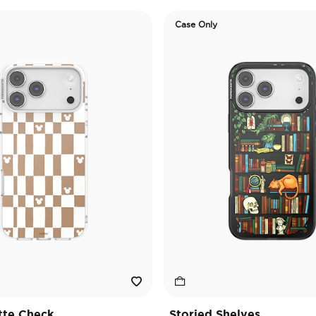
Case Only
tte Check
Storied Shelves