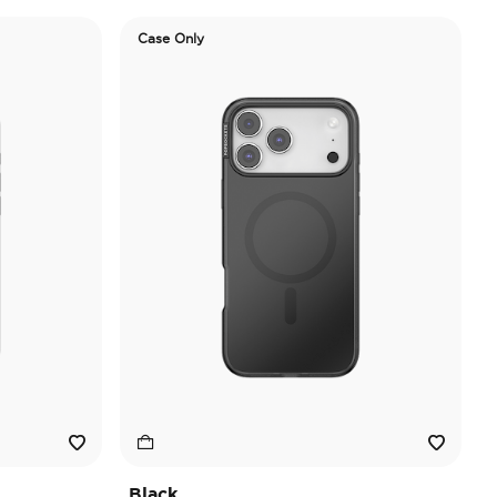
Case Only
Black