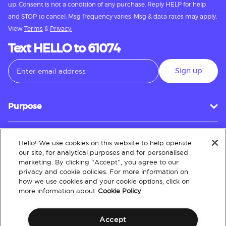
up. Consent is not a condition of any purchase. Reply HELP for help
and STOP to cancel. Msg frequency varies. Msg & data rates may apply.
View
Terms
&
Privacy.
Text HELLO to 61074
Sign up
Purpose
Hello! We use cookies on this website to help operate
Customer Service
our site, for analytical purposes and for personalised
marketing. By clicking “Accept”, you agree to our
privacy and cookie policies. For more information on
how we use cookies and your cookie options, click on
About
more information about
Cookie Policy
Accept