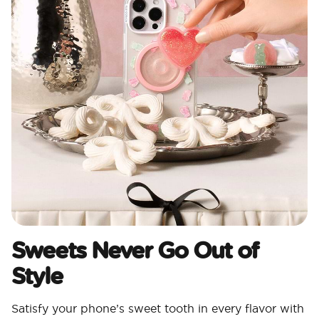
Sweets Never Go Out of
Style
Satisfy your phone’s sweet tooth in every flavor with