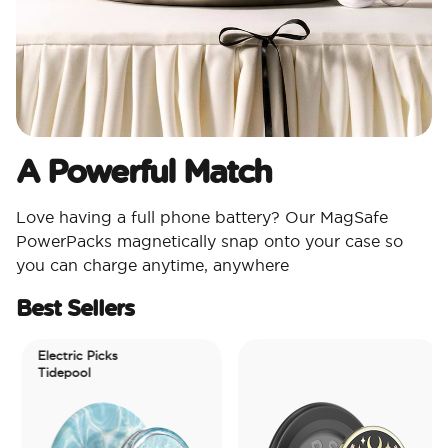
A Powerful Match
Love having a full phone battery? Our MagSafe
PowerPacks magnetically snap onto your case so
you can charge anytime, anywhere
Best Sellers
Electric Picks
Tidepool