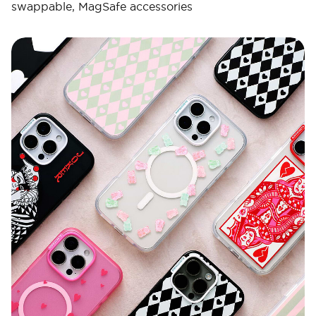
swappable, MagSafe accessories