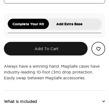
Complete Your Kit
Add Extra Base
Add To Cart
Always have a winning hand. MagSafe cases have
industry-leading 10-foot (3m) drop protection.
Easily swap between MagSafe accessories.
What is Included