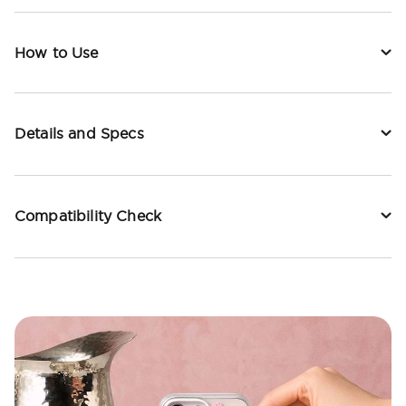
How to Use
Details and Specs
Compatibility Check