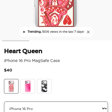
🔥
Trending,
1806 views in the last 7 days!
Heart Queen
iPhone 16 Pro MagSafe Case
$40
5 o
Heart Queen
Bubblegum Aura
Heart Reflections