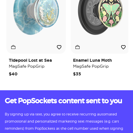
Tidepool Lost at Sea
Enamel Luna Moth
MagSafe PopGrip
MagSafe PopGrip
$40
$35
Get PopSockets content sent to you
By signing up via text, you agree to receive recurring automated
promotional and personalized marketing text messages (e.g. cart
reminders) from PopSockets at the cell number used when signing