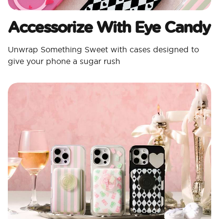
Accessorize With Eye Candy
Unwrap Something Sweet with cases designed to
give your phone a sugar rush