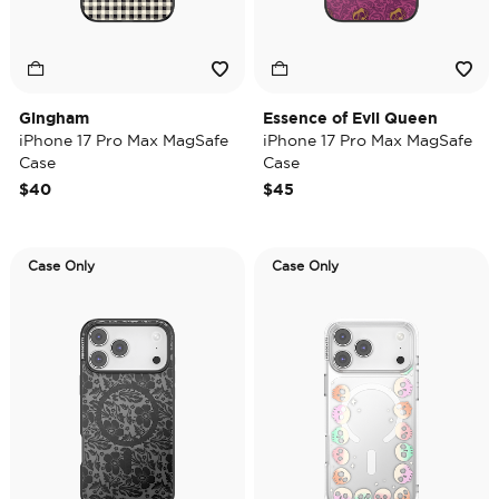
Gingham
Essence of Evil Queen
iPhone 17 Pro Max MagSafe
iPhone 17 Pro Max MagSafe
Case
Case
$40
$45
Case Only
Case Only