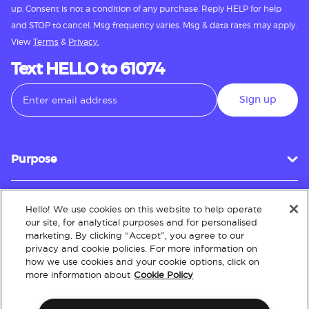
up. Consent is not a condition of any purchase. Reply HELP for help
and STOP to cancel. Msg frequency varies. Msg & data rates may apply.
View
Terms
&
Privacy.
Text HELLO to 61074
Sign up
Purpose
Hello! We use cookies on this website to help operate
Customer Service
our site, for analytical purposes and for personalised
marketing. By clicking “Accept”, you agree to our
privacy and cookie policies. For more information on
how we use cookies and your cookie options, click on
About
more information about
Cookie Policy