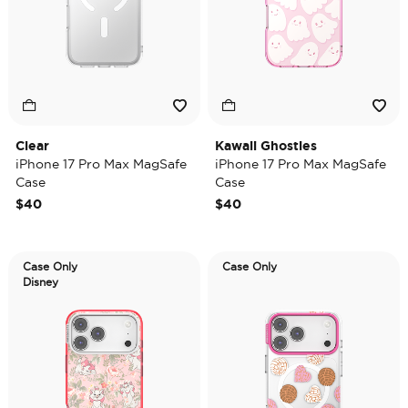
Clear
Kawaii Ghosties
iPhone 17 Pro Max MagSafe
iPhone 17 Pro Max MagSafe
Case
Case
$40
$40
Case Only
Case Only
Disney