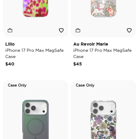
Lilio
Au Revoir Marie
iPhone 17 Pro Max MagSafe
iPhone 17 Pro Max MagSafe
Case
Case
$40
$45
Case Only
Case Only