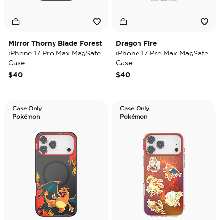
Mirror Thorny Blade Forest
Dragon Fire
iPhone 17 Pro Max MagSafe
iPhone 17 Pro Max MagSafe
Case
Case
$40
$40
Case Only
Case Only
Pokémon
Pokémon