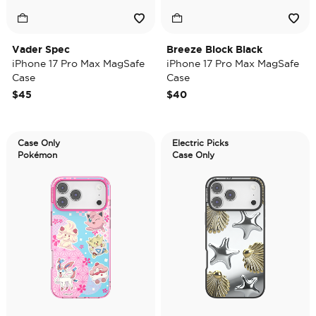
Vader Spec
Breeze Block Black
iPhone 17 Pro Max MagSafe
iPhone 17 Pro Max MagSafe
Case
Case
$45
$40
Case Only
Electric Picks
Pokémon
Case Only