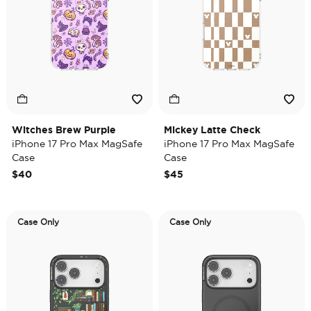
Witches Brew Purple
Mickey Latte Check
iPhone 17 Pro Max MagSafe
iPhone 17 Pro Max MagSafe
Case
Case
$40
$45
Case Only
Case Only