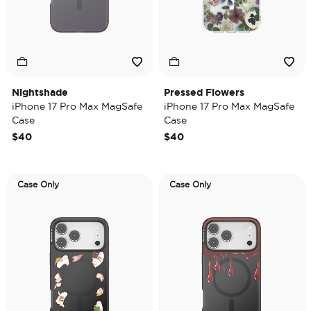
Nightshade
Pressed Flowers
iPhone 17 Pro Max MagSafe
iPhone 17 Pro Max MagSafe
Case
Case
$40
$40
Case Only
Case Only