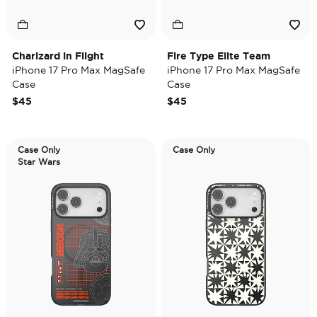
Charizard in Flight
Fire Type Elite Team
iPhone 17 Pro Max MagSafe
iPhone 17 Pro Max MagSafe
Case
Case
$45
$45
Case Only
Case Only
Star Wars