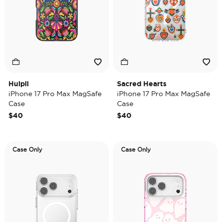
Huipil
Sacred Hearts
iPhone 17 Pro Max MagSafe
iPhone 17 Pro Max MagSafe
Case
Case
$40
$40
Case Only
Case Only