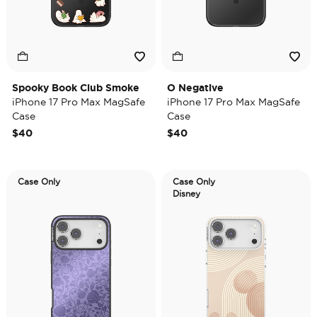
Spooky Book Club Smoke
O Negative
iPhone 17 Pro Max MagSafe
iPhone 17 Pro Max MagSafe
Case
Case
$40
$40
Case Only
Case Only
Disney