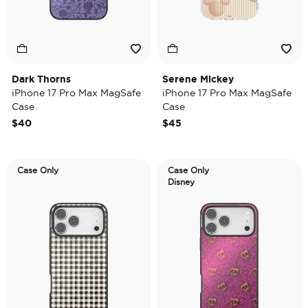
Dark Thorns
Serene Mickey
iPhone 17 Pro Max MagSafe
iPhone 17 Pro Max MagSafe
Case
Case
$40
$45
Case Only
Case Only
Disney