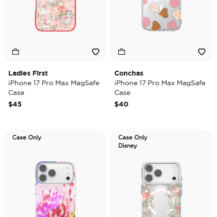
Ladies First
Conchas
iPhone 17 Pro Max MagSafe
iPhone 17 Pro Max MagSafe
Case
Case
$45
$40
Case Only
Case Only
Disney