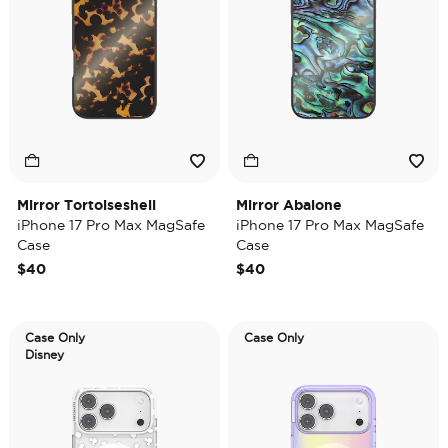
Mirror Tortoiseshell
Mirror Abalone
iPhone 17 Pro Max MagSafe
iPhone 17 Pro Max MagSafe
Case
Case
$40
$40
Case Only
Case Only
Disney