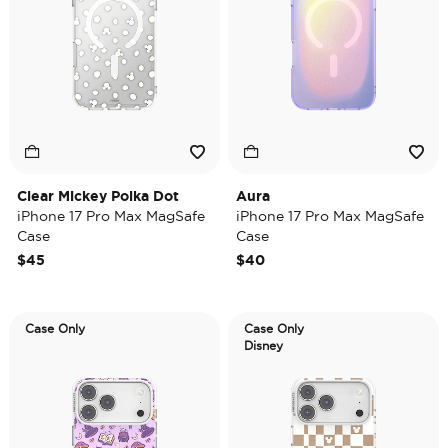
Clear Mickey Polka Dot
Aura
iPhone 17 Pro Max MagSafe
iPhone 17 Pro Max MagSafe
Case
Case
$45
$40
Case Only
Case Only
Disney