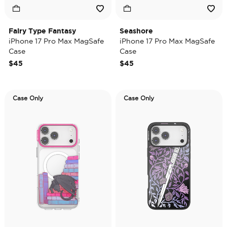
Fairy Type Fantasy
Seashore
iPhone 17 Pro Max MagSafe
iPhone 17 Pro Max MagSafe
Case
Case
$45
$45
Case Only
Case Only