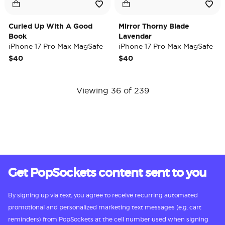
Curled Up With A Good
Mirror Thorny Blade
Book
Lavendar
iPhone 17 Pro Max MagSafe
iPhone 17 Pro Max MagSafe
Case
Case
$40
$40
Viewing 36 of 239
Get PopSockets content sent to you
By signing up via text, you agree to receive recurring automated
promotional and personalized marketing text messages (e.g. cart
reminders) from PopSockets at the cell number used when signing