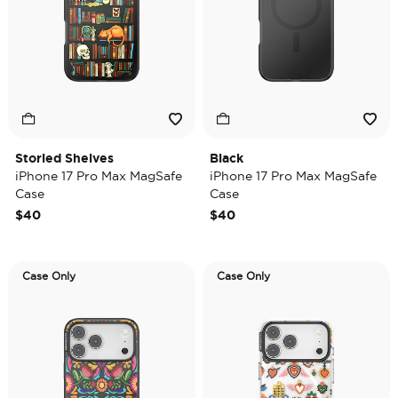
Storied Shelves
Black
iPhone 17 Pro Max MagSafe
iPhone 17 Pro Max MagSafe
Case
Case
$40
$40
Case Only
Case Only