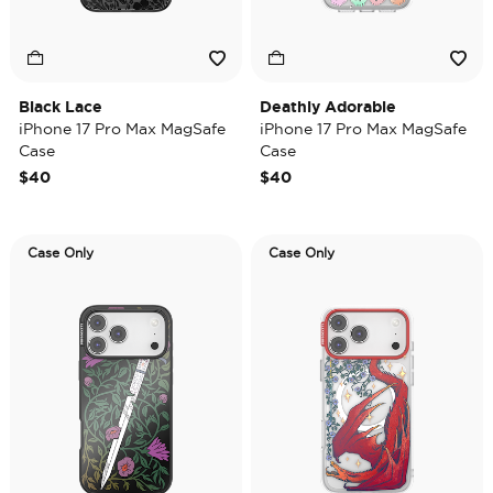
Black Lace
Deathly Adorable
iPhone 17 Pro Max MagSafe
iPhone 17 Pro Max MagSafe
Case
Case
$40
$40
Case Only
Case Only