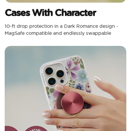
Cases With Character​
10-ft drop protection in a Dark Romance design -
MagSafe compatible and endlessly swappable