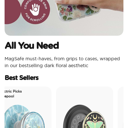
All You Need​
MagSafe must-haves, from grips to cases, wrapped
in our bestselling dark floral aesthetic
Best Sellers
tric Picks
epool