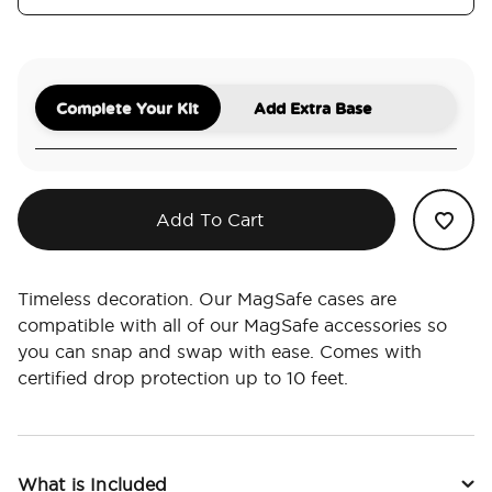
Complete Your Kit
Add Extra Base
Add To Cart
Timeless decoration. Our MagSafe cases are
compatible with all of our MagSafe accessories so
you can snap and swap with ease. Comes with
certified drop protection up to 10 feet.
What is Included