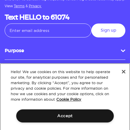
View
Terms
&
Privacy.
Text HELLO to 61074
Sign up
Purpose
Hello! We use cookies on this website to help operate
Customer Service
our site, for analytical purposes and for personalised
marketing. By clicking “Accept”, you agree to our
privacy and cookie policies. For more information on
how we use cookies and your cookie options, click on
About
more information about
Cookie Policy
Accept