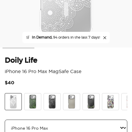
🛒
In Demand,
94 orders in the last 7 days!
Doily Life
iPhone 16 Pro Max MagSafe Case
$40
5 o
Doily Life
Olive Malachite
Black Lace
Gingham
Lily of the Valley
Pressed Flow
Koi