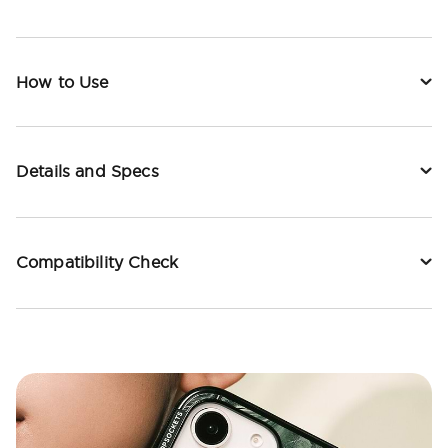
How to Use
Details and Specs
Compatibility Check