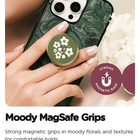
Moody MagSafe Grips​
Strong magnetic grips in moody florals and textures
for comfortable holds