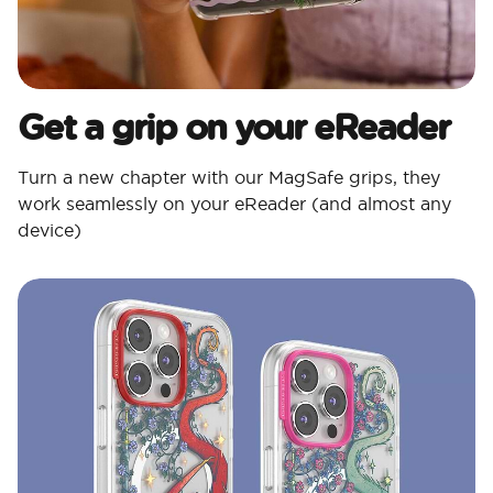
Get a grip on your eReader
Turn a new chapter with our MagSafe grips, they
work seamlessly on your eReader (and almost any
device)