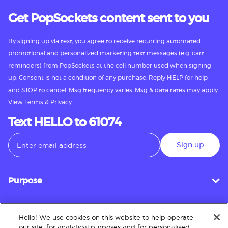
Get PopSockets content sent to you
By signing up via text, you agree to receive recurring automated
promotional and personalized marketing text messages (e.g. cart
reminders) from PopSockets at the cell number used when signing
up. Consent is not a condition of any purchase. Reply HELP for help
and STOP to cancel. Msg frequency varies. Msg & data rates may apply.
View
Terms
&
Privacy.
Text HELLO to 61074
Sign up
Purpose
Hello! We use cookies on this website to help operate
Customer Service
our site, for analytical purposes and for personalised