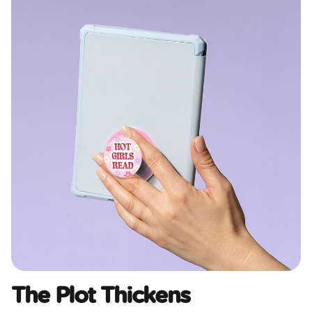
The Plot Thickens