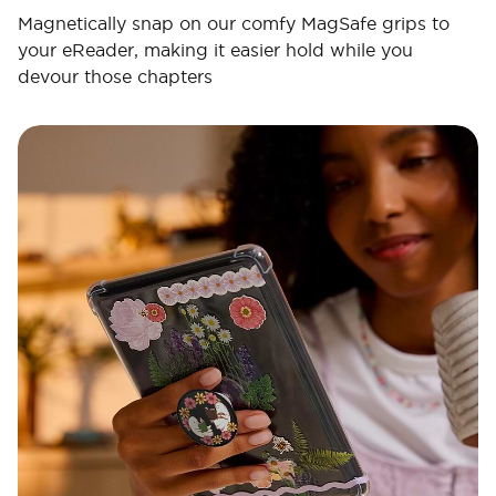
Magnetically snap on our comfy MagSafe grips to
your eReader, making it easier hold while you
devour those chapters