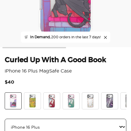
🛒
In Demand,
200 orders in the last 7 days!
Curled Up With A Good Book
iPhone 16 Plus MagSafe Case
$40
5 o
Curled Up With A Good Book
The Reading Glade
Dragon Fire
Dragon Sage
Spooky Book Club
Mirror Thorn
Mirr