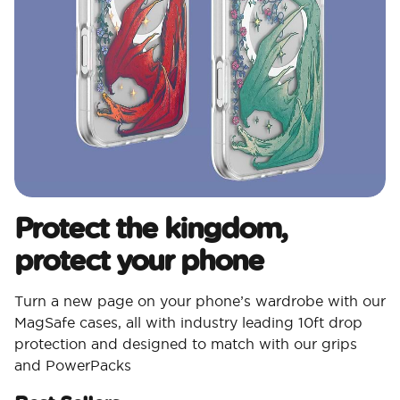
Protect the kingdom,
protect your phone
Turn a new page on your phone’s wardrobe with our
MagSafe cases, all with industry leading 10ft drop
protection and designed to match with our grips
and PowerPacks