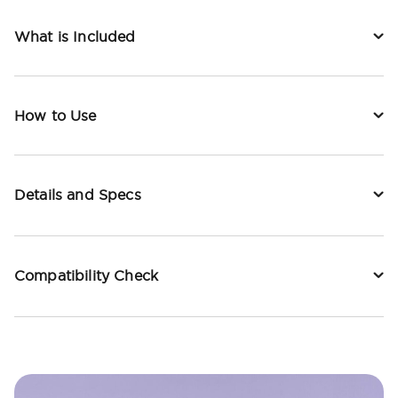
What is Included
How to Use
Details and Specs
Compatibility Check