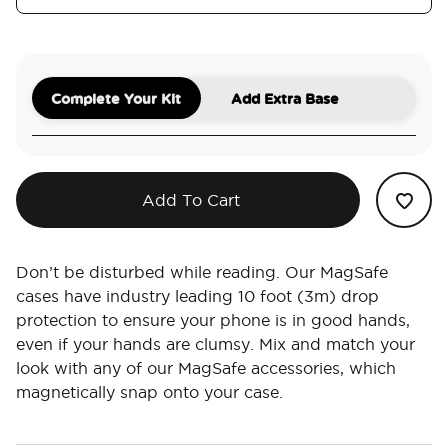
Complete Your Kit
Add Extra Base
Add To Cart
Don’t be disturbed while reading. Our MagSafe
cases have industry leading 10 foot (3m) drop
protection to ensure your phone is in good hands,
even if your hands are clumsy. Mix and match your
look with any of our MagSafe accessories, which
magnetically snap onto your case.