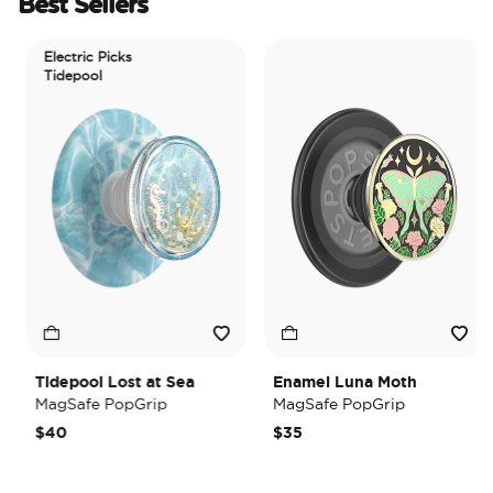
Best Sellers
Electric Picks
Tidepool
Tidepool Lost at Sea
Enamel Luna Moth
MagSafe PopGrip
MagSafe PopGrip
$40
$35