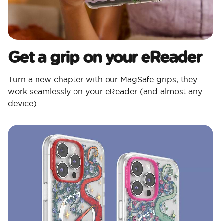
Get a grip on your eReader
Turn a new chapter with our MagSafe grips, they
work seamlessly on your eReader (and almost any
device)