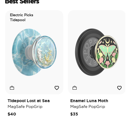
Best Sellers
Electric Picks
Tidepool
Tidepool Lost at Sea
Enamel Luna Moth
MagSafe PopGrip
MagSafe PopGrip
$40
$35