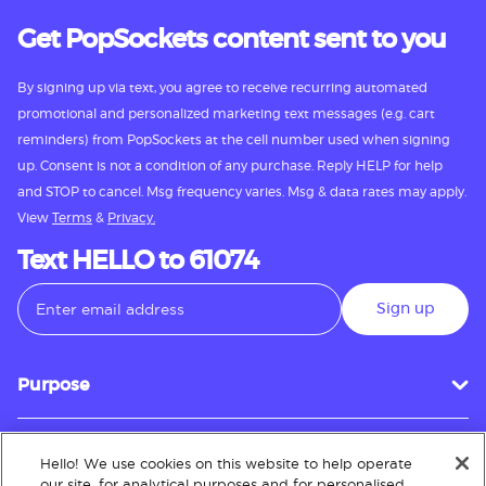
Get PopSockets content sent to you
By signing up via text, you agree to receive recurring automated
promotional and personalized marketing text messages (e.g. cart
reminders) from PopSockets at the cell number used when signing
up. Consent is not a condition of any purchase. Reply HELP for help
and STOP to cancel. Msg frequency varies. Msg & data rates may apply.
View
Terms
&
Privacy.
Text HELLO to 61074
Sign up
Purpose
Hello! We use cookies on this website to help operate
Customer Service
our site, for analytical purposes and for personalised