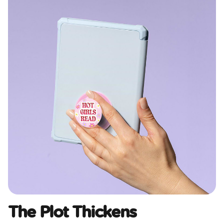
The Plot Thickens