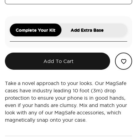
Complete Your Kit
Add Extra Base
Add To Cart
Take a novel approach to your looks. Our MagSafe
cases have industry leading 10 foot (3m) drop
protection to ensure your phone is in good hands,
even if your hands are clumsy. Mix and match your
look with any of our MagSafe accessories, which
magnetically snap onto your case.