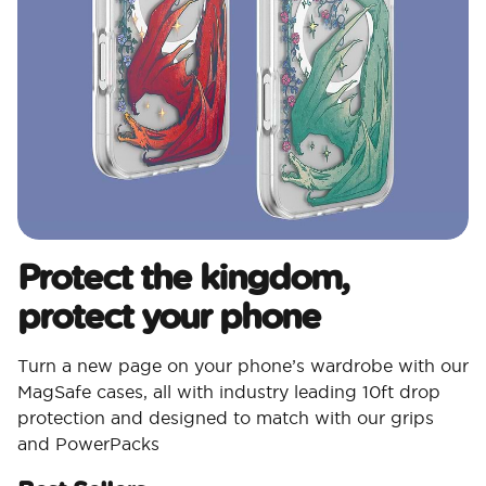
Protect the kingdom,
protect your phone
Turn a new page on your phone’s wardrobe with our
MagSafe cases, all with industry leading 10ft drop
protection and designed to match with our grips
and PowerPacks