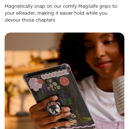
Magnetically snap on our comfy MagSafe grips to
your eReader, making it easier hold while you
devour those chapters