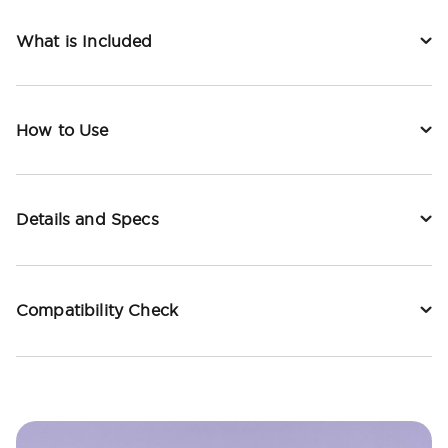
What is Included
How to Use
Details and Specs
Compatibility Check