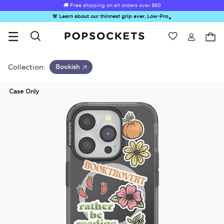
🚚 Free shipping on all orders over
$60
🚨 Learn about our thinnest grip ever, Low-Pro
▼
Wishlist
Best Sellers
PopSockets Home
Collection:
Bookish
Case Only
☀️ Summer
Hello Kitty®
Second
Sea Spell
Sug
Sendoff Sale
and Friends
Morning