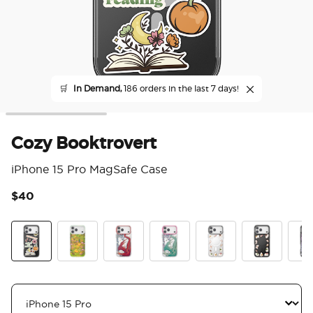
🛒
In Demand,
186 orders in the last 7 days!
Cozy Booktrovert
iPhone 15 Pro MagSafe Case
$40
3.9
Cozy Booktrovert
The Reading Glade
Dragon Fire
Dragon Sage
Spooky Book Club
Spooky Book
Mirr