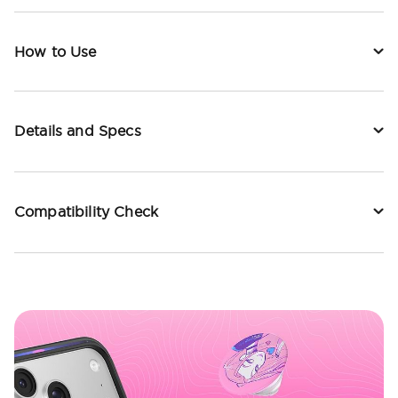
How to Use
Details and Specs
Compatibility Check