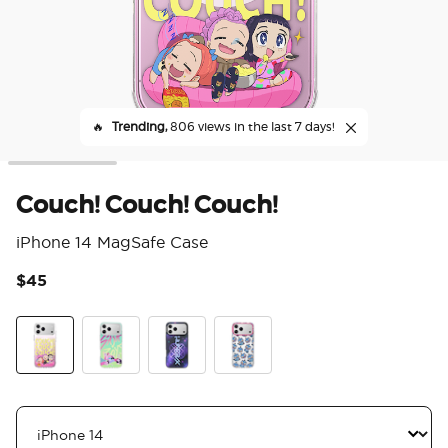
🔥
Trending,
806 views in the last 7 days!
Couch! Couch! Couch!
iPhone 14 MagSafe Case
$45
4.8
Couch! Couch! Couch!
Saja Boys
Mirror Huntrix
Derpy and Sussie