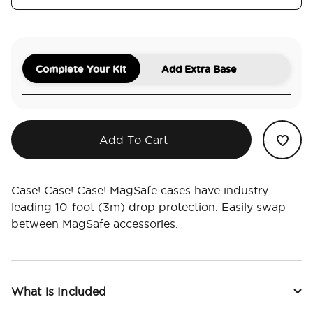
Complete Your Kit
Add Extra Base
Add To Cart
Case! Case! Case! MagSafe cases have industry-
leading 10-foot (3m) drop protection. Easily swap
between MagSafe accessories.
What is Included