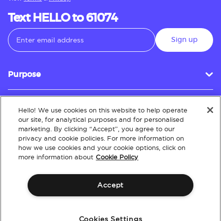
Text HELLO to 61074
Sign up
Purpose
Hello! We use cookies on this website to help operate
Customer Service
our site, for analytical purposes and for personalised
marketing. By clicking “Accept”, you agree to our
privacy and cookie policies. For more information on
how we use cookies and your cookie options, click on
About
more information about
Cookie Policy
Accept
Terms & Conditions
Policies
Intellectual Property
Website Accessibility
Cookies Settings