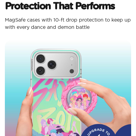
Protection That Performs
MagSafe cases with 10-ft drop protection to keep up
with every dance and demon battle