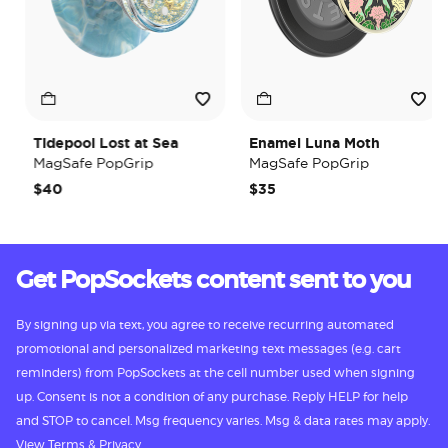
Tidepool Lost at Sea
Enamel Luna Moth
MagSafe PopGrip
MagSafe PopGrip
$40
$35
Get PopSockets content sent to you
By signing up via text, you agree to receive recurring automated
promotional and personalized marketing text messages (e.g. cart
reminders) from PopSockets at the cell number used when signing
up. Consent is not a condition of any purchase. Reply HELP for help
and STOP to cancel. Msg frequency varies. Msg & data rates may apply.
View
Terms
&
Privacy.