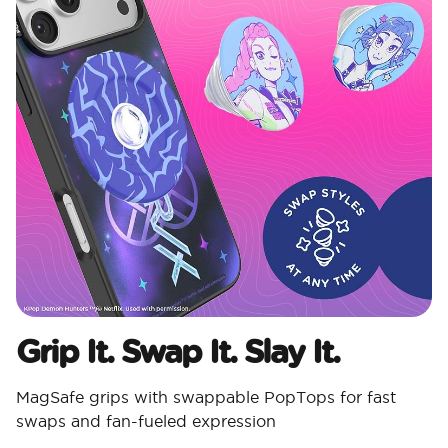
Grip It. Swap It. Slay It.
MagSafe grips with swappable PopTops for fast
swaps and fan-fueled expression