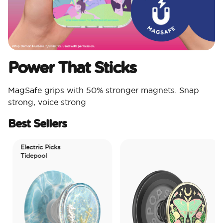
Power That Sticks
MagSafe grips with 50% stronger magnets. Snap
strong, voice strong
Best Sellers
Electric Picks
Tidepool