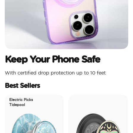
Keep Your Phone Safe
With certified drop protection up to 10 feet
Best Sellers
Electric Picks
Tidepool