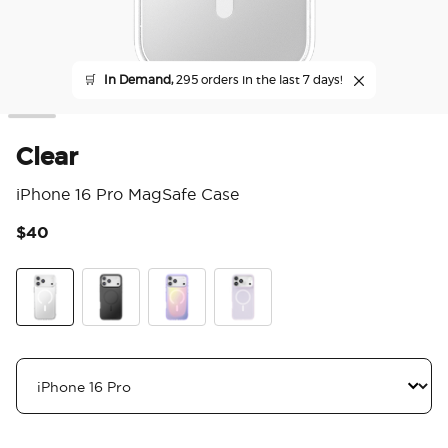
🛒
In Demand,
295 orders in the last 7 days!
Clear
iPhone 16 Pro MagSafe Case
$40
3.9
Clear
Black
Aura
White Opalescent