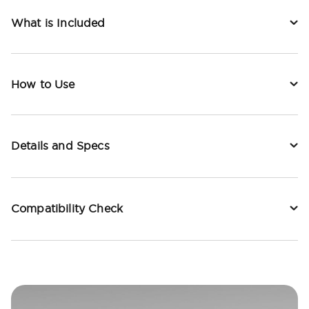
What is Included
How to Use
Details and Specs
Compatibility Check