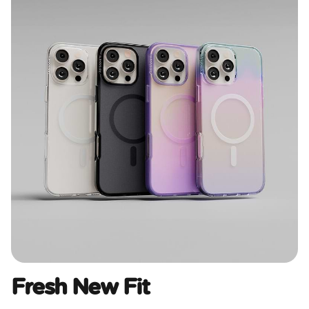
Fresh New Fit