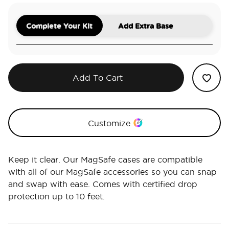
Complete Your Kit
Add Extra Base
Add To Cart
Customize
Keep it clear. Our MagSafe cases are compatible
with all of our MagSafe accessories so you can snap
and swap with ease. Comes with certified drop
protection up to 10 feet.