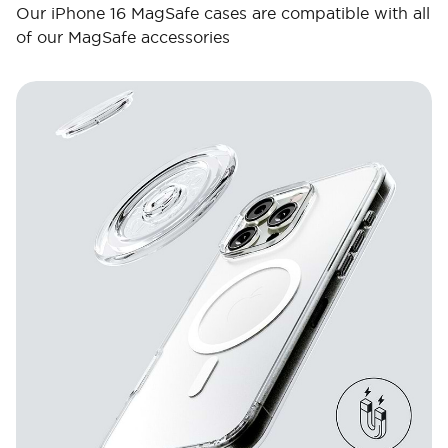
Our iPhone 16 MagSafe cases are compatible with all
of our MagSafe accessories