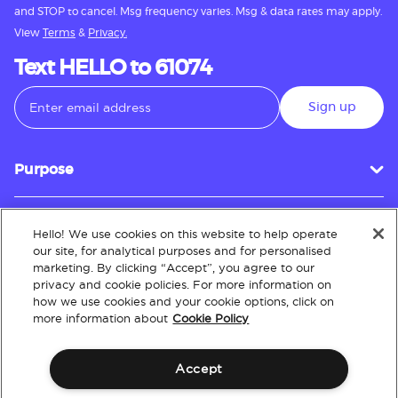
and STOP to cancel. Msg frequency varies. Msg & data rates may apply.
View
Terms
&
Privacy.
Text HELLO to 61074
Sign up
Purpose
Hello! We use cookies on this website to help operate
Customer Service
our site, for analytical purposes and for personalised
marketing. By clicking “Accept”, you agree to our
privacy and cookie policies. For more information on
how we use cookies and your cookie options, click on
About
more information about
Cookie Policy
Accept