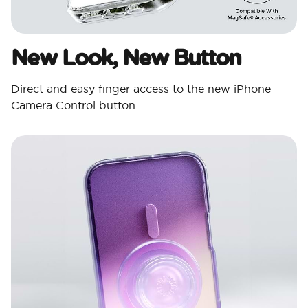
New Look, New Button
Direct and easy finger access to the new iPhone
Camera Control button