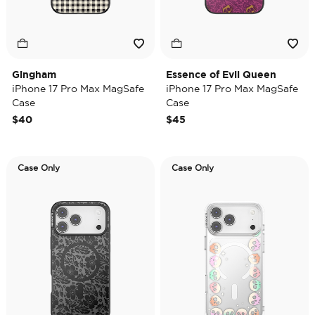
Gingham
Essence of Evil Queen
iPhone 17 Pro Max MagSafe
iPhone 17 Pro Max MagSafe
Case
Case
$40
$45
Case Only
Case Only