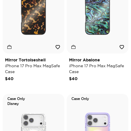
Mirror Tortoiseshell
Mirror Abalone
iPhone 17 Pro Max MagSafe
iPhone 17 Pro Max MagSafe
Case
Case
$40
$40
Case Only
Case Only
Disney