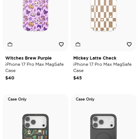
Witches Brew Purple
Mickey Latte Check
iPhone 17 Pro Max MagSafe
iPhone 17 Pro Max MagSafe
Case
Case
$40
$45
Case Only
Case Only