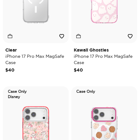
Clear
Kawaii Ghosties
iPhone 17 Pro Max MagSafe
iPhone 17 Pro Max MagSafe
Case
Case
$40
$40
Case Only
Case Only
Disney