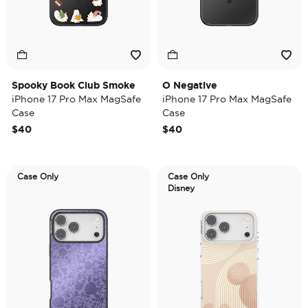
Spooky Book Club Smoke
O Negative
iPhone 17 Pro Max MagSafe
iPhone 17 Pro Max MagSafe
Case
Case
$40
$40
Case Only
Case Only
Disney