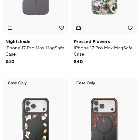
Nightshade
Pressed Flowers
iPhone 17 Pro Max MagSafe
iPhone 17 Pro Max MagSafe
Case
Case
$40
$40
Case Only
Case Only