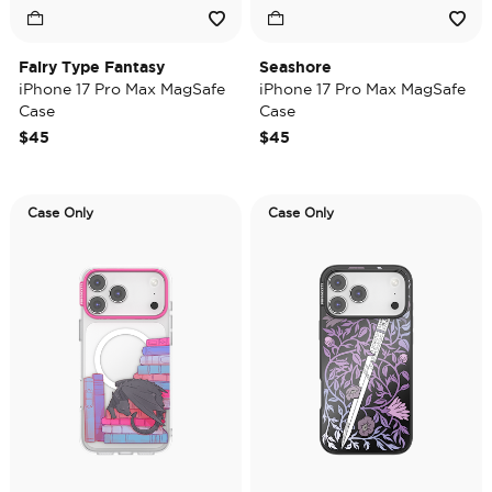
Fairy Type Fantasy
Seashore
iPhone 17 Pro Max MagSafe
iPhone 17 Pro Max MagSafe
Case
Case
$45
$45
Case Only
Case Only