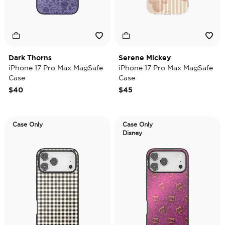
Dark Thorns
Serene Mickey
iPhone 17 Pro Max MagSafe
iPhone 17 Pro Max MagSafe
Case
Case
$40
$45
Case Only
Case Only
Disney