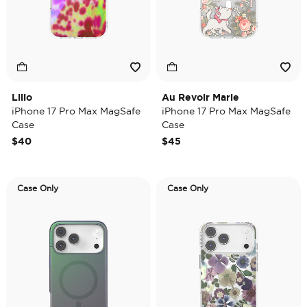
Lilio
Au Revoir Marie
iPhone 17 Pro Max MagSafe
iPhone 17 Pro Max MagSafe
Case
Case
$40
$45
Case Only
Case Only