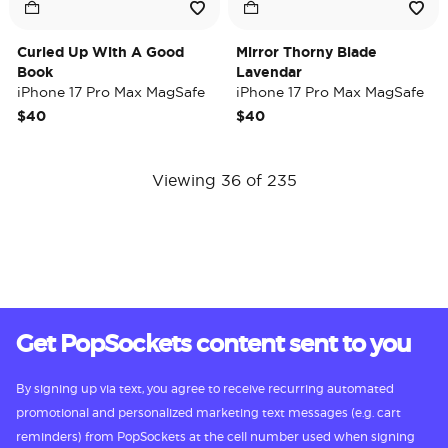
Curled Up With A Good
Mirror Thorny Blade
Book
Lavendar
iPhone 17 Pro Max MagSafe
iPhone 17 Pro Max MagSafe
Case
Case
$40
$40
Viewing 36 of 235
Get PopSockets content sent to you
By signing up via text, you agree to receive recurring automated
promotional and personalized marketing text messages (e.g. cart
reminders) from PopSockets at the cell number used when signing