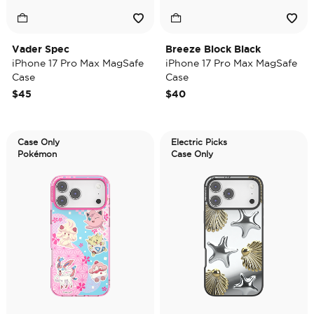
Vader Spec
Breeze Block Black
iPhone 17 Pro Max MagSafe
iPhone 17 Pro Max MagSafe
Case
Case
$45
$40
Case Only
Electric Picks
Pokémon
Case Only