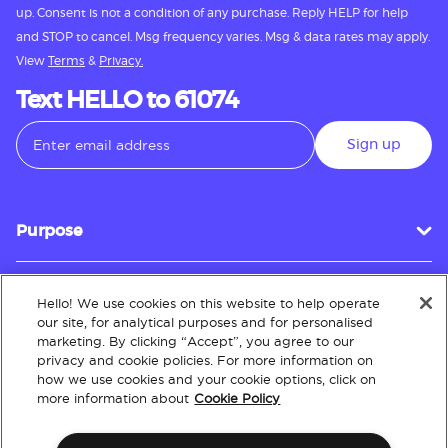
up. Consent is not a condition of any purchase. Reply HELP for help
and STOP to cancel. Msg frequency varies. Msg & data rates may apply.
View
Terms
&
Privacy.
Text HELLO to 61074
Sign up
Purpose
Hello! We use cookies on this website to help operate
Customer Service
our site, for analytical purposes and for personalised
marketing. By clicking “Accept”, you agree to our
privacy and cookie policies. For more information on
how we use cookies and your cookie options, click on
About
more information about
Cookie Policy