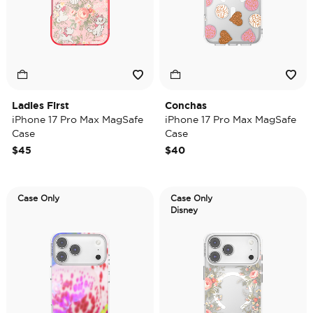
Ladies First
Conchas
iPhone 17 Pro Max MagSafe
iPhone 17 Pro Max MagSafe
Case
Case
$45
$40
Case Only
Case Only
Disney