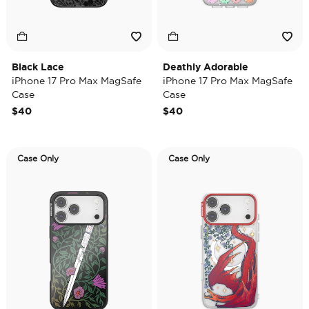
Black Lace
Deathly Adorable
iPhone 17 Pro Max MagSafe
iPhone 17 Pro Max MagSafe
Case
Case
$40
$40
Case Only
Case Only