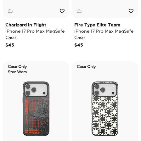
Charizard in Flight
Fire Type Elite Team
iPhone 17 Pro Max MagSafe
iPhone 17 Pro Max MagSafe
Case
Case
$45
$45
Case Only
Case Only
Star Wars