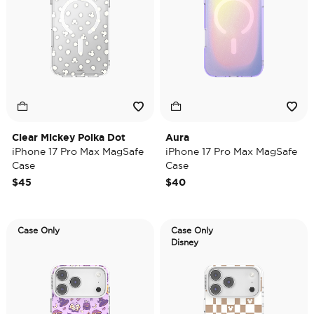
Clear Mickey Polka Dot
Aura
iPhone 17 Pro Max MagSafe
iPhone 17 Pro Max MagSafe
Case
Case
$45
$40
Case Only
Case Only
Disney