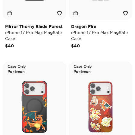
Mirror Thorny Blade Forest
Dragon Fire
iPhone 17 Pro Max MagSafe
iPhone 17 Pro Max MagSafe
Case
Case
$40
$40
Case Only
Case Only
Pokémon
Pokémon