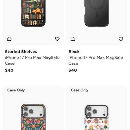
Storied Shelves
Black
iPhone 17 Pro Max MagSafe
iPhone 17 Pro Max MagSafe
Case
Case
$40
$40
Case Only
Case Only