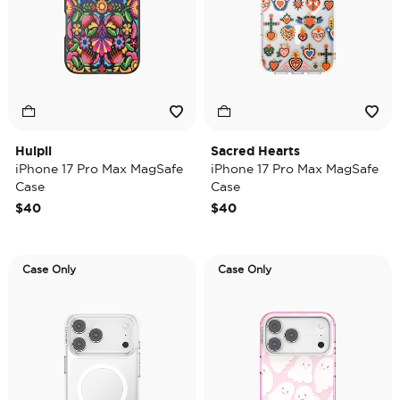
Huipil
Sacred Hearts
iPhone 17 Pro Max MagSafe
iPhone 17 Pro Max MagSafe
Case
Case
$40
$40
Case Only
Case Only