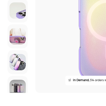
🛒
In Demand,
314 orders i