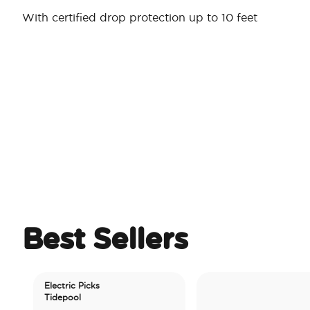
With certified drop protection up to 10 feet
Best Sellers
Electric Picks
Tidepool