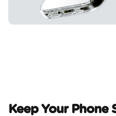
Keep Your Phone 