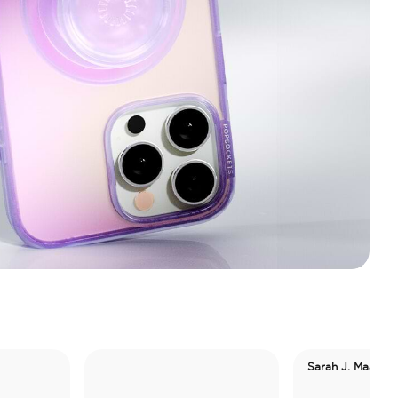
Sarah J. Maas