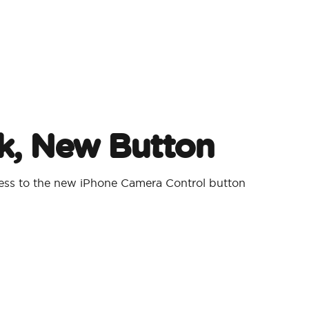
, New Button
cess to the new iPhone Camera Control button