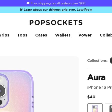
🚚 Free shipping on all orders over
$60
🚨 Learn about our thinnest grip ever, Low-Pro
▼
PopSockets Home
Grips
Tops
Cases
Wallets
Power
Colla
Collections:
Aura
iPhone 16 P
$40