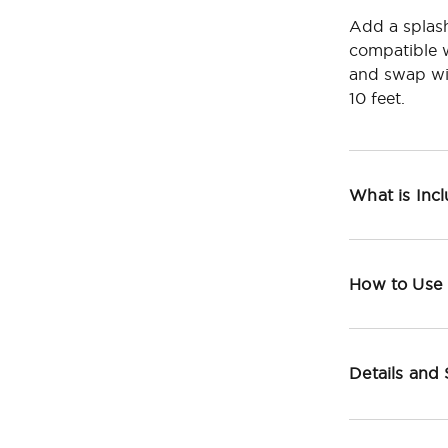
Add a splash
compatible w
and swap wit
10 feet.
What is Inc
How to Use
Details and