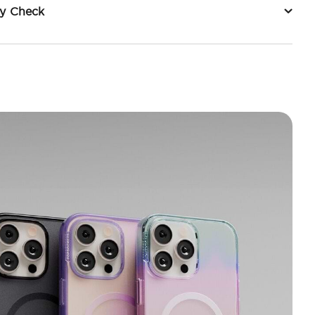
ty Check