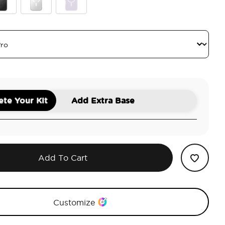
ck
Clear
White Opalescent
te Your Kit
Add Extra Base
Add To Cart
Customize