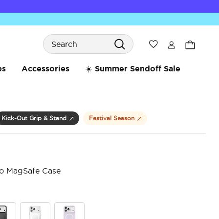
Search
Wishlist
bs
Accessories
☀️ Summer Sendoff Sale
Kick-Out Grip & Stand
Festival Season
ro MagSafe Case
5 o