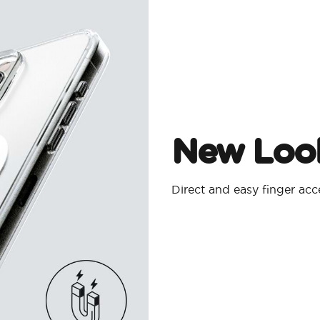
New Look
Direct and easy finger ac