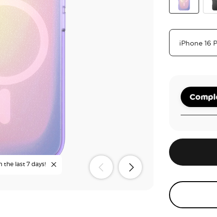
Aura
Bla
Comple
n the last 7 days!