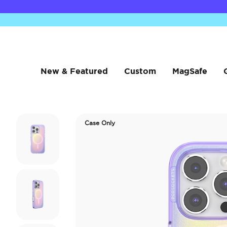
New & Featured
Custom
MagSafe
Case Only