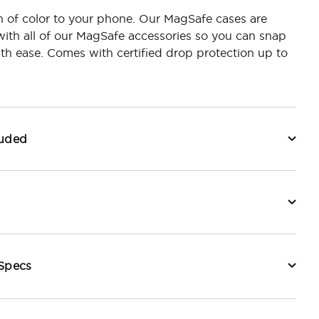
 of color to your phone. Our MagSafe cases are
ith all of our MagSafe accessories so you can snap
h ease. Comes with certified drop protection up to
luded
 Specs