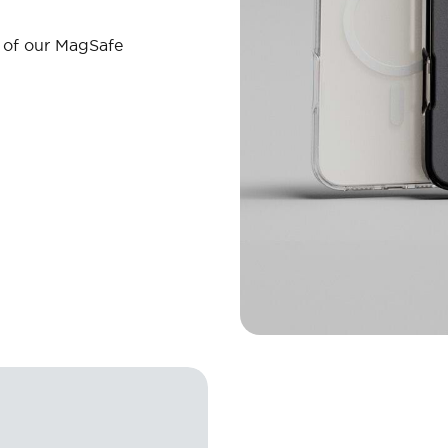
l of our MagSafe