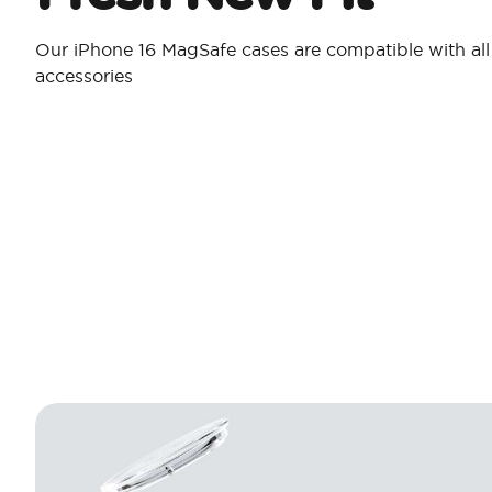
Our iPhone 16 MagSafe cases are compatible with al
accessories