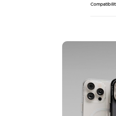
Compatibili