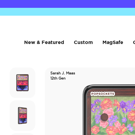
New & Featured
Custom
MagSafe
Sarah J. Maas
12th Gen