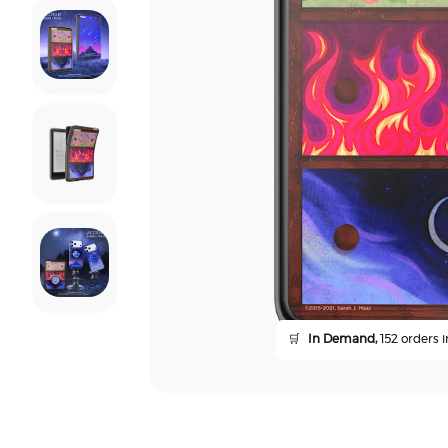
🛒
In Demand,
152 orders i