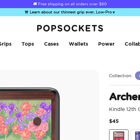
☀️
Summer Sendoff Sale
is on 🚨 Up to 60% off
🚨 Learn about our thinnest grip ever, Low-Pro
▼
PopSockets Home
Grips
Tops
Cases
Wallets
Power
Colla
Collection:
Arche
Kindle 12th
$45