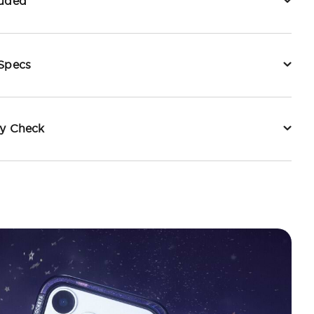
luded
 Specs
ty Check