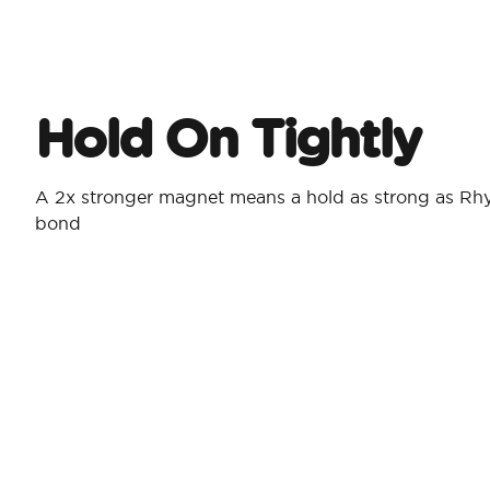
Hold On Tightly
A 2x stronger magnet means a hold as strong as Rh
bond