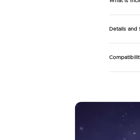
What is Inc
Details and
Compatibili