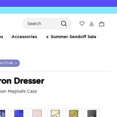
Search
Wishlist
bs
Accessories
☀️ Summer Sendoff Sale
ACOTAR
ron Dresser
 Gen MagSafe Case
3.7 