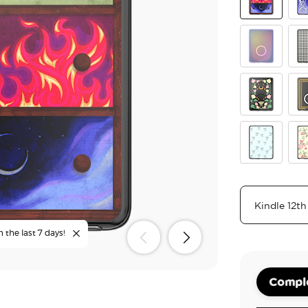
Archeron Dr
Cur
Aura
Gi
Moon Flowe
Old
Tiny Bows
Cot
n the last 7 days!
Comple