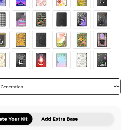
esser
se Breaker
Starfall
Desert Crochet
Wild Blooms
The Reading Glade
Clear
ngham
Curled Up With A Good Book
Storied Shelves
Black Translucent
Dragon Violet
Dragon Sterling
r
 Book
Fireheart
The 13
Abraxos
Enchanted Shelves
Fairy Glass
tage Tutu Yellow
Through Love All Is Possible
Starborn
Give Yourself Time
Mickey Polka Dot White
Centerpiece
te Your Kit
Add Extra Base