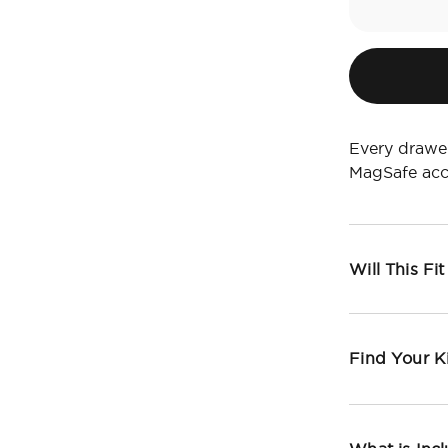
Every drawer
MagSafe acc
Will This Fi
Find Your K