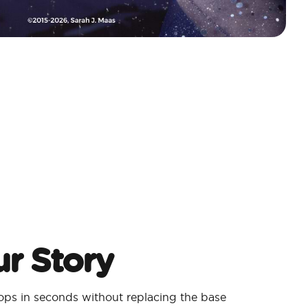
r Story
ps in seconds without replacing the base