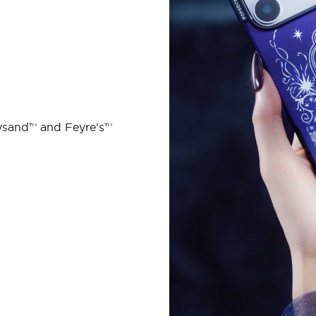
ysand™ and Feyre’s™