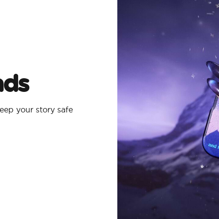
ads
eep your story safe