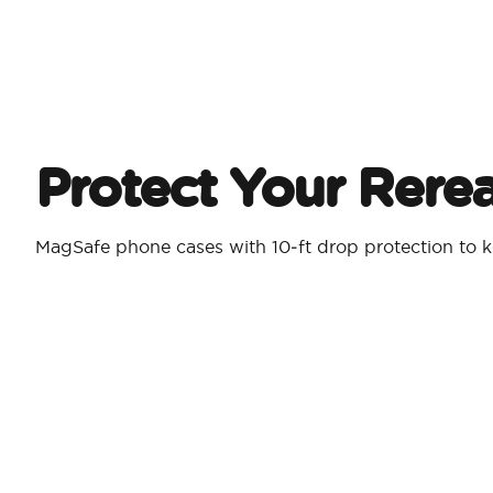
Protect Your Rere
MagSafe phone cases with 10‑ft drop protection to k