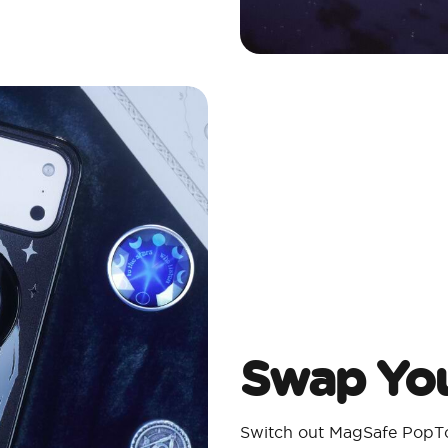
Swap You
Switch out MagSafe PopTo