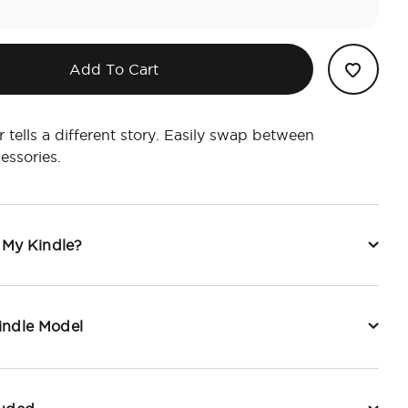
Add To Cart
 tells a different story. Easily swap between
essories.
t My Kindle?
indle Model