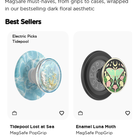
MagSafe must-haves, from grips to cases, wrapped
in our bestselling dark floral aesthetic
Best Sellers
Electric Picks
Tidepool
Tidepool Lost at Sea
Enamel Luna Moth
MagSafe PopGrip
MagSafe PopGrip