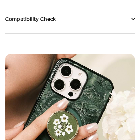
Compatibility Check