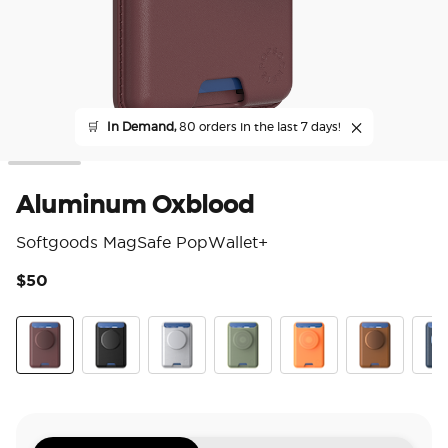
🛒
In Demand,
80 orders in the last 7 days!
Aluminum Oxblood
Softgoods MagSafe PopWallet+
$50
3.3
Aluminum Oxblood
Black
Silver
Eucalyptus
Canteloupe
Cognac
Fren