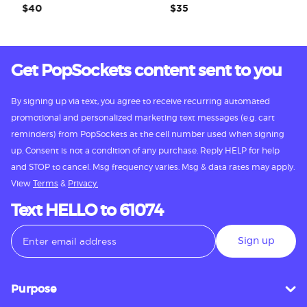
$40
$35
Get PopSockets content sent to you
By signing up via text, you agree to receive recurring automated
promotional and personalized marketing text messages (e.g. cart
reminders) from PopSockets at the cell number used when signing
up. Consent is not a condition of any purchase. Reply HELP for help
and STOP to cancel. Msg frequency varies. Msg & data rates may apply.
View
Terms
&
Privacy.
Text HELLO to 61074
Sign up
Purpose