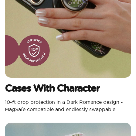
Cases With Character​
10-ft drop protection in a Dark Romance design -
MagSafe compatible and endlessly swappable