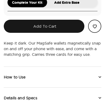
Complete Your Kit
Add Extra Base
Add To Cart
Keep it dark. Our MagSafe wallets magnetically snap
on and off your phone with ease, and come with a
matching grip. Carries three cards for easy use.
How to Use
Details and Specs