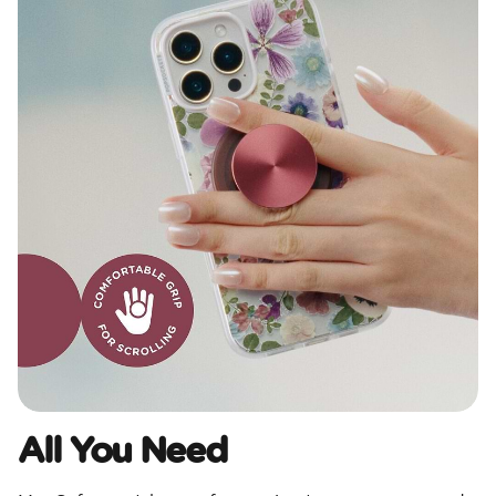
All You Need​