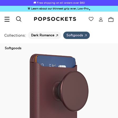
🚚 Free shipping on all orders over
$60
🚨 Learn about our thinnest grip ever, Low-Pro
▼
Wishlist
Best Sellers
PopSockets Home
Collections:
Dark Romance
Softgoods
Softgoods
☀️ Summer
Hello Kitty®
Second
Sea Spell
Sug
Sendoff Sale
and Friends
Morning