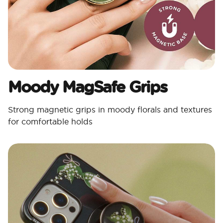
Moody MagSafe Grips​
Strong magnetic grips in moody florals and textures
for comfortable holds