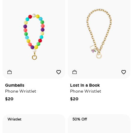
Gumballs
Lost in a Book
Phone Wristlet
Phone Wristlet
$20
$20
Wristlet
50% Off