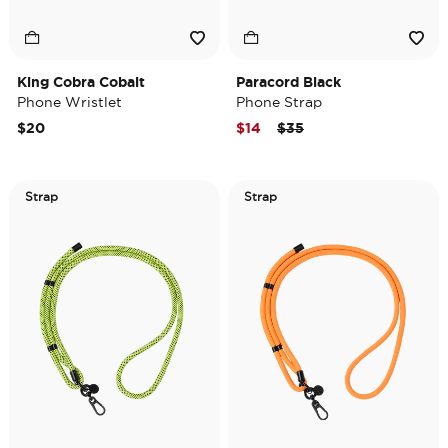
King Cobra Cobalt
Paracord Black
Phone Wristlet
Phone Strap
Price reduced from
to
$20
$14
$35
Strap
Strap