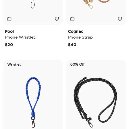
Pool
Cognac
Phone Wristlet
Phone Strap
$20
$40
Wristlet
60% Off