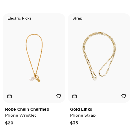
Electric Picks
Strap
Rope Chain Charmed
Gold Links
Phone Wristlet
Phone Strap
$20
$35