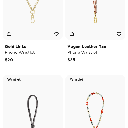
Gold Links
Vegan Leather Tan
Phone Wristlet
Phone Wristlet
$20
$25
Wristlet
Wristlet