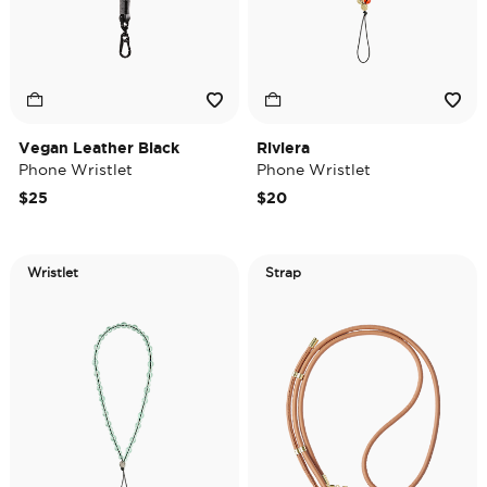
Vegan Leather Black
Riviera
Phone Wristlet
Phone Wristlet
$25
$20
Wristlet
Strap