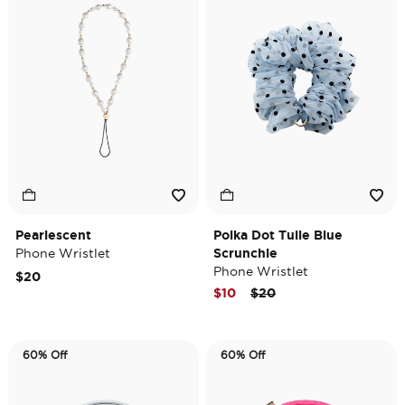
Pearlescent
Polka Dot Tulle Blue
Phone Wristlet
Scrunchie
Phone Wristlet
$20
Price reduced from
to
$10
$20
60% Off
60% Off