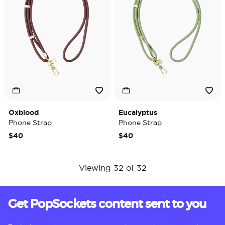
Oxblood
Eucalyptus
Phone Strap
Phone Strap
$40
$40
Viewing 32 of 32
Get PopSockets content sent to you