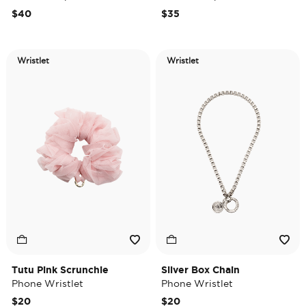
$40
$35
Wristlet
Wristlet
Tutu Pink Scrunchie
Silver Box Chain
Phone Wristlet
Phone Wristlet
$20
$20