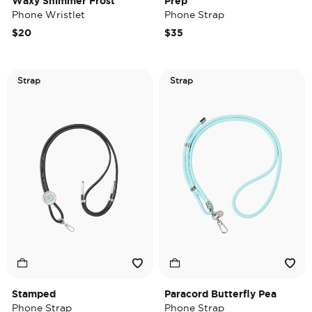
Waxy Shimmer Frost
Prep
Phone Wristlet
Phone Strap
$20
$35
Strap
Strap
Stamped
Paracord Butterfly Pea
Phone Strap
Phone Strap