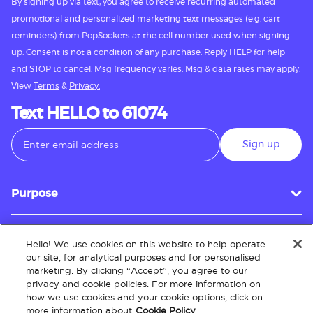
By signing up via text, you agree to receive recurring automated
promotional and personalized marketing text messages (e.g. cart
reminders) from PopSockets at the cell number used when signing
up. Consent is not a condition of any purchase. Reply HELP for help
and STOP to cancel. Msg frequency varies. Msg & data rates may apply.
View
Terms
&
Privacy.
Text HELLO to 61074
Sign up
Purpose
Hello! We use cookies on this website to help operate
Customer Service
our site, for analytical purposes and for personalised
marketing. By clicking “Accept”, you agree to our
privacy and cookie policies. For more information on
how we use cookies and your cookie options, click on
About
more information about
Cookie Policy