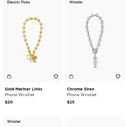
Electric Picks
Wristlet
Gold Mariner Links
Chrome Siren
Phone Wristlet
Phone Wristlet
$20
$25
Wristlet