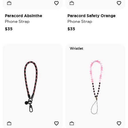
Paracord Absinthe
Paracord Safety Orange
Phone Strap
Phone Strap
$35
$35
Wristlet