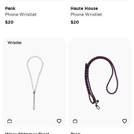
Pank
Haute House
Phone Wristlet
Phone Wristlet
$20
$20
Wristlet