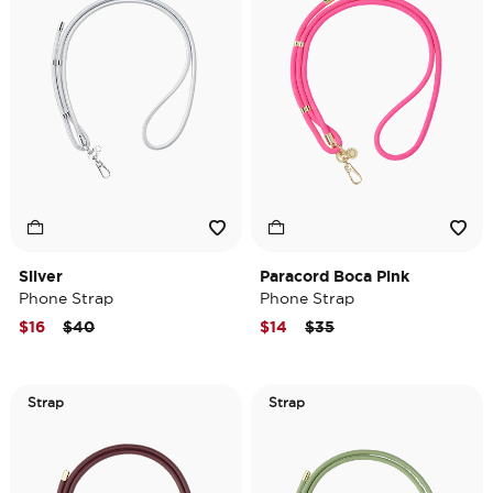
Silver
Paracord Boca Pink
Phone Strap
Phone Strap
Price reduced from
to
Price reduced from
to
$16
$40
$14
$35
Strap
Strap