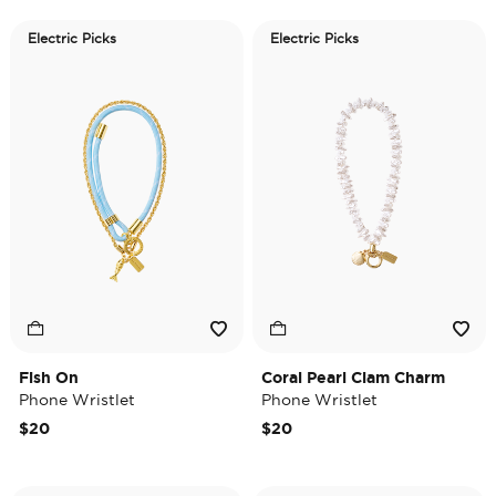
Electric Picks
Electric Picks
Fish On
Coral Pearl Clam Charm
Phone Wristlet
Phone Wristlet
$20
$20