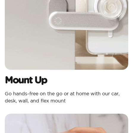
Mount Up
Go hands-free on the go or at home with our car,
desk, wall, and flex mount