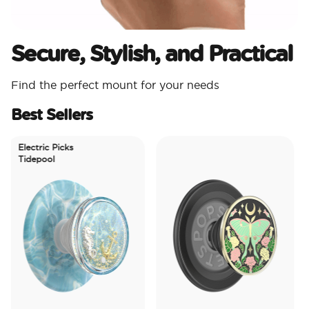
Secure, Stylish, and Practical
Find the perfect mount for your needs
Best Sellers
Electric Picks
Tidepool