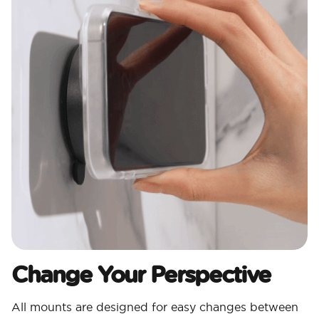
Change Your Perspective
All mounts are designed for easy changes between