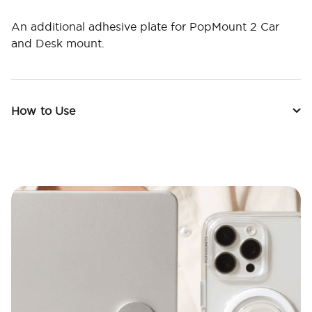
An additional adhesive plate for PopMount 2 Car
and Desk mount.
How to Use