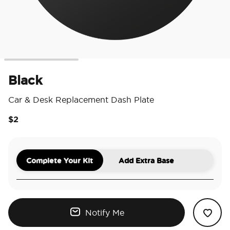
Black
Car & Desk Replacement Dash Plate
$2
5 o
Complete Your Kit
Add Extra Base
Notify Me