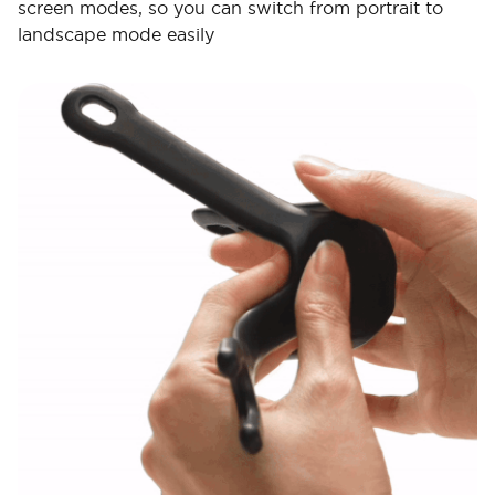
screen modes, so you can switch from portrait to
landscape mode easily