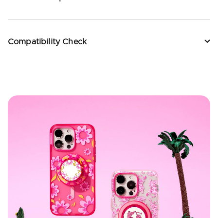
Compatibility Check