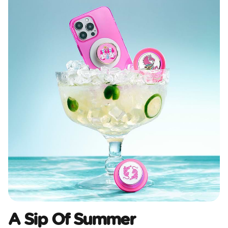
A Sip Of Summer