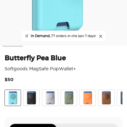
🛒
In Demand,
77 orders in the last 7 days!
Butterfly Pea Blue
Softgoods MagSafe PopWallet+
$50
3.2
Butterfly Pea Blue
Black
Silver
Eucalyptus
Canteloupe
Cognac
Fren