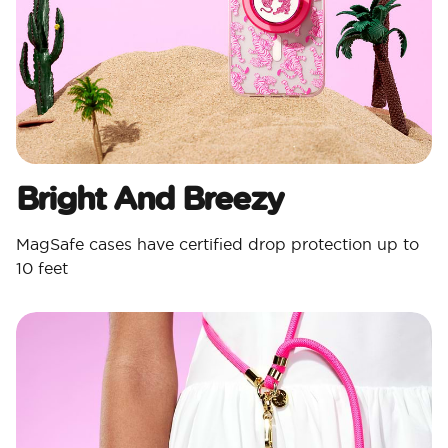
Bright And Breezy
MagSafe cases have certified drop protection up to
10 feet