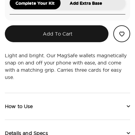
Complete Your Kit
Add Extra Base
Add To Cart
Light and bright. Our MagSafe wallets magnetically
snap on and off your phone with ease, and come
with a matching grip. Carries three cards for easy
use.
How to Use
Details and Specs