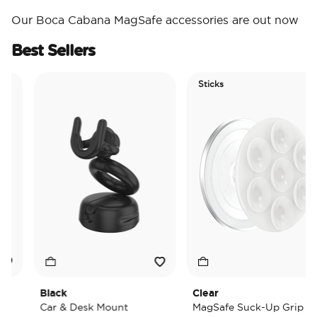
Our Boca Cabana MagSafe accessories are out now
Best Sellers
Sticks
Black
Clear
Car & Desk Mount
MagSafe Suck-Up Grip &