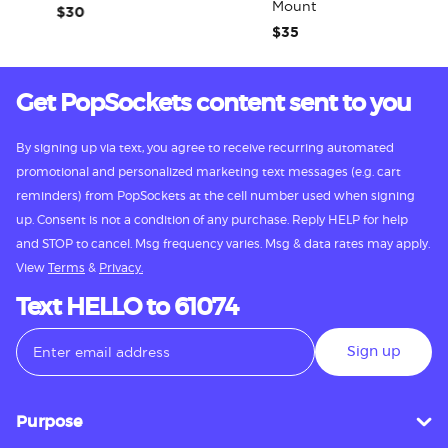
Mount
$30
$35
Get PopSockets content sent to you
By signing up via text, you agree to receive recurring automated
promotional and personalized marketing text messages (e.g. cart
reminders) from PopSockets at the cell number used when signing
up. Consent is not a condition of any purchase. Reply HELP for help
and STOP to cancel. Msg frequency varies. Msg & data rates may apply.
View
Terms
&
Privacy.
Text HELLO to 61074
Sign up
Purpose