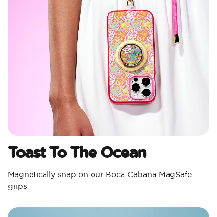
Toast To The Ocean
Magnetically snap on our Boca Cabana MagSafe
grips