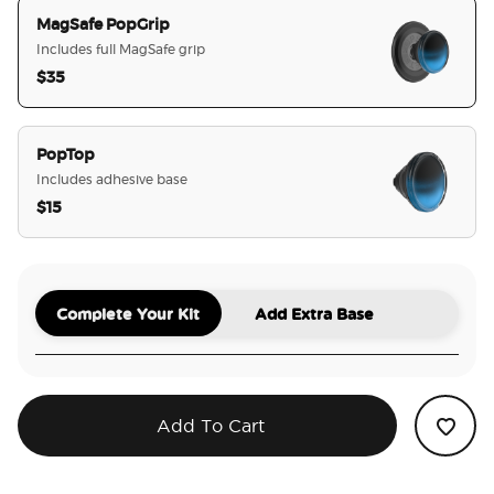
MagSafe PopGrip
Includes full MagSafe grip
$35
selected
PopTop
Includes adhesive base
$15
Complete Your Kit
Add Extra Base
Add To Cart