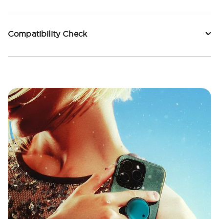
Compatibility Check