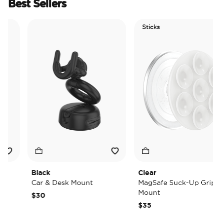
Best Sellers
Sticks
Black
Clear
Car & Desk Mount
MagSafe Suck-Up Grip &
Mount
$30
$35