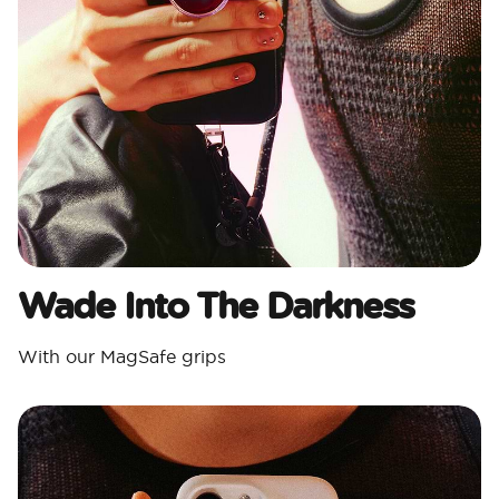
Wade Into The Darkness
With our MagSafe grips