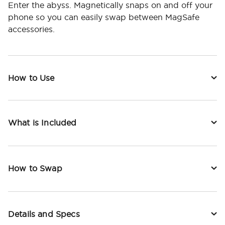
Enter the abyss. Magnetically snaps on and off your
phone so you can easily swap between MagSafe
accessories.
How to Use
What is Included
How to Swap
Details and Specs