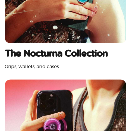
The Nocturna Collection
Grips, wallets, and cases