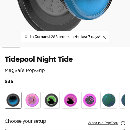
🛒
In Demand,
288 orders in the last 7 days!
Tidepool Night Tide
MagSafe PopGrip
$35
3.3
Tidepool Night Tide Glow in the Dark
Ripple Iridescent Aviation
Tidepool Lava Lamp Absinthe Ink
Tidepool Lava Lamp Aviation 
Acetate Purple Prism
Nightshade
Scal
Choose your setup
What is a PopTop?