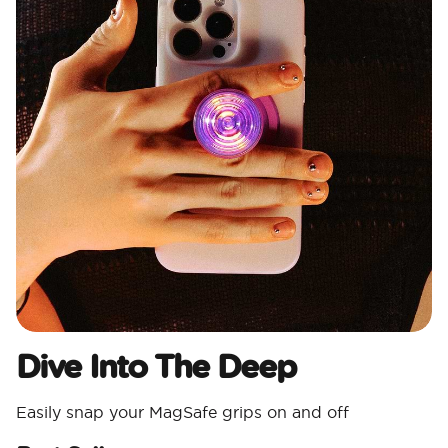
Dive Into The Deep
Easily snap your MagSafe grips on and off