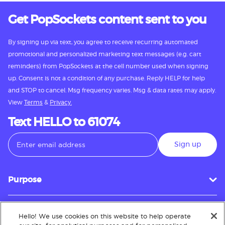
Get PopSockets content sent to you
By signing up via text, you agree to receive recurring automated
promotional and personalized marketing text messages (e.g. cart
reminders) from PopSockets at the cell number used when signing
up. Consent is not a condition of any purchase. Reply HELP for help
and STOP to cancel. Msg frequency varies. Msg & data rates may apply.
View
Terms
&
Privacy.
Text HELLO to 61074
Sign up
Purpose
Hello! We use cookies on this website to help operate
Customer Service