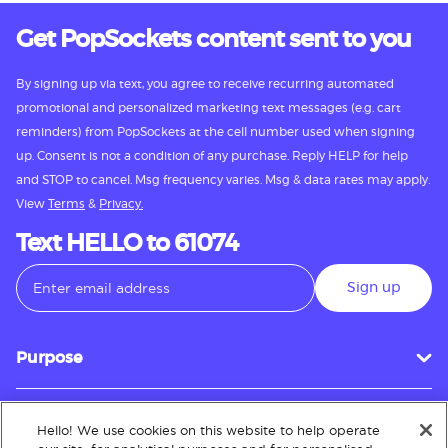
Get PopSockets content sent to you
By signing up via text, you agree to receive recurring automated
promotional and personalized marketing text messages (e.g. cart
reminders) from PopSockets at the cell number used when signing
up. Consent is not a condition of any purchase. Reply HELP for help
and STOP to cancel. Msg frequency varies. Msg & data rates may apply.
View
Terms
&
Privacy.
Text HELLO to 61074
Sign up
Purpose
Hello! We use cookies on this website to help operate
Customer Service