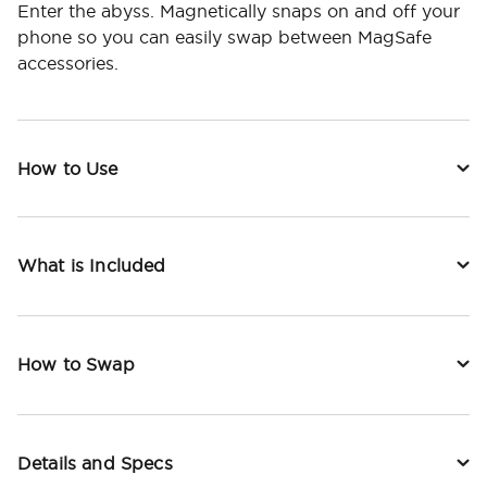
Enter the abyss. Magnetically snaps on and off your
phone so you can easily swap between MagSafe
accessories.
How to Use
What is Included
How to Swap
Details and Specs