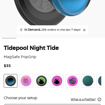
🛒
In Demand,
286 orders in the last 7 days!
Tidepool Night Tide
MagSafe PopGrip
$35
3.3
Tidepool Night Tide Glow in the Dark
Ripple Iridescent Aviation
Tidepool Lava Lamp Absinthe Ink
Tidepool Lava Lamp Aviation 
Acetate Purple Prism
Nightshade
Scal
Choose your setup
What is a PopTop?