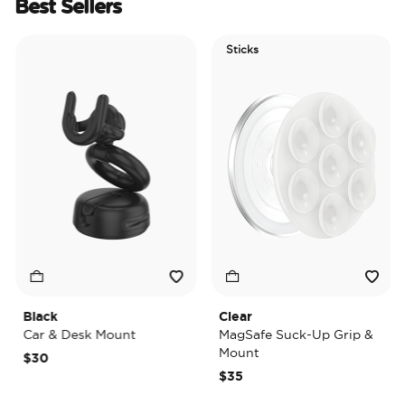
Best Sellers
Sticks
E
T
Black
Clear
Ti
Car & Desk Mount
MagSafe Suck-Up Grip &
Ma
Mount
$30
$
$35