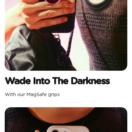
Wade Into The Darkness
With our MagSafe grips