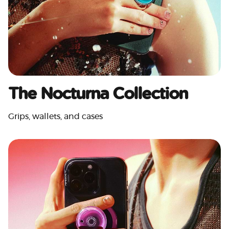
The Nocturna Collection
Grips, wallets, and cases