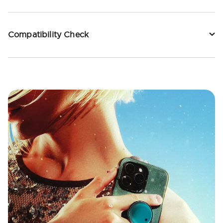
Compatibility Check