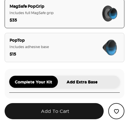
MagSafe PopGrip
Includes full MagSafe grip
$35
selected
PopTop
Includes adhesive base
$15
Complete Your Kit
Add Extra Base
Add To Cart