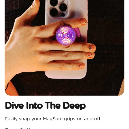
Dive Into The Deep
Easily snap your MagSafe grips on and off