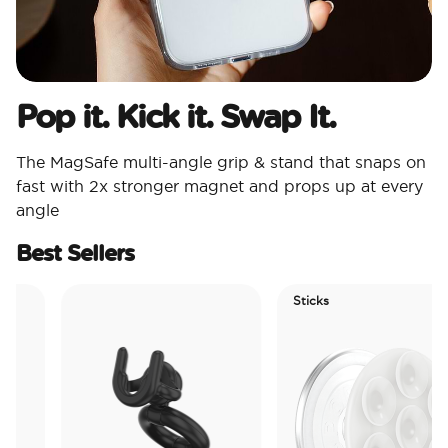
Pop it. Kick it. Swap It.
The MagSafe multi-angle grip & stand that snaps on
fast with 2x stronger magnet and props up at every
angle
Best Sellers
Sticks