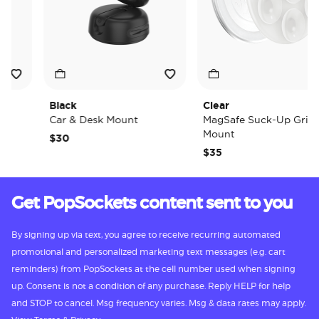
Black
Clear
Car & Desk Mount
MagSafe Suck-Up Grip &
Mount
$30
$35
Get PopSockets content sent to you
By signing up via text, you agree to receive recurring automated
promotional and personalized marketing text messages (e.g. cart
reminders) from PopSockets at the cell number used when signing
up. Consent is not a condition of any purchase. Reply HELP for help
and STOP to cancel. Msg frequency varies. Msg & data rates may apply.