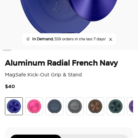
🛒
In Demand,
539 orders in the last 7 days!
Aluminum Radial French Navy
MagSafe Kick-Out Grip & Stand
$40
4.3
Aluminum Radial French Navy
Aluminum Fuchsia
Aluminum Knurl Navy
Aluminum Knurl Gunmetal
Aluminum Cocoa
Aluminum Te
Alu