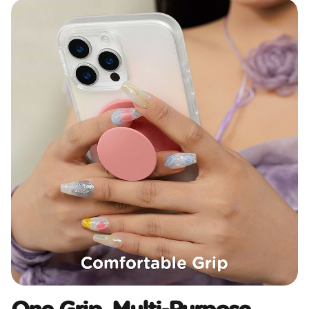
One Grip, Multi-Purpose