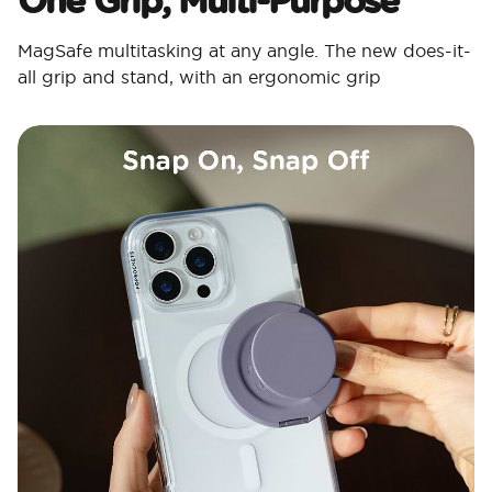
MagSafe multitasking at any angle. The new does-it-
all grip and stand, with an ergonomic grip