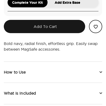
Complete Your Kit
Add Extra Base
Add To Cart
Bold navy, radial finish, effortless grip. Easily swap
between MagSafe accessories.
How to Use
What is Included