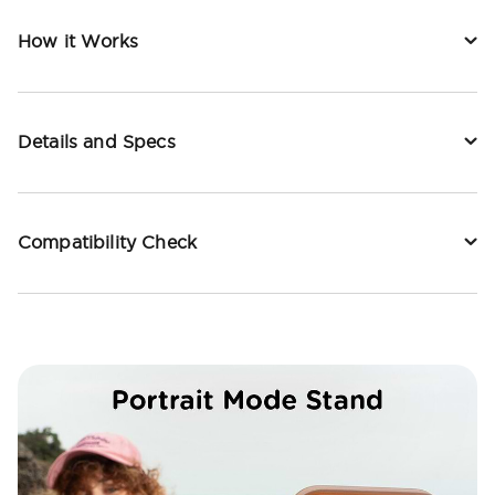
How it Works
Details and Specs
Compatibility Check