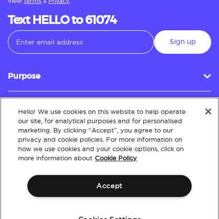
View
Terms
&
Privacy.
Text HELLO to 61074
Sign up
Purpose
Hello! We use cookies on this website to help operate
Customer Service
our site, for analytical purposes and for personalised
marketing. By clicking “Accept”, you agree to our
privacy and cookie policies. For more information on
how we use cookies and your cookie options, click on
About
more information about
Cookie Policy
Accept
Terms & Conditions
Policies
Intellectual Property
Website Accessibility