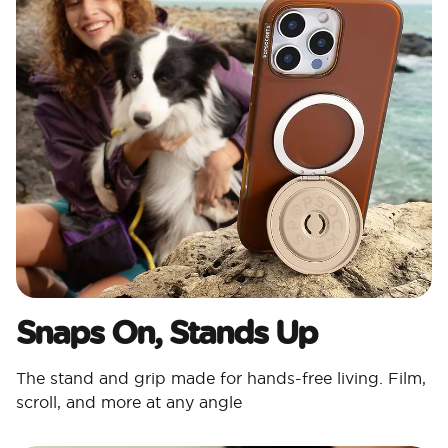
Snaps On, Stands Up
The stand and grip made for hands-free living. Film,
scroll, and more at any angle