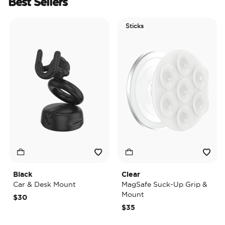
Best Sellers
Sticks
Black
Clear
T
Car & Desk Mount
MagSafe Suck-Up Grip &
Mount
$30
$35