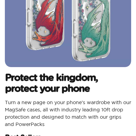
Protect the kingdom,
protect your phone
Turn a new page on your phone’s wardrobe with our
MagSafe cases, all with industry leading 10ft drop
protection and designed to match with our grips
and PowerPacks