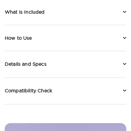
What is Included
How to Use
Details and Specs
Compatibility Check