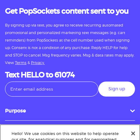
Get PopSockets content sent to you
By signing up via text, you agree to receive recurring automated
promotional and personalized marketing text messages (e.g. cart
reminders) from PopSockets at the cell number used when signing
up. Consent is not a condition of any purchase. Reply HELP for help
and STOP to cancel. Msg frequency varies. Msg & data rates may apply.
View
Terms
&
Privacy.
Text HELLO to 61074
Sign up
Purpose
Hello! We use cookies on this website to help operate
Customer Service
our site, for analytical purposes and for personalised