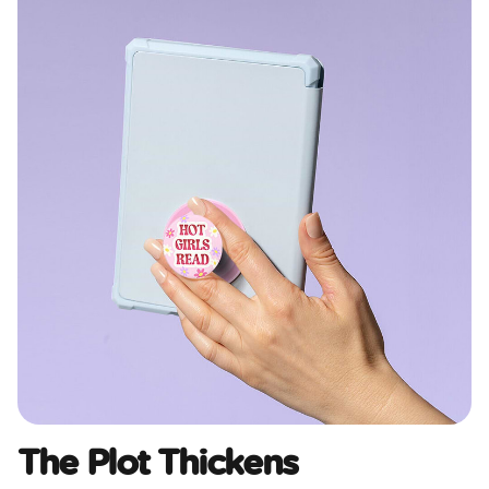
The Plot Thickens