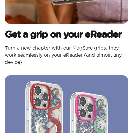
Get a grip on your eReader
Turn a new chapter with our MagSafe grips, they
work seamlessly on your eReader (and almost any
device)