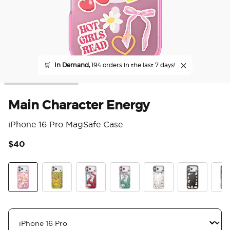
🛒
In Demand,
194 orders in the last 7 days!
Main Character Energy
iPhone 16 Pro MagSafe Case
$40
5 o
Main Character Energy
The Reading Glade
Dragon Fire
Dragon Sage
Spooky Book Club
Spooky Book
Mirr