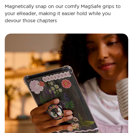
Magnetically snap on our comfy MagSafe grips to
your eReader, making it easier hold while you
devour those chapters