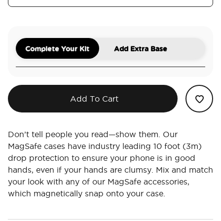
Complete Your Kit
Add Extra Base
Add To Cart
Don’t tell people you read—show them. Our
MagSafe cases have industry leading 10 foot (3m)
drop protection to ensure your phone is in good
hands, even if your hands are clumsy. Mix and match
your look with any of our MagSafe accessories,
which magnetically snap onto your case.