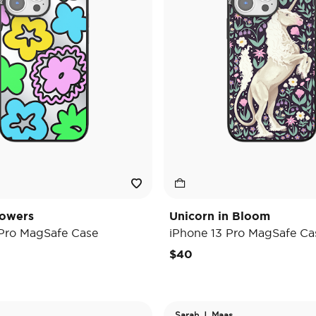
lowers
Unicorn in Bloom
 Pro MagSafe Case
iPhone 13 Pro MagSafe Ca
$40
Sarah J. Maas