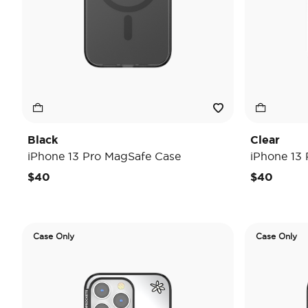
Black
Clear
iPhone 13 Pro MagSafe Case
iPhone 13
$40
$40
Case Only
Case Only