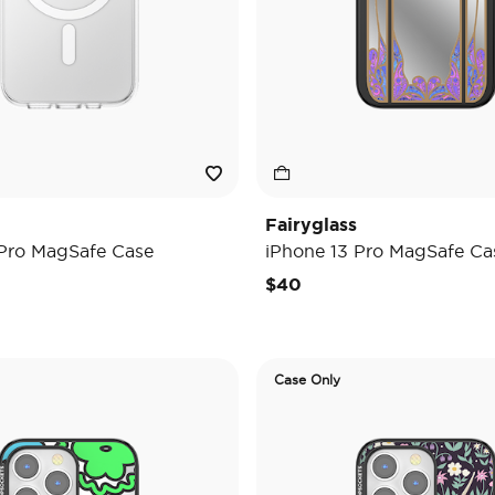
Fairyglass
 Pro MagSafe Case
iPhone 13 Pro MagSafe Ca
$40
Case Only