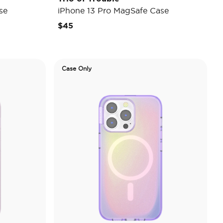
se
iPhone 13 Pro MagSafe Case
$45
Case Only