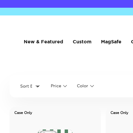
New & Featured
Custom
MagSafe
Price
Color
Case Only
Case Only