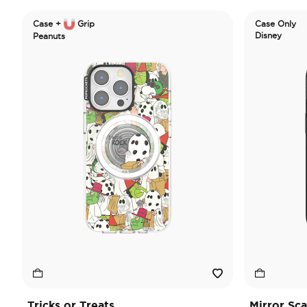
Case +
Grip
Case Only
Disney
Peanuts
Tricks or Treats
Mirror Sc