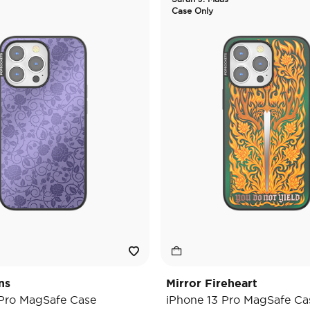
Case Only
ns
Mirror Fireheart
 Pro MagSafe Case
iPhone 13 Pro MagSafe Ca