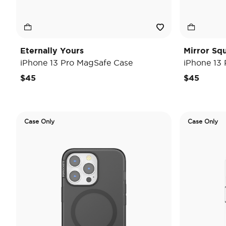
Eternally Yours
Mirror Sq
iPhone 13 Pro MagSafe Case
iPhone 13
$45
$45
Case Only
Case Only