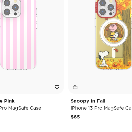
e Pink
Snoopy in Fall
 Pro MagSafe Case
iPhone 13 Pro MagSafe Ca
$65