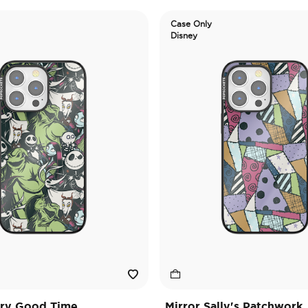
Case Only
Disney
ary Good Time
Mirror Sally's Patchwork