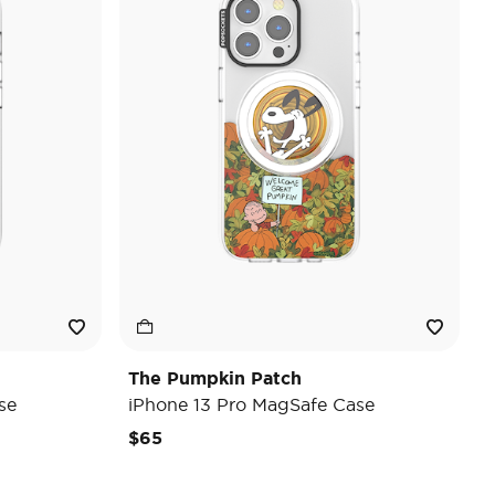
The Pumpkin Patch
se
iPhone 13 Pro MagSafe Case
$65