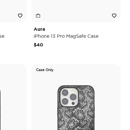
Aura
se
iPhone 13 Pro MagSafe Case
$40
Case Only