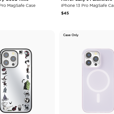
 Pro MagSafe Case
iPhone 13 Pro MagSafe Ca
$45
Case Only