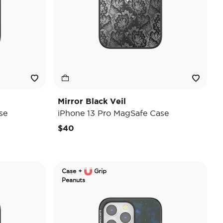
Mirror Black Veil
se
iPhone 13 Pro MagSafe Case
$40
Case +
Grip
Peanuts