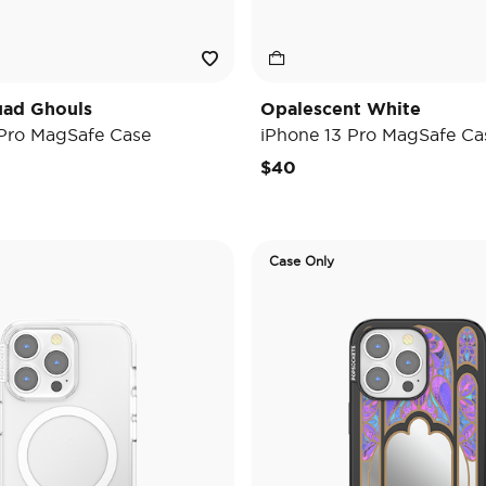
uad Ghouls
Opalescent White
 Pro MagSafe Case
iPhone 13 Pro MagSafe Ca
$40
Case Only