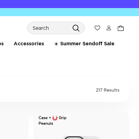
Search
Wishlist
bs
Accessories
☀️ Summer Sendoff Sale
217 Results
Case +
Grip
Peanuts