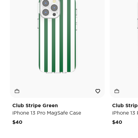
Club Stripe Green
Club Strip
iPhone 13 Pro MagSafe Case
iPhone 13
$40
$40