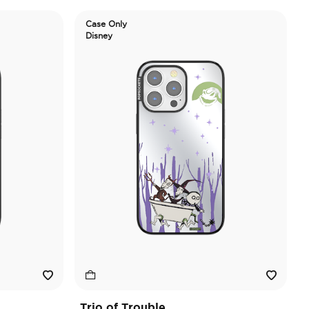
Case Only
Disney
Trio of Trouble