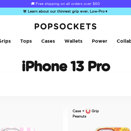
🚚 Free shipping on all orders over
$60
🚨 Learn about our thinnest grip ever, Low-Pro
▼
PopSockets Home
Grips
Tops
Cases
Wallets
Power
Colla
iPhone 13 Pro
Case +
Grip
Peanuts