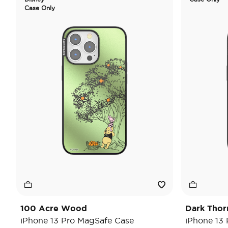
Case Only
100 Acre Wood
Dark Thor
iPhone 13 Pro MagSafe Case
iPhone 13