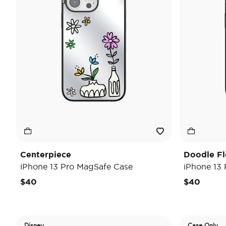
Centerpiece
Doodle F
iPhone 13 Pro MagSafe Case
iPhone 13
$40
$40
Disney
Case Only