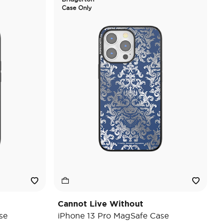
Case Only
Cannot Live Without
se
iPhone 13 Pro MagSafe Case