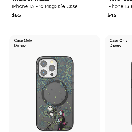
iPhone 13 Pro MagSafe Case
iPhone 13
$65
$45
Case Only
Case Only
Disney
Disney