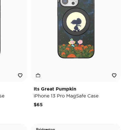
Its Great Pumpkin
se
iPhone 13 Pro MagSafe Case
$65
Bridgerton