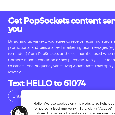
Get PopSockets content sen
you
By signing up via text, you agree to receive recurring autom
promotional and personalized marketing text messages (e.g.
reminders) from PopSockets at the cell number used when s
Consent is not a condition of any purchase. Reply HELP for
to cancel. Msg frequency varies. Msg & data rates may apply
Privacy.
Text HELLO to 61074
Hello! We use cookies on this website to help oper
for personalised marketing. By clicking “Accept”,
policies. For more information on how we use cook