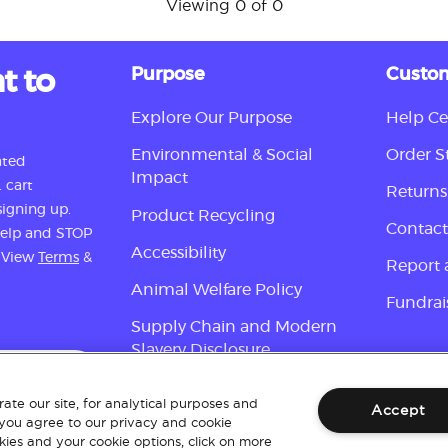
Viewing 0 of 0
t to
Purpose
Custom
Explore Our Purpose
Help Ce
Environmental & Social
Order S
ated
Impact
 cart
Returns
igning up.
Product Recycling
Contact
 help and STOP
Accessibility
. View
Terms
&
Report 
Animal Welfare Policy
Fundrai
Supply Chain and Modern
Slavery Disclosure
Sign up
ate our site, for analytical purposes and
Accept
 you agree to our privacy and cookie
ies and your cookie options, click on more