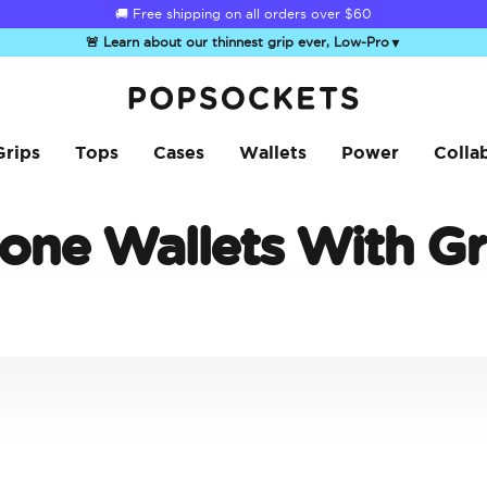
🚚 Free shipping on all orders over
$60
🚨 Learn about our thinnest grip ever, Low-Pro
▼
PopSockets Home
Grips
Tops
Cases
Wallets
Power
Colla
one Wallets With Gr