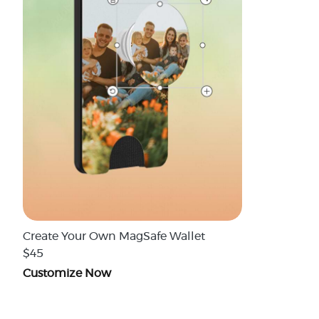
Create Your Own MagSafe Wallet
$45
Customize Now