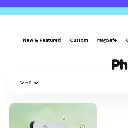
New & Featured
Custom
MagSafe
Ph