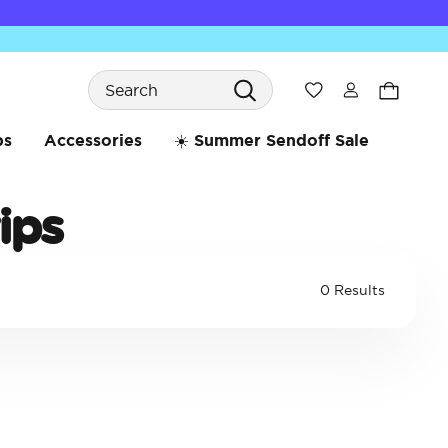
Search
Wishlist
bs
Accessories
☀️ Summer Sendoff Sale
ips
0 Results