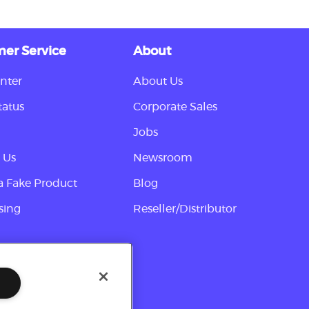
er Service
About
nter
About Us
tatus
Corporate Sales
Jobs
 Us
Newsroom
a Fake Product
Blog
sing
Reseller/Distributor