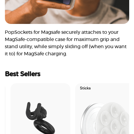
PopSockets for Magsafe securely attaches to your
MagSafe-compatible case for maximum grip and
stand utility, while simply sliding off (when you want
it to) for MagSafe charging.
Best Sellers
Sticks