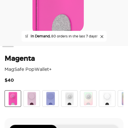
🛒
In Demand,
80 orders in the last 7 days!
Magenta
MagSafe PopWallet+
$40
3.2
Magenta
Blush Pink
Deep Periwinkle
Clear White
Mermaid Pink
Blanc Fresh
Aura