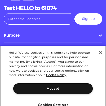
Text HELLO to 61074
Sign up
Purpose
Hello! We use cookies on this website to help operate
Customer Service
our site, for analytical purposes and for personalised
marketing. By clicking “Accept”, you agree to our
privacy and cookie policies. For more information on
how we use cookies and your cookie options, click on
About
more information about
Cookie Policy
Accept
Terms & Conditions
Policies
Intellectual Property
Website Accessibility
Cookies Settings