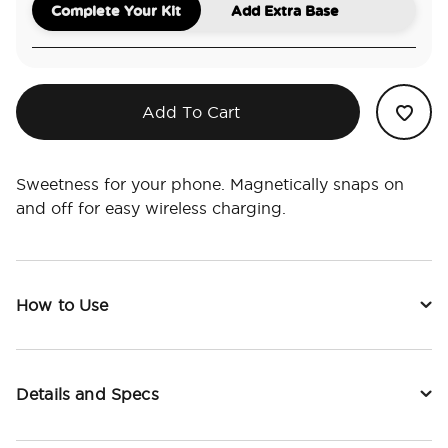
Complete Your Kit
Add Extra Base
Add To Cart
Sweetness for your phone. Magnetically snaps on
and off for easy wireless charging.
How to Use
Details and Specs