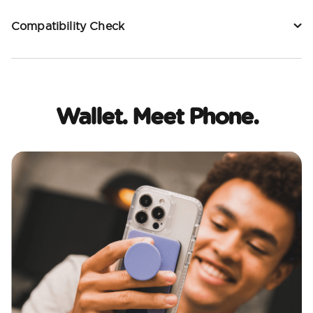
Compatibility Check
Wallet. Meet Phone.