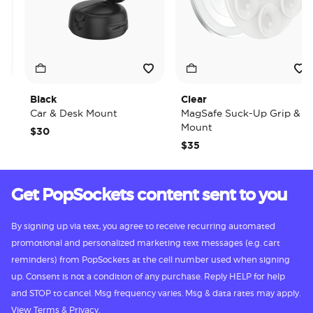
Black
Clear
Car & Desk Mount
MagSafe Suck-Up Grip &
Mount
$30
$35
Get PopSockets content sent to you
By signing up via text, you agree to receive recurring automated
promotional and personalized marketing text messages (e.g. cart
reminders) from PopSockets at the cell number used when signing
up. Consent is not a condition of any purchase. Reply HELP for help
and STOP to cancel. Msg frequency varies. Msg & data rates may apply.
View
Terms
&
Privacy.