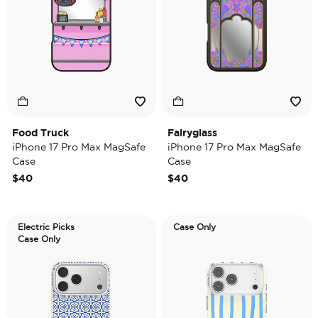
Food Truck
Fairyglass
iPhone 17 Pro Max MagSafe
iPhone 17 Pro Max MagSafe
Case
Case
$40
$40
Electric Picks
Case Only
Case Only