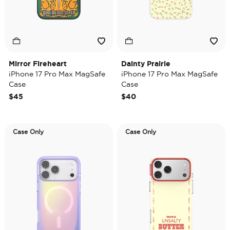
Mirror Fireheart
Dainty Prairie
iPhone 17 Pro Max MagSafe
iPhone 17 Pro Max MagSafe
Case
Case
$45
$40
Case Only
Case Only