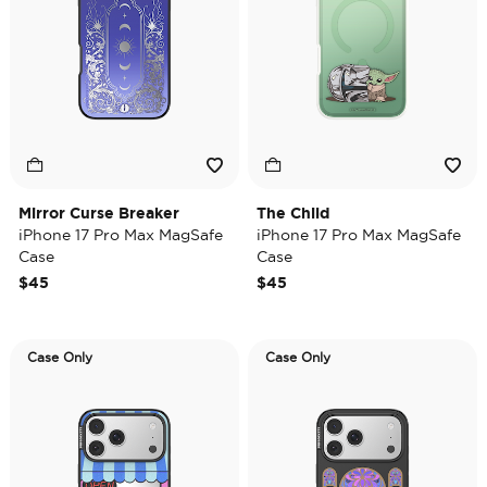
Mirror Curse Breaker
The Child
iPhone 17 Pro Max MagSafe
iPhone 17 Pro Max MagSafe
Case
Case
$45
$45
Case Only
Case Only