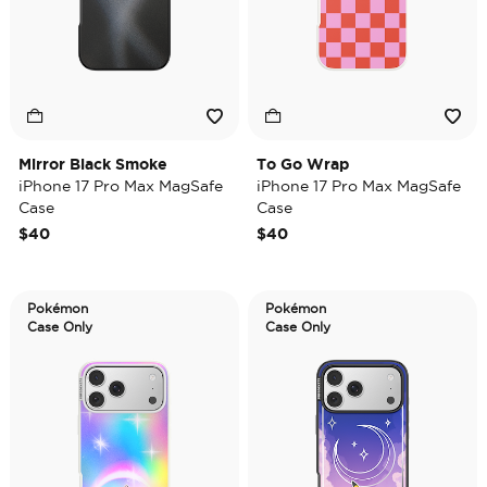
Mirror Black Smoke
To Go Wrap
iPhone 17 Pro Max MagSafe
iPhone 17 Pro Max MagSafe
Case
Case
$40
$40
Pokémon
Pokémon
Case Only
Case Only