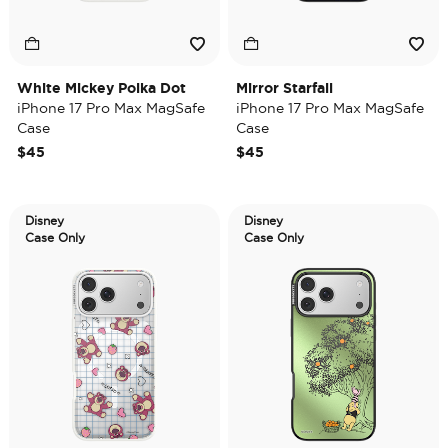
White Mickey Polka Dot
Mirror Starfall
iPhone 17 Pro Max MagSafe
iPhone 17 Pro Max MagSafe
Case
Case
$45
$45
Disney
Disney
Case Only
Case Only