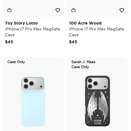
Toy Story Lotso
100 Acre Wood
iPhone 17 Pro Max MagSafe
iPhone 17 Pro Max MagSafe
Case
Case
$45
$45
Case Only
Sarah J. Maas
Case Only