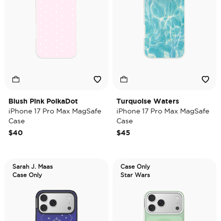
Blush Pink PolkaDot
Turquoise Waters
iPhone 17 Pro Max MagSafe
iPhone 17 Pro Max MagSafe
Case
Case
$40
$45
Sarah J. Maas
Case Only
Case Only
Star Wars