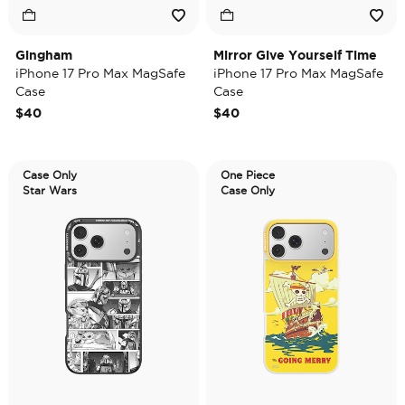
Gingham
Mirror Give Yourself Time
iPhone 17 Pro Max MagSafe
iPhone 17 Pro Max MagSafe
Case
Case
$40
$40
Case Only
One Piece
Star Wars
Case Only