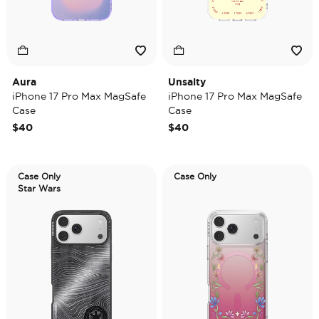
Aura
Unsalty
iPhone 17 Pro Max MagSafe
iPhone 17 Pro Max MagSafe
Case
Case
$40
$40
Case Only
Case Only
Star Wars