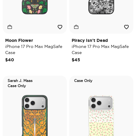
Moon Flower
Piracy Isn't Dead
iPhone 17 Pro Max MagSafe
iPhone 17 Pro Max MagSafe
Case
Case
$40
$45
Sarah J. Maas
Case Only
Case Only