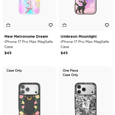
Mew Metronome Dream
Umbreon Moonlight
iPhone 17 Pro Max MagSafe
iPhone 17 Pro Max MagSafe
Case
Case
$45
$45
Case Only
One Piece
Case Only