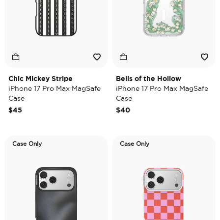
Chic Mickey Stripe
Bells of the Hollow
iPhone 17 Pro Max MagSafe
iPhone 17 Pro Max MagSafe
Case
Case
$45
$40
Case Only
Case Only