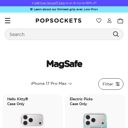
☀️
Summer Sendoff Sale
is on 🚨 Up to 60% off
🚨 Learn about our thinnest grip ever, Low-Pro
▼
Wishlist
Search
PopSockets Home
MagSafe
Hello Kitty®
Sea Spell
Sugar Rush
Kick-Out Grip &
Kick-
iPhone 17 Pro Max
Filter
and Friends
Stand
&
Hello Kitty®
Electric Picks
Case Only
Case Only