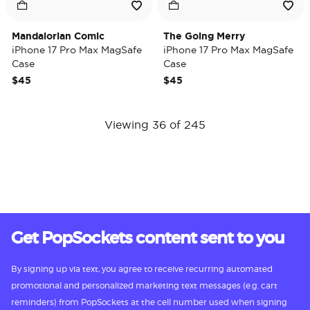
Mandalorian Comic
The Going Merry
iPhone 17 Pro Max MagSafe
iPhone 17 Pro Max MagSafe
Case
Case
$45
$45
Viewing 36 of 245
Get PopSockets content sent to you
By signing up via text, you agree to receive recurring automated
promotional and personalized marketing text messages (e.g. cart
reminders) from PopSockets at the cell number used when signing