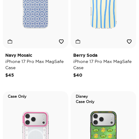
Navy Mosaic
Berry Soda
iPhone 17 Pro Max MagSafe
iPhone 17 Pro Max MagSafe
Case
Case
$45
$40
Case Only
Disney
Case Only