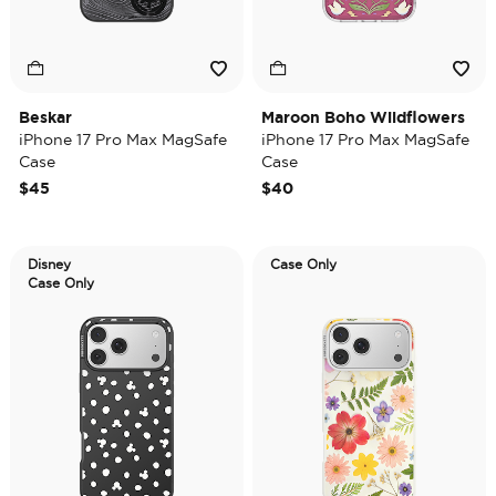
Beskar
Maroon Boho Wildflowers
iPhone 17 Pro Max MagSafe
iPhone 17 Pro Max MagSafe
Case
Case
$45
$40
Disney
Case Only
Case Only