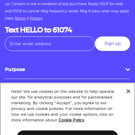
up. Consent is not a condition of any purchase. Reply HELP for help
and STOP to cancel. Msg frequency varies. Msg & data rates may apply.
View
Terms
&
Privacy.
Text HELLO to 61074
Sign up
Purpose
Hello! We use cookies on this website to help operate
Customer Service
our site, for analytical purposes and for personalised
marketing. By clicking “Accept”, you agree to our
privacy and cookie policies. For more information on
how we use cookies and your cookie options, click on
About
more information about
Cookie Policy