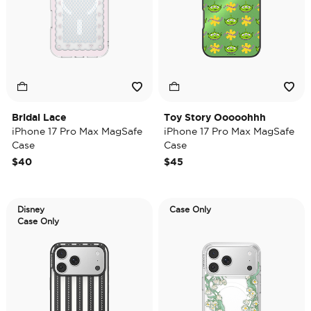
Bridal Lace
Toy Story Ooooohhh
iPhone 17 Pro Max MagSafe
iPhone 17 Pro Max MagSafe
Case
Case
$40
$45
Disney
Case Only
Case Only