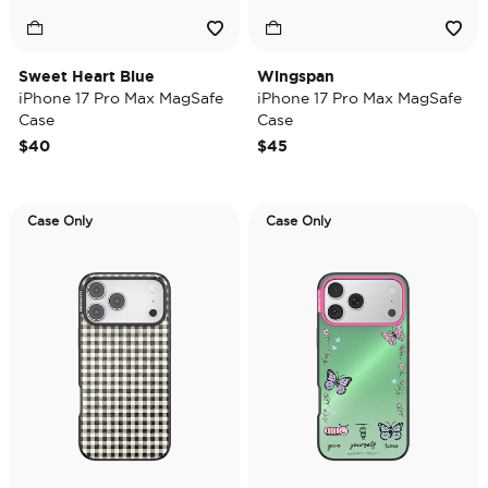
Sweet Heart Blue
Wingspan
iPhone 17 Pro Max MagSafe
iPhone 17 Pro Max MagSafe
Case
Case
$40
$45
Case Only
Case Only