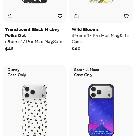
Translucent Black Mickey
Wild Blooms
Polka Dot
iPhone 17 Pro Max MagSafe
iPhone 17 Pro Max MagSafe
Case
Case
$45
$40
Disney
Sarah J. Maas
Case Only
Case Only