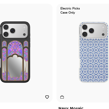
Electric Picks
Case Only
Navy Mosaic