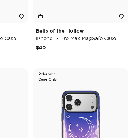
Bells of the Hollow
e Case
iPhone 17 Pro Max MagSafe Case
$40
Pokémon
Case Only