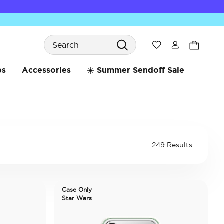
Search
Wishlist
bs
Accessories
☀️ Summer Sendoff Sale
249 Results
Case Only
Star Wars