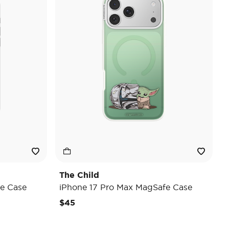
The Child
e Case
iPhone 17 Pro Max MagSafe Case
$45