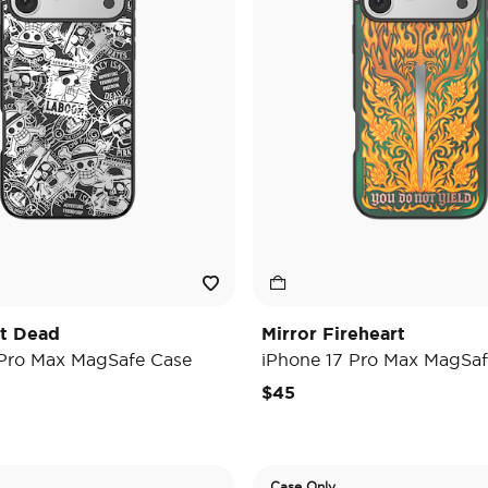
't Dead
Mirror Fireheart
 Pro Max MagSafe Case
iPhone 17 Pro Max MagSaf
$45
Case Only