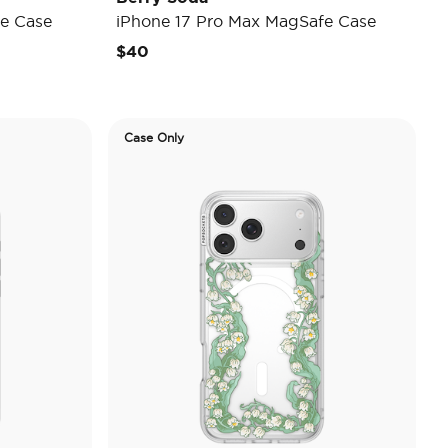
e Case
iPhone 17 Pro Max MagSafe Case
$40
Case Only