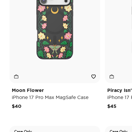
Moon Flower
Piracy Isn
iPhone 17 Pro Max MagSafe Case
iPhone 17
$40
$45
Case Only
Case Only