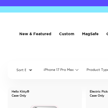
New & Featured
Custom
MagSafe
iPhone 17 Pro Max
Product Typ
Hello Kitty®
Electric Pick
Case Only
Case Only