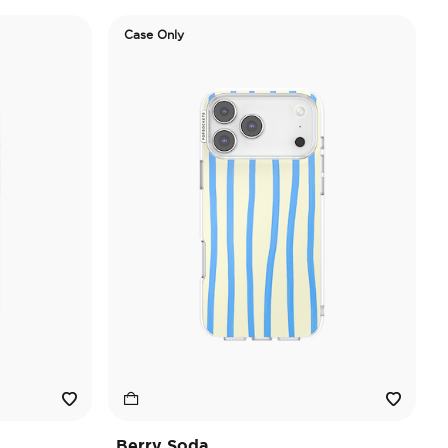
Case Only
Berry Soda