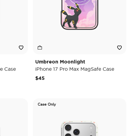
Umbreon Moonlight
e Case
iPhone 17 Pro Max MagSafe Case
$45
Case Only