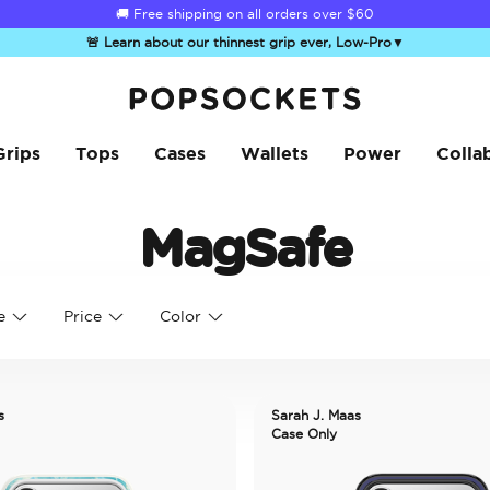
🚚 Free shipping on all orders over
$60
🚨 Learn about our thinnest grip ever, Low-Pro
▼
PopSockets Home
Grips
Tops
Cases
Wallets
Power
Colla
MagSafe
e
Price
Color
s
Sarah J. Maas
Case Only