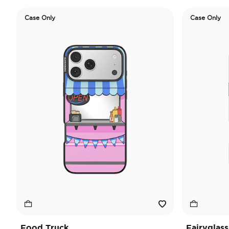
Case Only
Case Only
Food Truck
Fairyglass