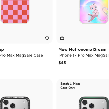
ap
Mew Metronome Dream
 Pro Max MagSafe Case
iPhone 17 Pro Max MagSaf
$45
Sarah J. Maas
Case Only