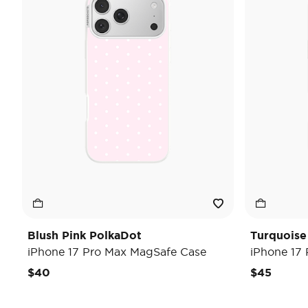
Blush Pink PolkaDot
Turquoise
iPhone 17 Pro Max MagSafe Case
iPhone 17
$40
$45