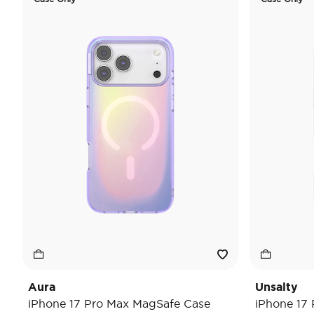
Aura
Unsalty
iPhone 17 Pro Max MagSafe Case
iPhone 17