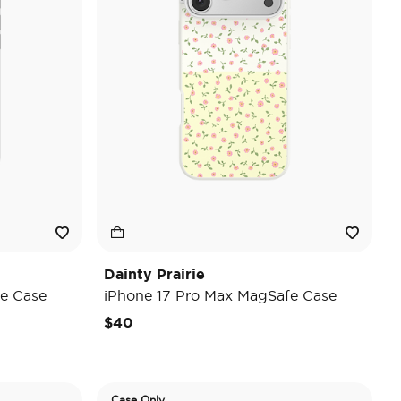
Dainty Prairie
e Case
iPhone 17 Pro Max MagSafe Case
$40
Case Only