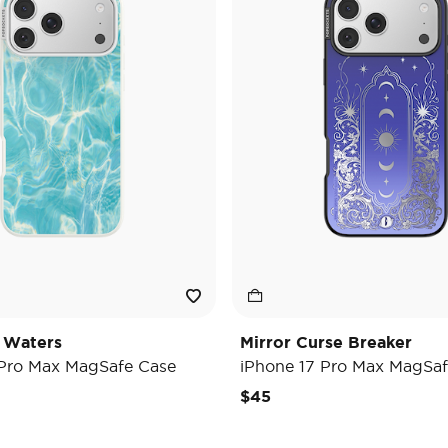
 Waters
Mirror Curse Breaker
 Pro Max MagSafe Case
iPhone 17 Pro Max MagSaf
$45