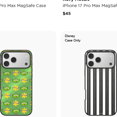
 Pro Max MagSafe Case
iPhone 17 Pro Max MagSaf
$45
Disney
Case Only