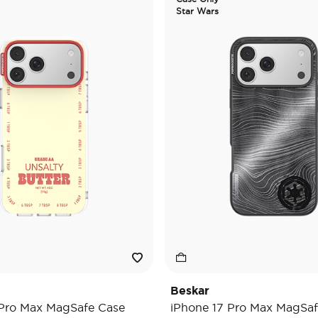
Star Wars
Beskar
 Pro Max MagSafe Case
iPhone 17 Pro Max MagSaf