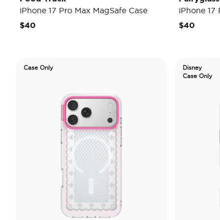
iPhone 17 Pro Max MagSafe Case
iPhone 17
$40
$40
Case Only
Disney
Case Only