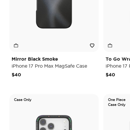
Mirror Black Smoke
To Go Wr
iPhone 17 Pro Max MagSafe Case
iPhone 17
$40
$40
Case Only
One Piece
Case Only