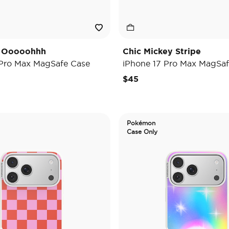
y Ooooohhh
Chic Mickey Stripe
 Pro Max MagSafe Case
iPhone 17 Pro Max MagSaf
$45
Pokémon
Case Only