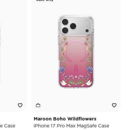
Maroon Boho Wildflowers
e Case
iPhone 17 Pro Max MagSafe Case