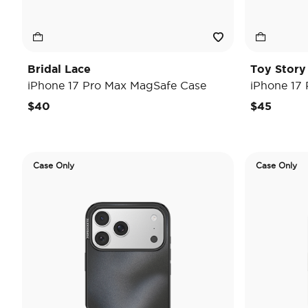
Bridal Lace
Toy Stor
iPhone 17 Pro Max MagSafe Case
iPhone 17
$40
$45
Case Only
Case Only