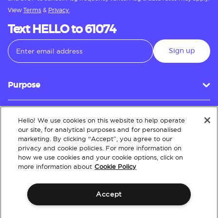
View
Terms
&
Privacy.
Text HELLO to 61074
Sign up
Purpose
Hello! We use cookies on this website to help operate
Customer Service
our site, for analytical purposes and for personalised
marketing. By clicking “Accept”, you agree to our
privacy and cookie policies. For more information on
how we use cookies and your cookie options, click on
About
more information about
Cookie Policy
Accept