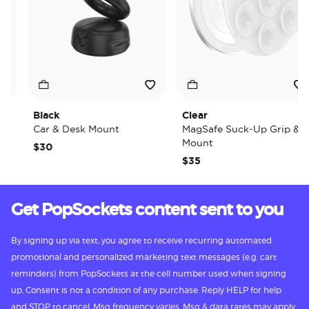
Black
Clear
Car & Desk Mount
MagSafe Suck-Up Grip &
Mount
$30
$35
Get PopSockets content sent to you
By signing up via text, you agree to receive recurring automated
promotional and personalized marketing text messages (e.g. cart
reminders) from PopSockets at the cell number used when signing
up. Consent is not a condition of any purchase. Reply HELP for help
and STOP to cancel. Msg frequency varies. Msg & data rates may apply.