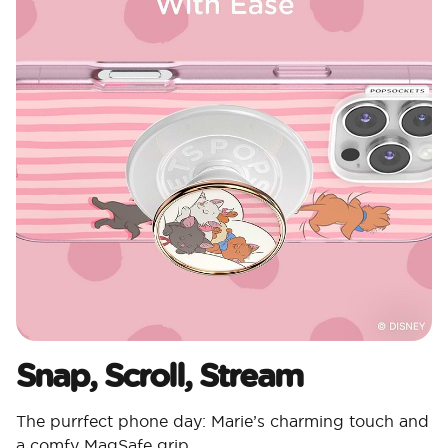
Snap, Scroll, Stream
The purrfect phone day: Marie’s charming touch and
a comfy MagSafe grip