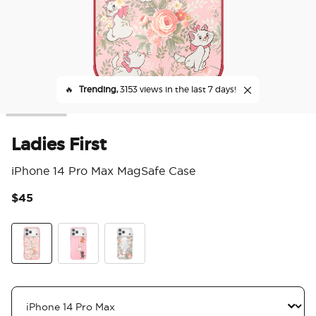
🔥
Trending,
3153 views in the last 7 days!
Ladies First
iPhone 14 Pro Max MagSafe Case
$45
5 o
Ladies First
Me First
Au Revoir Marie