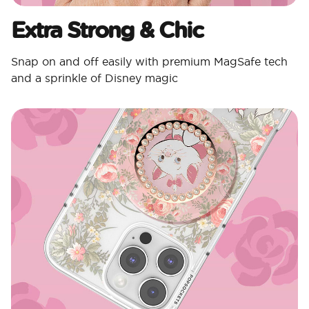
Extra Strong & Chic
Snap on and off easily with premium MagSafe tech
and a sprinkle of Disney magic