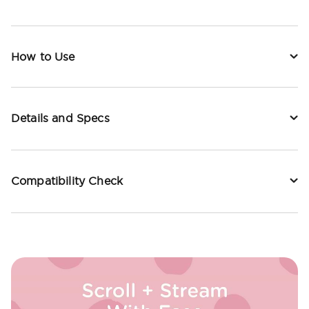
How to Use
Details and Specs
Compatibility Check