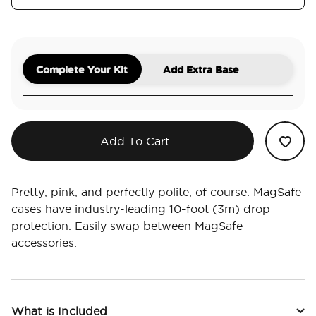
Complete Your Kit
Add Extra Base
Add To Cart
Pretty, pink, and perfectly polite, of course. MagSafe
cases have industry-leading 10-foot (3m) drop
protection. Easily swap between MagSafe
accessories.
What is Included