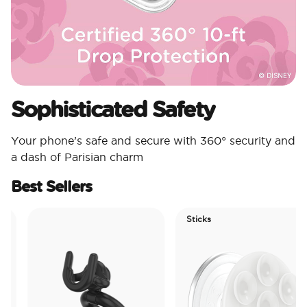
Sophisticated Safety
Your phone’s safe and secure with 360° security and
a dash of Parisian charm
Best Sellers
Sticks