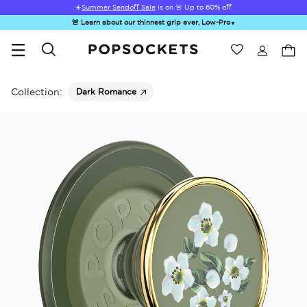
☀️
Summer Sendoff Sale
is on 🚨 Up to 60% off
🚨 Learn about our thinnest grip ever, Low-Pro
▼
Wishlist
Best Sellers
PopSockets Home
Collection:
Dark Romance
Hello Kitty®
Second
Sea Spell
Sugar Rush
Kick-
and Friends
Morning