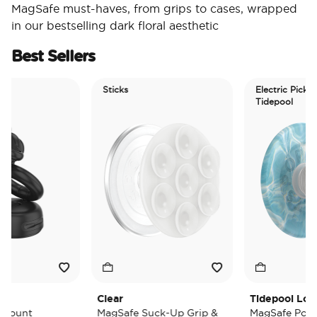
MagSafe must-haves, from grips to cases, wrapped
in our bestselling dark floral aesthetic
Best Sellers
Sticks
Electric Picks
Tidepool
Clear
Tidepool Lost at
unt
MagSafe Suck-Up Grip &
MagSafe PopGrip