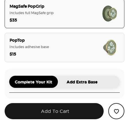
MagSafe PopGrip
Includes full MagSafe grip
$35
selected
PopTop
Includes adhesive base
$15
Complete Your Kit
Add Extra Base
Add To Cart