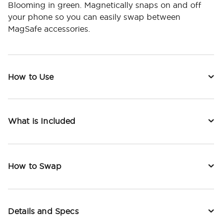
Blooming in green. Magnetically snaps on and off
your phone so you can easily swap between
MagSafe accessories.
How to Use
What is Included
How to Swap
Details and Specs