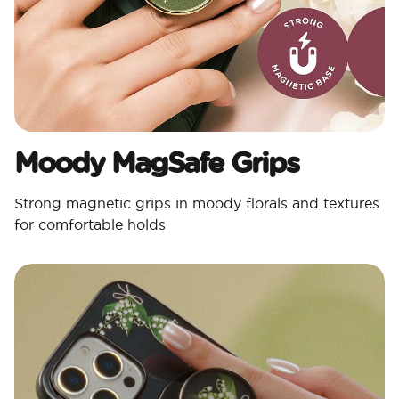
Moody MagSafe Grips​
Strong magnetic grips in moody florals and textures
for comfortable holds