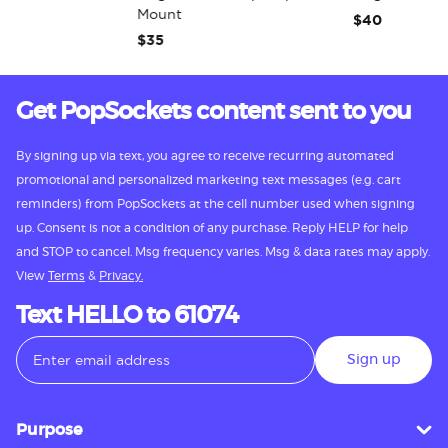
Mount
$40
$35
Get PopSockets content sent to you
By signing up via text, you agree to receive recurring automated
promotional and personalized marketing text messages (e.g. cart
reminders) from PopSockets at the cell number used when signing
up. Consent is not a condition of any purchase. Reply HELP for help
and STOP to cancel. Msg frequency varies. Msg & data rates may apply.
View
Terms
&
Privacy.
Text HELLO to 61074
Sign up
Purpose