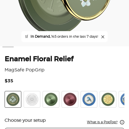
🛒
In Demand,
145 orders in the last 7 days!
Enamel Floral Relief
MagSafe PopGrip
$35
4.4
Enamel Floral Relief
Doily Life
Aluminum Radial Olive
Aluminum Radial Oxblood
Enamel Blue Bird
Enamel Dra
Enam
Choose your setup
What is a PopTop?