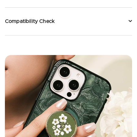
Compatibility Check