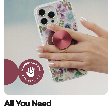
All You Need​