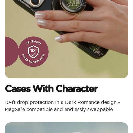
Cases With Character​
10-ft drop protection in a Dark Romance design -
MagSafe compatible and endlessly swappable