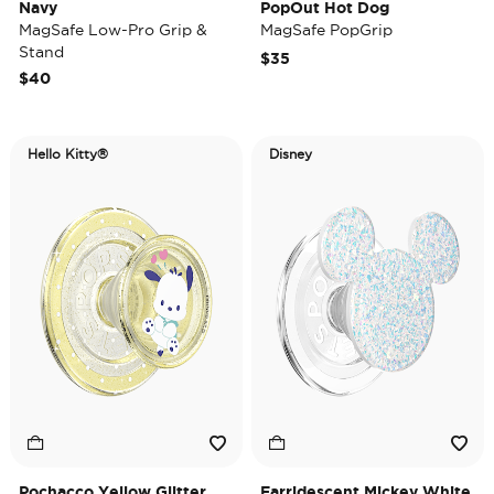
Navy
PopOut Hot Dog
MagSafe Low-Pro Grip &
MagSafe PopGrip
Stand
$35
$40
Hello Kitty®
Disney
Pochacco Yellow Glitter
Earridescent Mickey White