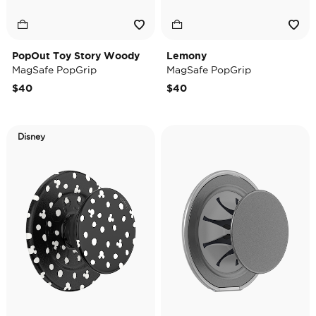
PopOut Toy Story Woody
Lemony
MagSafe PopGrip
MagSafe PopGrip
$40
$40
Disney