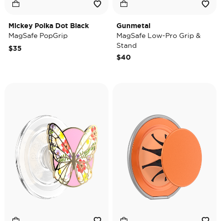
Mickey Polka Dot Black
Gunmetal
MagSafe PopGrip
MagSafe Low-Pro Grip &
Stand
$35
$40