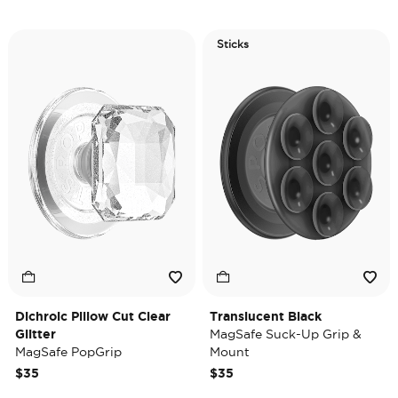
Sticks
Dichroic Pillow Cut Clear
Translucent Black
Glitter
MagSafe Suck-Up Grip &
MagSafe PopGrip
Mount
$35
$35