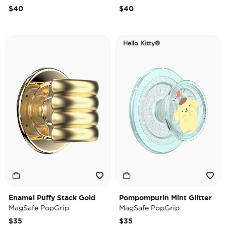
$40
$40
Hello Kitty®
Enamel Puffy Stack Gold
Pompompurin Mint Glitter
MagSafe PopGrip
MagSafe PopGrip
$35
$35