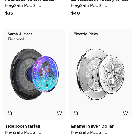
MagSafe PopGrip
MagSafe PopGrip
$35
$40
Sarah J. Maas
Electric Picks
Tidepool
Tidepool Starfall
Enamel Silver Dollar
MagSafe PopGrip
MagSafe PopGrip