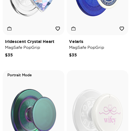
Iridescent Crystal Heart
Velaris
MagSafe PopGrip
MagSafe PopGrip
$35
$35
Portrait Mode