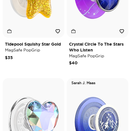
Tidepool Squishy Star Gold
Crystal Circle To The Stars
MagSafe PopGrip
Who Listen
MagSafe PopGrip
$35
$40
Sarah J. Maas