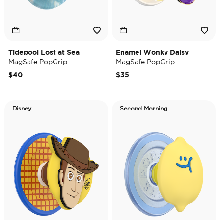
Tidepool Lost at Sea
Enamel Wonky Daisy
MagSafe PopGrip
MagSafe PopGrip
$40
$35
Disney
Second Morning