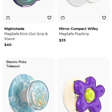
Nightshade
Mirror Compact Wifey
MagSafe Kick-Out Grip &
MagSafe PopGrip
Stand
$35
$40
Electric Picks
Tidepool