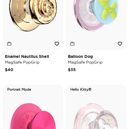
Enamel Nautilus Shell
Balloon Dog
MagSafe PopGrip
MagSafe PopGrip
$40
$35
Portrait Mode
Hello Kitty®