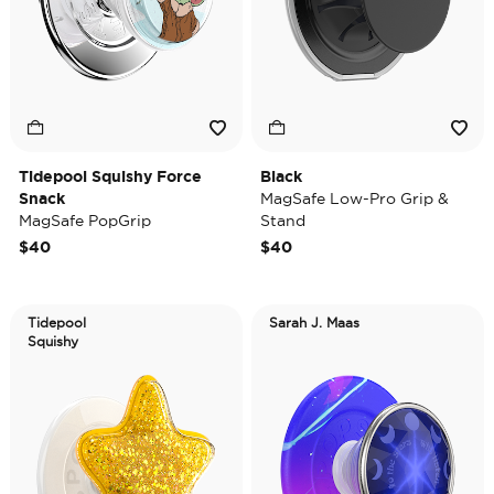
Tidepool Squishy Force
Black
Snack
MagSafe Low-Pro Grip &
MagSafe PopGrip
Stand
$40
$40
Tidepool
Sarah J. Maas
Squishy