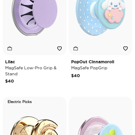
Lilac
PopOut Cinnamoroll
MagSafe Low-Pro Grip &
MagSafe PopGrip
Stand
$40
$40
Electric Picks