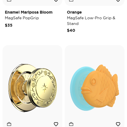
Enamel Mariposa Bloom
Orange
MagSafe PopGrip
MagSafe Low-Pro Grip &
Stand
$35
$40