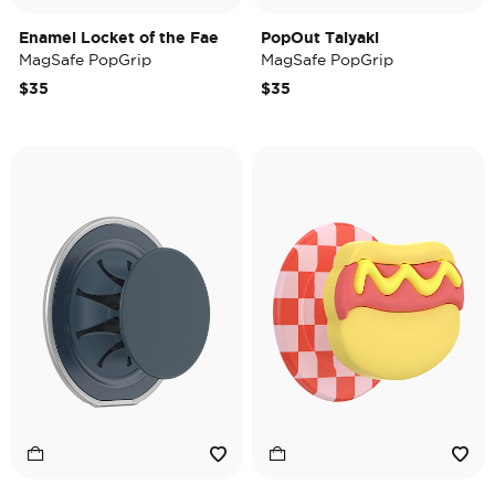
Enamel Locket of the Fae
PopOut Taiyaki
MagSafe PopGrip
MagSafe PopGrip
$35
$35