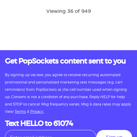
Viewing 36 of 949
Get PopSockets content sent to you
By signing up via text, you agree to receive recurring automated
promotional and personalized marketing text messages (e.g. cart
reminders) from PopSockets at the cell number used when signing
up. Consent is not a condition of any purchase. Reply HELP for help
and STOP to cancel. Msg frequency varies. Msg & data rates may apply.
View
Terms
&
Privacy.
Text HELLO to 61074