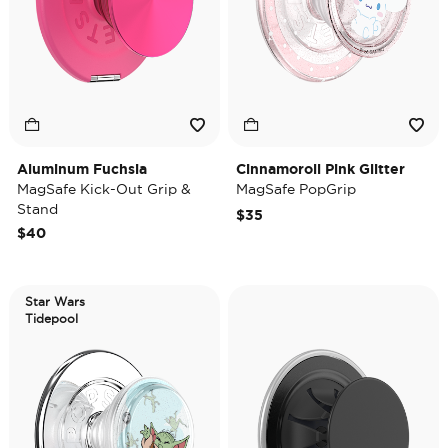
Aluminum Fuchsia
Cinnamoroll Pink Glitter
MagSafe Kick-Out Grip &
MagSafe PopGrip
Stand
$35
$40
Star Wars
Tidepool