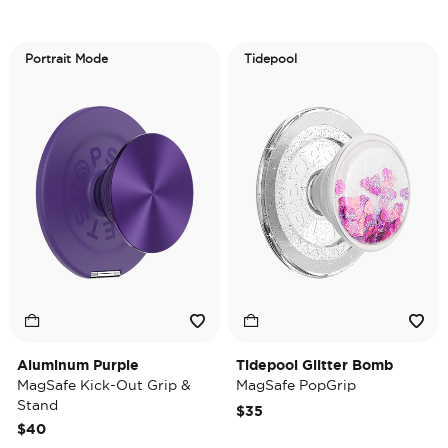
Portrait Mode
Tidepool
Aluminum Purple
Tidepool Glitter Bomb
MagSafe Kick-Out Grip &
MagSafe PopGrip
Stand
$35
$40