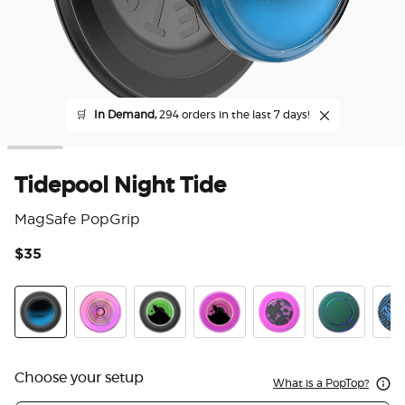
🛒
In Demand,
294 orders in the last 7 days!
Tidepool Night Tide
MagSafe PopGrip
$35
3.3
Tidepool Night Tide Glow in the Dark
Ripple Iridescent Aviation
Tidepool Lava Lamp Absinthe Ink
Tidepool Lava Lamp Aviation 
Acetate Purple Prism
Nightshade
Zed
Choose your setup
What is a PopTop?