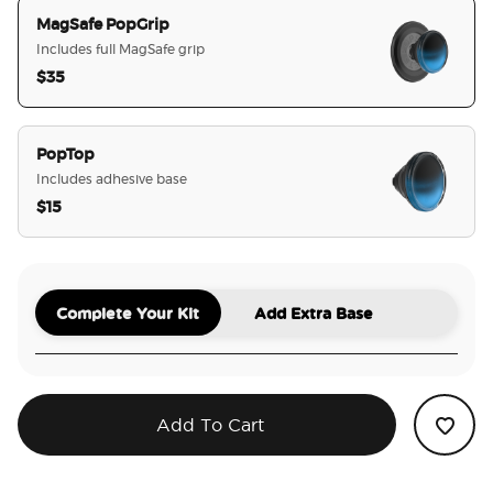
MagSafe PopGrip
Includes full MagSafe grip
$35
selected
PopTop
Includes adhesive base
$15
Complete Your Kit
Add Extra Base
Add To Cart