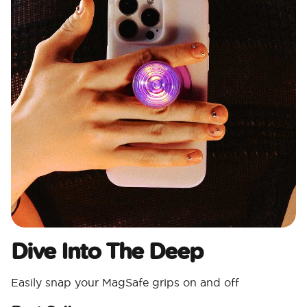
Dive Into The Deep
Easily snap your MagSafe grips on and off