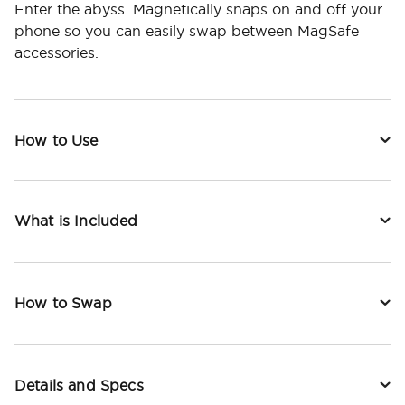
Enter the abyss. Magnetically snaps on and off your
phone so you can easily swap between MagSafe
accessories.
How to Use
What is Included
How to Swap
Details and Specs