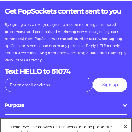
Get PopSockets content sent to you
By signing up via text, you agree to receive recurring automated
promotional and personalized marketing text messages (e.g. cart
reminders) from PopSockets at the cell number used when signing
up. Consent is not a condition of any purchase. Reply HELP for help
and STOP to cancel. Msg frequency varies. Msg & data rates may apply.
View
Terms
&
Privacy.
Text HELLO to 61074
Sign up
Purpose
Hello! We use cookies on this website to help operate
Customer Service