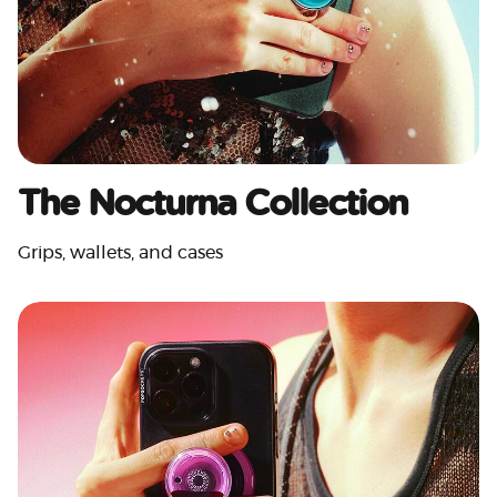
The Nocturna Collection
Grips, wallets, and cases