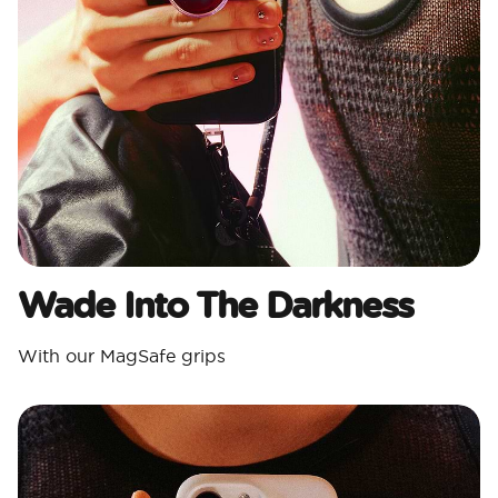
Wade Into The Darkness
With our MagSafe grips