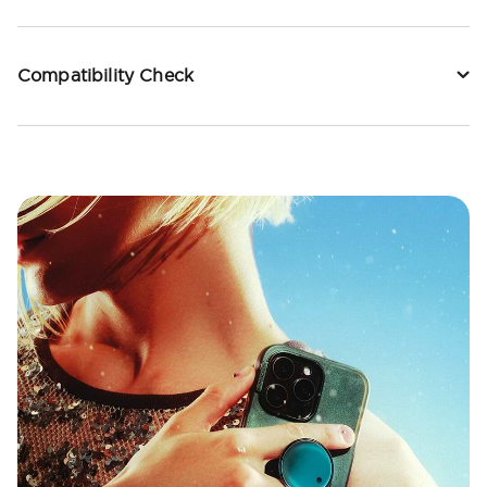
Compatibility Check