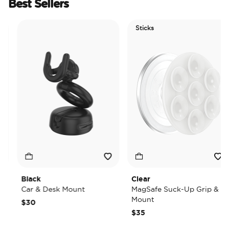
Best Sellers
Sticks
Black
Clear
Car & Desk Mount
MagSafe Suck-Up Grip &
Mount
$30
$35