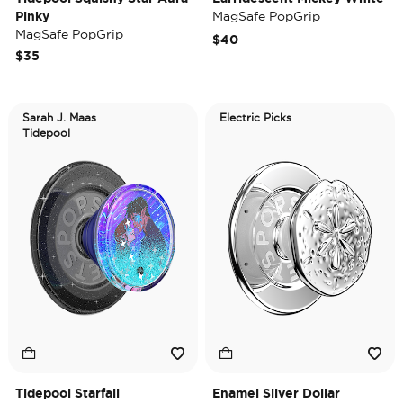
Pinky
MagSafe PopGrip
MagSafe PopGrip
$40
$35
Sarah J. Maas
Electric Picks
Tidepool
Tidepool Starfall
Enamel Silver Dollar