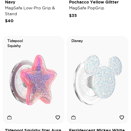
Navy
Pochacco Yellow Glitter
MagSafe Low-Pro Grip &
MagSafe PopGrip
Stand
$35
$40
Tidepool
Disney
Squishy
Tidepool Squishy Star Aura
Earridescent Mickey White