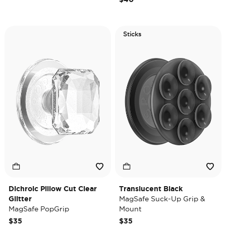
Sticks
Dichroic Pillow Cut Clear
Translucent Black
Glitter
MagSafe Suck-Up Grip &
MagSafe PopGrip
Mount
$35
$35