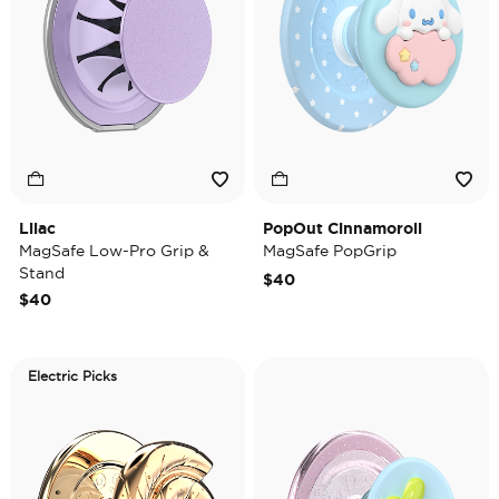
Lilac
PopOut Cinnamoroll
MagSafe Low-Pro Grip &
MagSafe PopGrip
Stand
$40
$40
Electric Picks