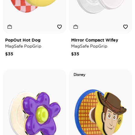
PopOut Hot Dog
Mirror Compact Wifey
MagSafe PopGrip
MagSafe PopGrip
$35
$35
Disney