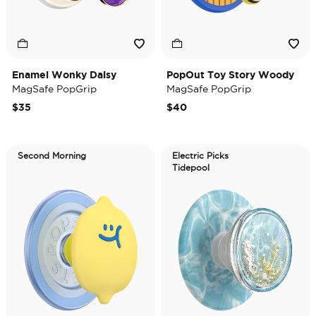
Enamel Wonky Daisy
PopOut Toy Story Woody
MagSafe PopGrip
MagSafe PopGrip
$35
$40
Second Morning
Electric Picks
Tidepool