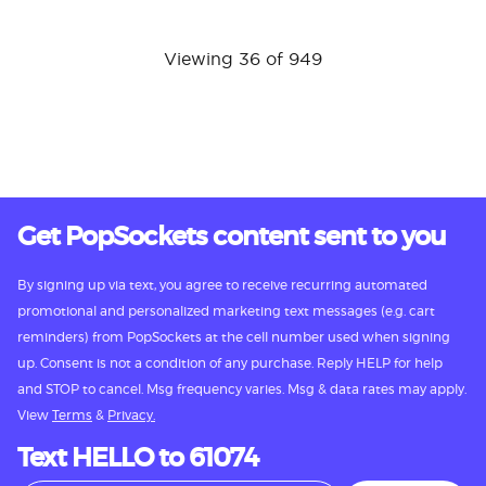
Viewing 36 of 949
Get PopSockets content sent to you
By signing up via text, you agree to receive recurring automated
promotional and personalized marketing text messages (e.g. cart
reminders) from PopSockets at the cell number used when signing
up. Consent is not a condition of any purchase. Reply HELP for help
and STOP to cancel. Msg frequency varies. Msg & data rates may apply.
View
Terms
&
Privacy.
Text HELLO to 61074