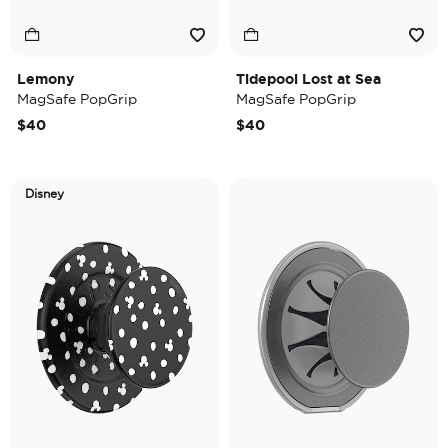
Lemony
Tidepool Lost at Sea
MagSafe PopGrip
MagSafe PopGrip
$40
$40
Disney