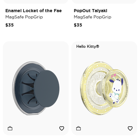
Enamel Locket of the Fae
PopOut Taiyaki
MagSafe PopGrip
MagSafe PopGrip
$35
$35
Hello Kitty®