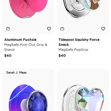
Aluminum Fuchsia
Tidepool Squishy Force
MagSafe Kick-Out Grip &
Snack
Stand
MagSafe PopGrip
$40
$40
Sarah J. Maas