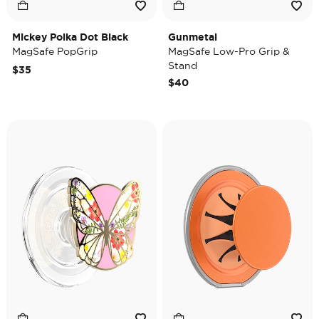
Mickey Polka Dot Black
Gunmetal
MagSafe PopGrip
MagSafe Low-Pro Grip &
Stand
$35
$40