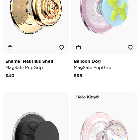
Enamel Nautilus Shell
Balloon Dog
MagSafe PopGrip
MagSafe PopGrip
$40
$35
Hello Kitty®