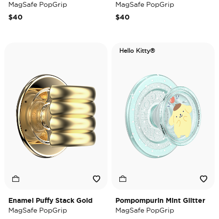
MagSafe PopGrip
MagSafe PopGrip
$40
$40
Hello Kitty®
Enamel Puffy Stack Gold
Pompompurin Mint Glitter
MagSafe PopGrip
MagSafe PopGrip