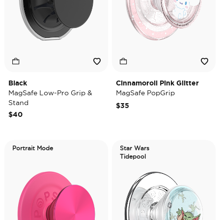
Black
Cinnamoroll Pink Glitter
MagSafe Low-Pro Grip &
MagSafe PopGrip
Stand
$35
$40
Portrait Mode
Star Wars
Tidepool