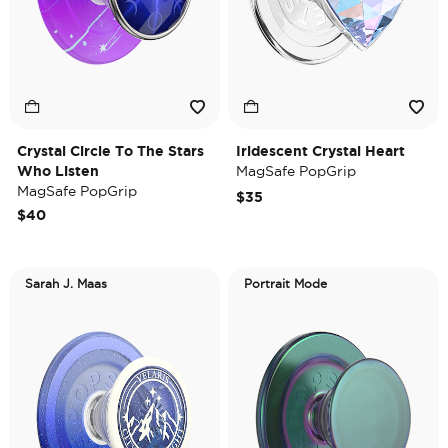
Crystal Circle To The Stars
Iridescent Crystal Heart
Who Listen
MagSafe PopGrip
MagSafe PopGrip
$35
$40
Sarah J. Maas
Portrait Mode