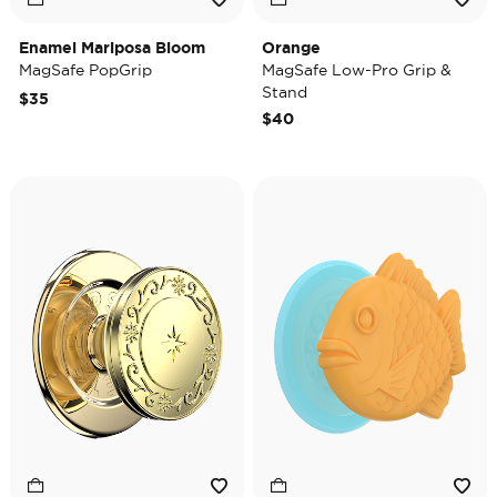
Enamel Mariposa Bloom
Orange
MagSafe PopGrip
MagSafe Low-Pro Grip &
Stand
$35
$40