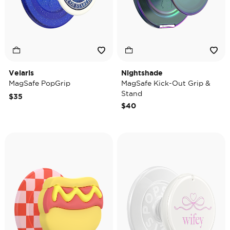
Velaris
Nightshade
MagSafe PopGrip
MagSafe Kick-Out Grip &
Stand
$35
$40