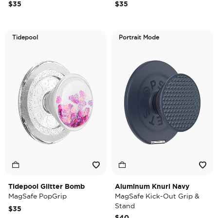
$35
$35
Tidepool
Portrait Mode
Tidepool Glitter Bomb
Aluminum Knurl Navy
MagSafe PopGrip
MagSafe Kick-Out Grip &
Stand
$35
$40