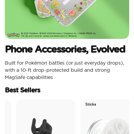
Phone Accessories, Evolved
Built for Pokémon battles (or just everyday drops),
with a 10-ft drop-protected build and strong
MagSafe capabilities
Best Sellers
Sticks