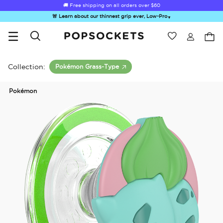
🚚 Free shipping on all orders over
$60
🚨 Learn about our thinnest grip ever, Low-Pro
▼
Wishlist
Best Sellers
PopSockets Home
Collection:
Pokémon Grass-Type
Pokémon
☀️ Summer
Hello Kitty®
Second
Sea Spell
Sug
Sendoff Sale
and Friends
Morning