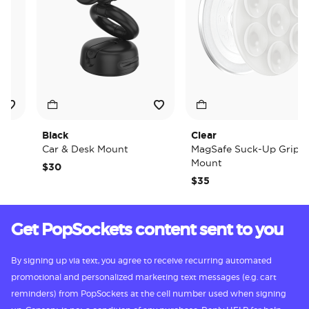
Black
Clear
Car & Desk Mount
MagSafe Suck-Up Grip &
Mount
$30
$35
Get PopSockets content sent to you
By signing up via text, you agree to receive recurring automated
promotional and personalized marketing text messages (e.g. cart
reminders) from PopSockets at the cell number used when signing