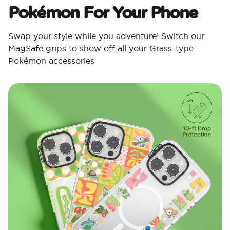
Pokémon For Your Phone
Swap your style while you adventure! Switch our
MagSafe grips to show off all your Grass-type
Pokémon accessories