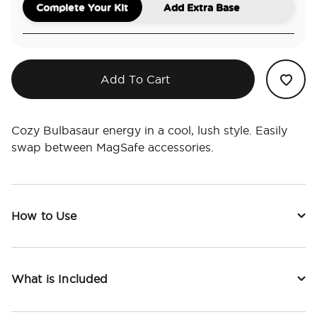
Complete Your Kit
Add Extra Base
Add To Cart
Cozy Bulbasaur energy in a cool, lush style. Easily
swap between MagSafe accessories.
How to Use
What is Included