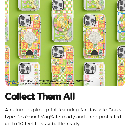
Collect Them All
A nature-inspired print featuring fan-favorite Grass-
type Pokémon! MagSafe-ready and drop protected
up to 10 feet to stay battle-ready