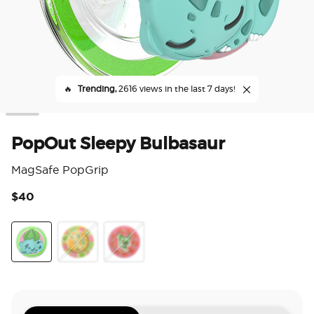
🔥
Trending,
2616 views in the last 7 days!
PopOut Sleepy Bulbasaur
MagSafe PopGrip
$40
5 o
PopOut Sleepy Bulbasaur
Enamel Mod Leafeon
Enamel Sprigatito Stretch