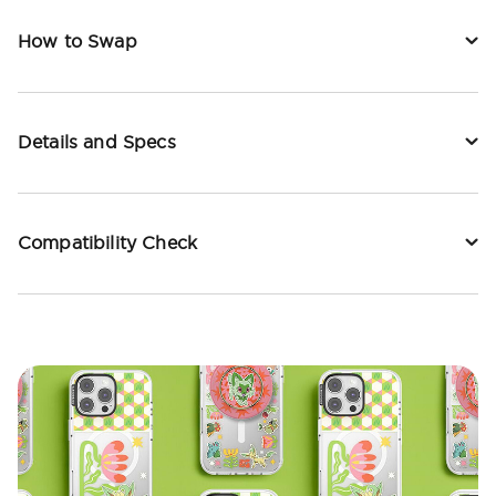
How to Swap
Details and Specs
Compatibility Check