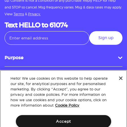
up. Consent is not a condition of any purchase. Reply HELP for help
and STOP to cancel. Msg frequency varies. Msg & data rates may apply.
View
Terms
&
Privacy.
Text HELLO to 61074
Sign up
Purpose
Hello! We use cookies on this website to help operate
Customer Service
our site, for analytical purposes and for personalised
marketing. By clicking “Accept”, you agree to our
privacy and cookie policies. For more information on
how we use cookies and your cookie options, click on
About
more information about
Cookie Policy
Accept