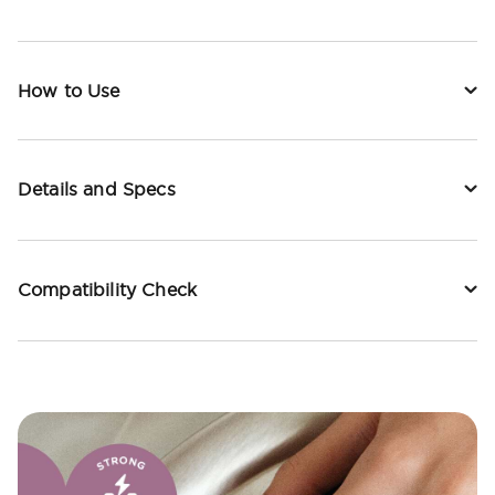
How to Use
Details and Specs
Compatibility Check