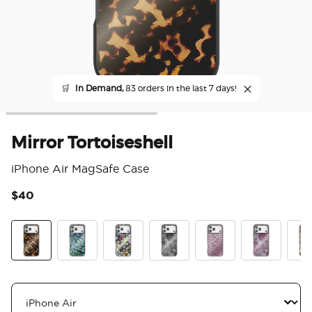
🛒
In Demand,
83 orders in the last 7 days!
Mirror Tortoiseshell
iPhone Air MagSafe Case
$40
3.9
Tortoiseshell
Abalone
Pressed Flower After Dark
Mirror Dark Reverie
Mirror Mauve Veil
Mirror Mauve
Mirr