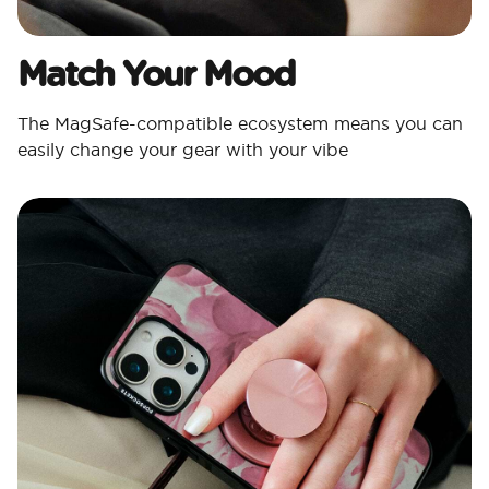
Match Your Mood​
The MagSafe-compatible ecosystem means you can
easily change your gear with your vibe