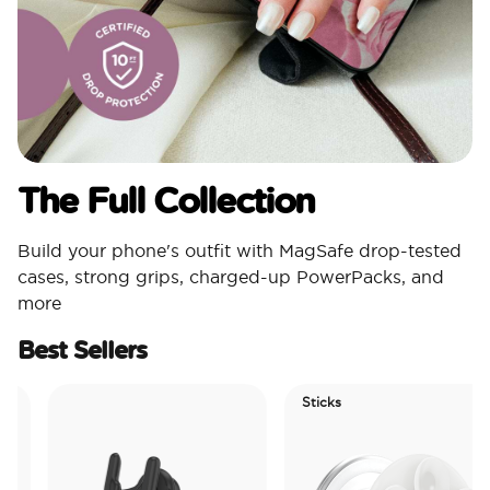
The Full Collection
Build your phone's outfit with MagSafe drop-tested
cases, strong grips, charged-up PowerPacks, and
more
Best Sellers
Sticks