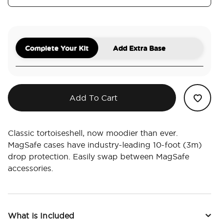
Complete Your Kit
Add Extra Base
Add To Cart
Classic tortoiseshell, now moodier than ever.
MagSafe cases have industry-leading 10-foot (3m)
drop protection. Easily swap between MagSafe
accessories.
What is Included