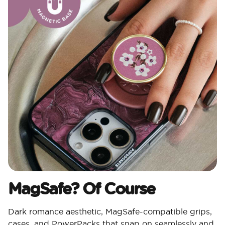
MagSafe? Of Course​
Dark romance aesthetic, MagSafe-compatible grips,
cases, and PowerPacks that snap on seamlessly and