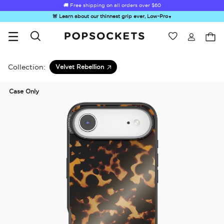
🚚 Free shipping on all orders over
$60
🚨 Learn about our thinnest grip ever, Low-Pro
▼
Wishlist
Best Sellers
PopSockets Home
Collection:
Velvet Rebellion
Case Only
☀️ Summer
Hello Kitty®
Second
Sea Spell
Sug
Sendoff Sale
and Friends
Morning