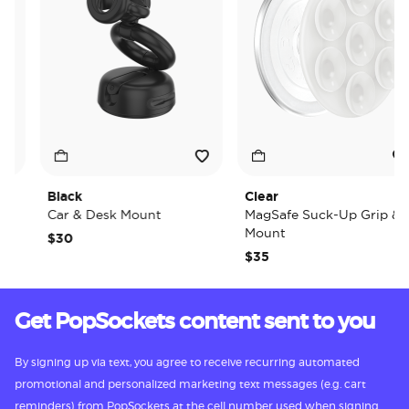
Black
Clear
Car & Desk Mount
MagSafe Suck-Up Grip &
Mount
$30
$35
Get PopSockets content sent to you
By signing up via text, you agree to receive recurring automated
promotional and personalized marketing text messages (e.g. cart
reminders) from PopSockets at the cell number used when signing