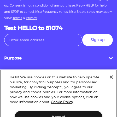
up. Consent is not a condition of any purchase. Reply HELP for help
and STOP to cancel. Msg frequency varies. Msg & data rates may apply.
View
Terms
&
Privacy.
Text HELLO to 61074
Sign up
Purpose
Hello! We use cookies on this website to help operate
Customer Service
our site, for analytical purposes and for personalised
marketing. By clicking “Accept”, you agree to our
privacy and cookie policies. For more information on
how we use cookies and your cookie options, click on
About
more information about
Cookie Policy
Accept