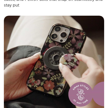
stay put