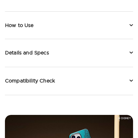
How to Use
Details and Specs
Compatibility Check