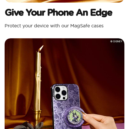
Give Your Phone An Edge
Protect your device with our MagSafe cases