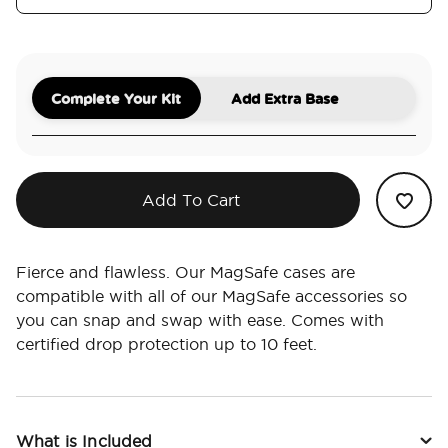
Complete Your Kit
Add Extra Base
Add To Cart
Fierce and flawless. Our MagSafe cases are
compatible with all of our MagSafe accessories so
you can snap and swap with ease. Comes with
certified drop protection up to 10 feet.
What is Included