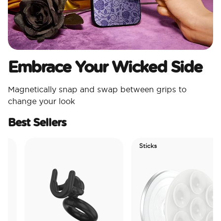
Embrace Your Wicked Side
Magnetically snap and swap between grips to
change your look
Best Sellers
Sticks