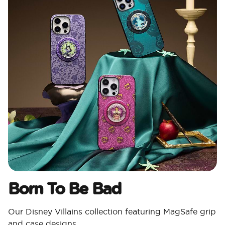
Born To Be Bad
Our Disney Villains collection featuring MagSafe grip
and case designs