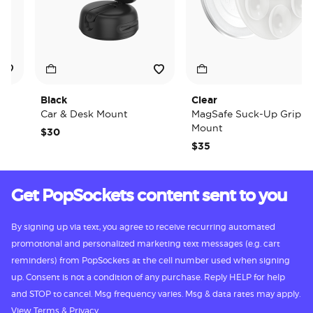
Black
Clear
Car & Desk Mount
MagSafe Suck-Up Grip &
Mount
$30
$35
Get PopSockets content sent to you
By signing up via text, you agree to receive recurring automated
promotional and personalized marketing text messages (e.g. cart
reminders) from PopSockets at the cell number used when signing
up. Consent is not a condition of any purchase. Reply HELP for help
and STOP to cancel. Msg frequency varies. Msg & data rates may apply.
View
Terms
&
Privacy.