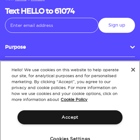
Text HELLO to 61074
Sign up
Purpose
Hello! We use cookies on this website to help operate
Customer Service
our site, for analytical purposes and for personalised
marketing. By clicking “Accept”, you agree to our
privacy and cookie policies. For more information on
how we use cookies and your cookie options, click on
About
more information about
Cookie Policy
Accept
Terms & Conditions
Policies
Intellectual Property
Website Accessibility
Cookies Settings