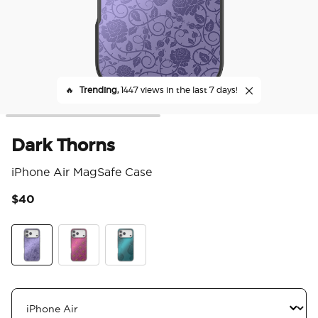
🔥
Trending,
1447 views in the last 7 days!
Dark Thorns
iPhone Air MagSafe Case
$40
4.4
Dark Thorns
Essence Evil Queen
Essence of Ursula