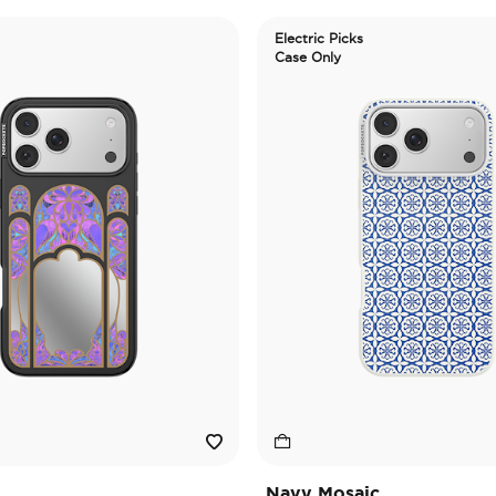
Electric Picks
Case Only
Navy Mosaic