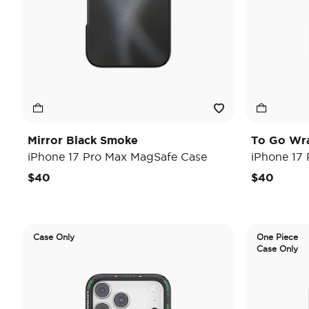
Mirror Black Smoke
To Go Wr
iPhone 17 Pro Max MagSafe Case
iPhone 17
$40
$40
Case Only
One Piece
Case Only