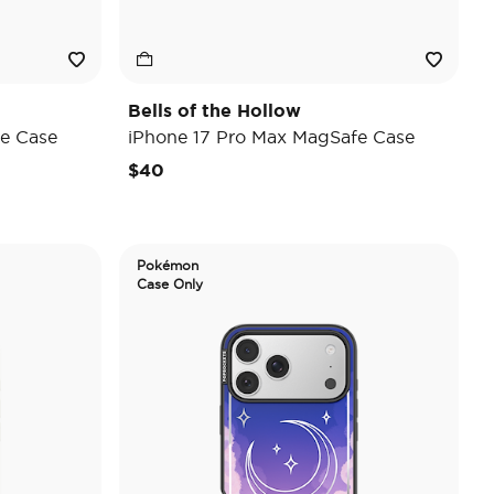
Bells of the Hollow
e Case
iPhone 17 Pro Max MagSafe Case
$40
Pokémon
Case Only