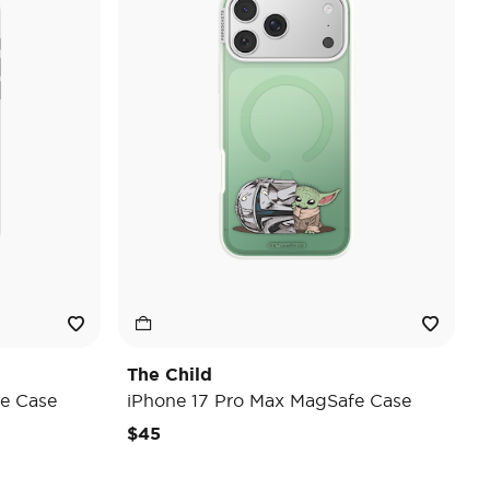
The Child
e Case
iPhone 17 Pro Max MagSafe Case
$45