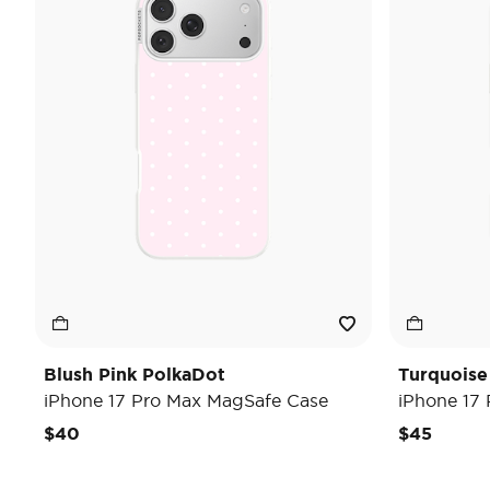
Blush Pink PolkaDot
Turquoise
iPhone 17 Pro Max MagSafe Case
iPhone 17
$40
$45