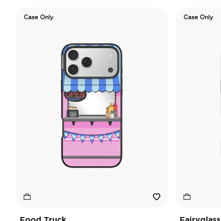
Case Only
Case Only
Food Truck
Fairyglass