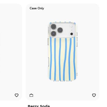
Case Only
Berry Soda