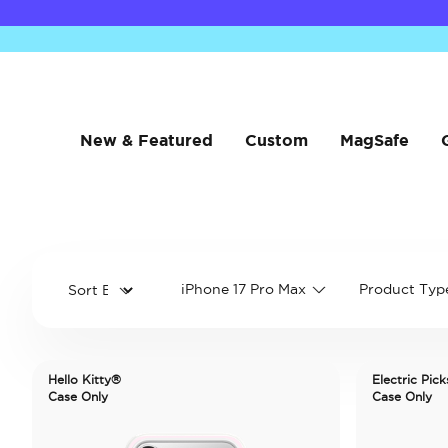
New & Featured
Custom
MagSafe
iPhone 17 Pro Max
Product Typ
Hello Kitty®
Electric Pick
Case Only
Case Only