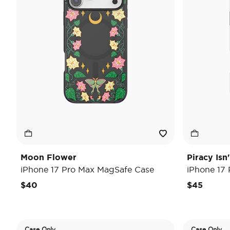
Moon Flower
Piracy Isn
iPhone 17 Pro Max MagSafe Case
iPhone 17
$40
$45
Case Only
Case Only