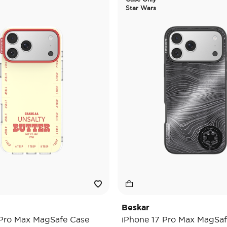
Star Wars
Beskar
 Pro Max MagSafe Case
iPhone 17 Pro Max MagSaf