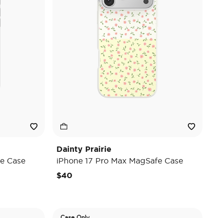
Dainty Prairie
e Case
iPhone 17 Pro Max MagSafe Case
$40
Case Only