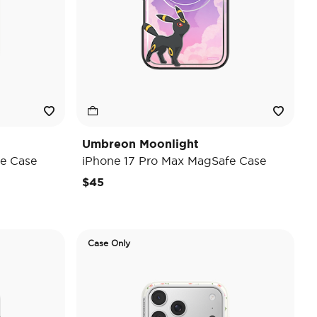
Umbreon Moonlight
e Case
iPhone 17 Pro Max MagSafe Case
$45
Case Only