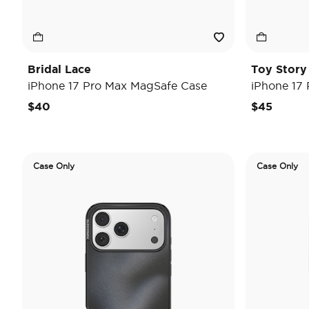
Bridal Lace
Toy Stor
iPhone 17 Pro Max MagSafe Case
iPhone 17
$40
$45
Case Only
Case Only