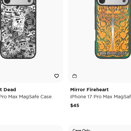
't Dead
Mirror Fireheart
 Pro Max MagSafe Case
iPhone 17 Pro Max MagSaf
$45
Case Only