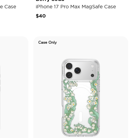
e Case
iPhone 17 Pro Max MagSafe Case
$40
Case Only