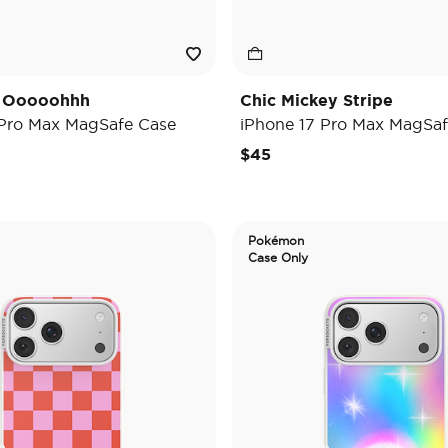
y Ooooohhh
Chic Mickey Stripe
 Pro Max MagSafe Case
iPhone 17 Pro Max MagSaf
$45
Pokémon
Case Only