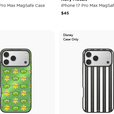
 Pro Max MagSafe Case
iPhone 17 Pro Max MagSaf
$45
Disney
Case Only