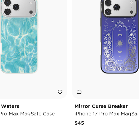
 Waters
Mirror Curse Breaker
 Pro Max MagSafe Case
iPhone 17 Pro Max MagSaf
$45