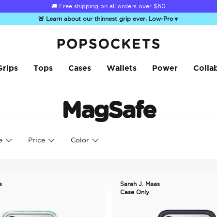
🚚 Free shipping on all orders over
$60
🚨 Learn about our thinnest grip ever, Low-Pro
▼
PopSockets Home
Grips
Tops
Cases
Wallets
Power
Colla
MagSafe
e
Price
Color
s
Sarah J. Maas
Case Only