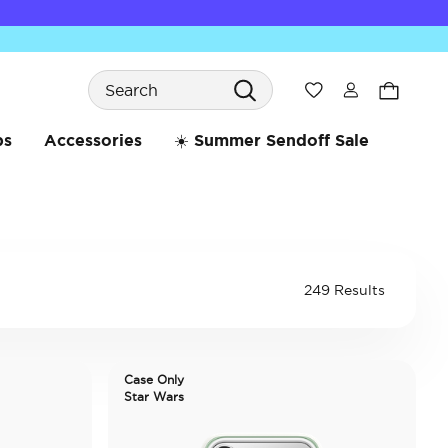
Search
Wishlist
bs
Accessories
☀️ Summer Sendoff Sale
249 Results
Case Only
Star Wars