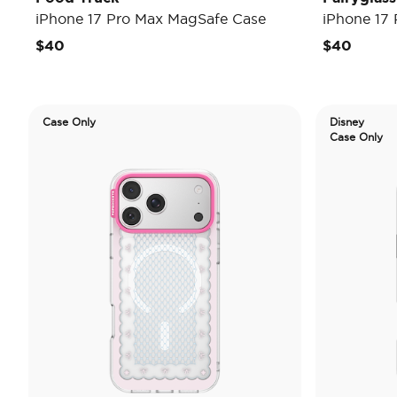
iPhone 17 Pro Max MagSafe Case
iPhone 17
$40
$40
Case Only
Disney
Case Only