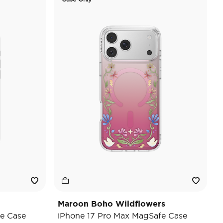
Maroon Boho Wildflowers
e Case
iPhone 17 Pro Max MagSafe Case