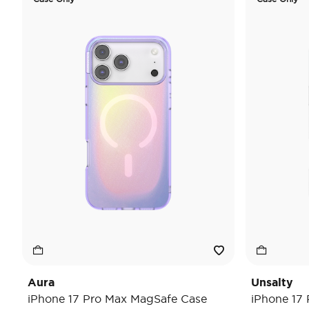
Aura
Unsalty
iPhone 17 Pro Max MagSafe Case
iPhone 17