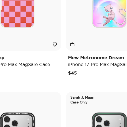
ap
Mew Metronome Dream
 Pro Max MagSafe Case
iPhone 17 Pro Max MagSaf
$45
Sarah J. Maas
Case Only