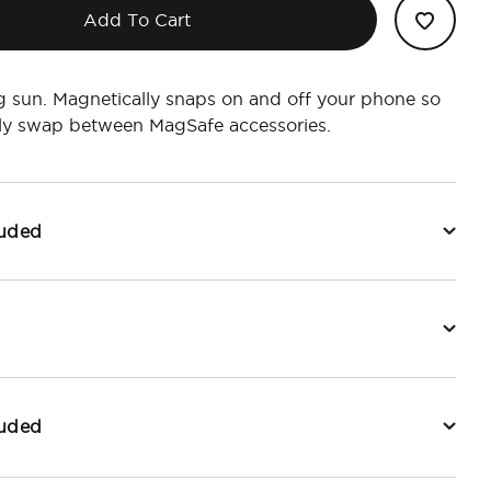
Add To Cart
ng sun. Magnetically snaps on and off your phone so
ily swap between MagSafe accessories.
luded
luded