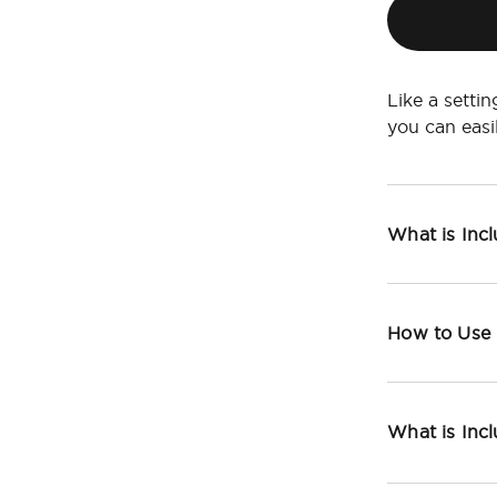
Like a setti
you can eas
What is Inc
How to Use
What is Inc