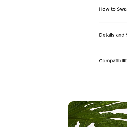
How to Swa
Details and
Compatibili