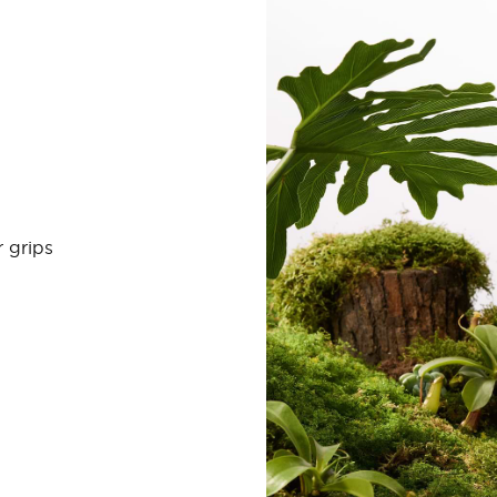
 grips