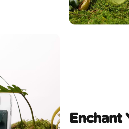
Enchant 