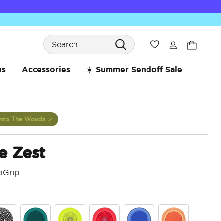
Search
Wishlist
bs
Accessories
☀️ Summer Sendoff Sale
Into The Woods
e Zest
pGrip
3.2 