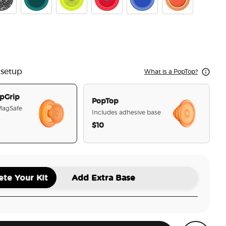
ck Speckle
Fresh Pine
Chartreuly
Blanchette Red
Cobalt
Aluminum Top
er Fresh Pine
 setup
What is a PopTop?
pGrip
PopTop
 MagSafe
Includes adhesive base
$10
selected
te Your Kit
Add Extra Base