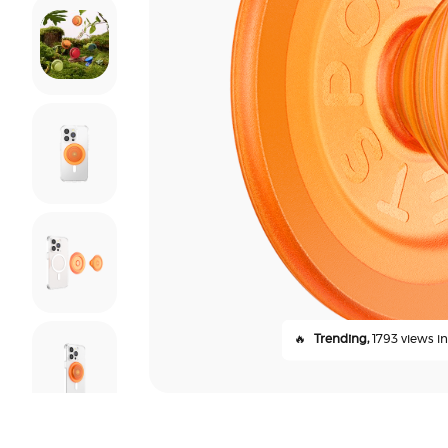
🔥
Trending,
1793 views in 