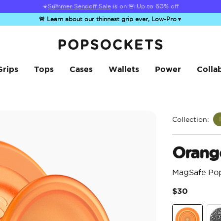
☀️
Summer Sendoff Sale
is on 🚨 Up to 60% off
🚨 Learn about our thinnest grip ever, Low-Pro
▼
PopSockets Home
Grips
Tops
Cases
Wallets
Power
Colla
Collection:
Orang
MagSafe Po
$30