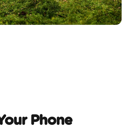
Your Phone