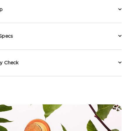
p
 Specs
ty Check