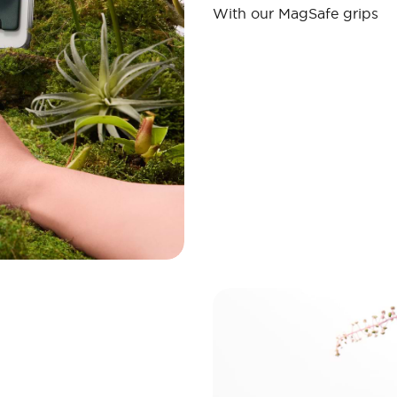
With our MagSafe grips