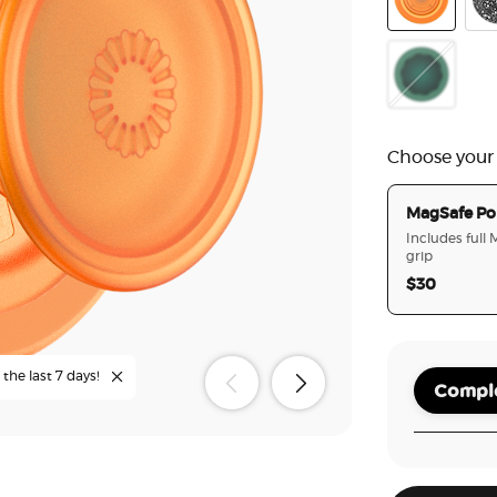
Orange Zest
Bla
Molded Flow
Choose your
MagSafe Po
Includes full
grip
$30
the last 7 days!
Comple