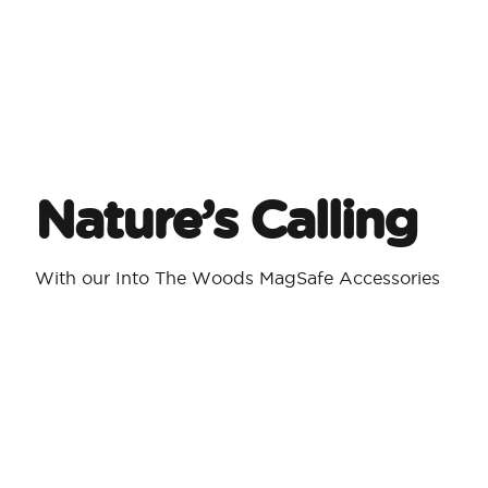
Nature’s Calling
With our Into The Woods MagSafe Accessories