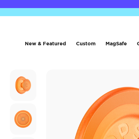
New & Featured
Custom
MagSafe