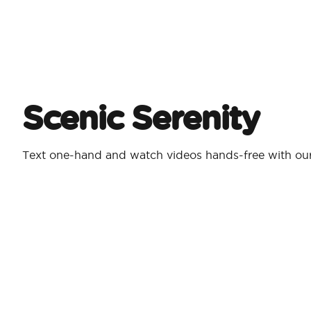
Scenic Serenity
Text one-hand and watch videos hands-free with our