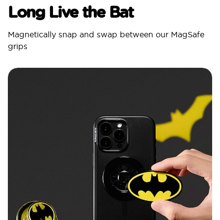
Long Live the Bat
Magnetically snap and swap between our MagSafe
grips