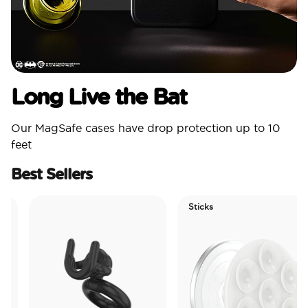
Long Live the Bat
Our MagSafe cases have drop protection up to 10
feet
Best Sellers
Sticks