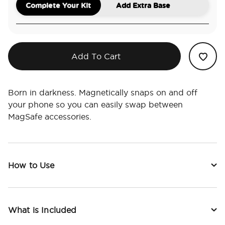
Complete Your Kit
Add Extra Base
Add To Cart
Born in darkness. Magnetically snaps on and off
your phone so you can easily swap between
MagSafe accessories.
How to Use
What is Included