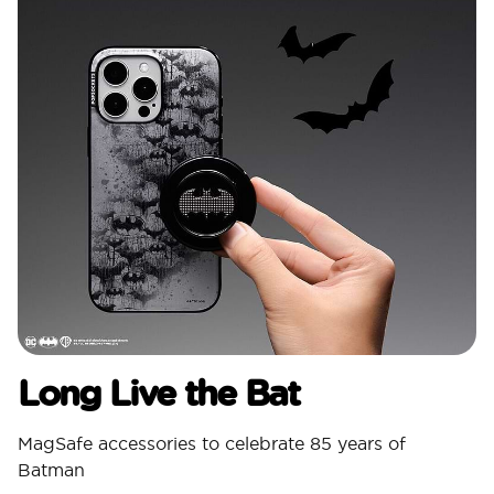
Long Live the Bat
MagSafe accessories to celebrate 85 years of
Batman