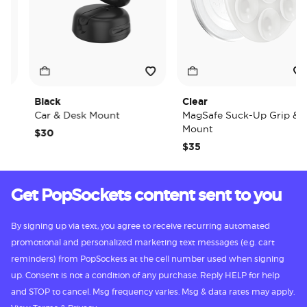
Black
Clear
Car & Desk Mount
MagSafe Suck-Up Grip &
Mount
$30
$35
Get PopSockets content sent to you
By signing up via text, you agree to receive recurring automated
promotional and personalized marketing text messages (e.g. cart
reminders) from PopSockets at the cell number used when signing
up. Consent is not a condition of any purchase. Reply HELP for help
and STOP to cancel. Msg frequency varies. Msg & data rates may apply.