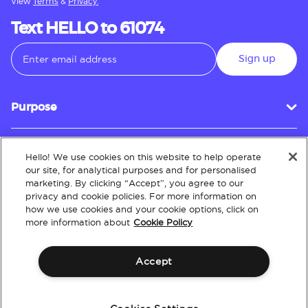
View
Terms
&
Privacy.
Text HELLO to 61074
Sign up
Purpose
Hello! We use cookies on this website to help operate
Customer Service
our site, for analytical purposes and for personalised
marketing. By clicking “Accept”, you agree to our
privacy and cookie policies. For more information on
how we use cookies and your cookie options, click on
About
more information about
Cookie Policy
Accept
Terms & Conditions
Policies
Intellectual Property
Website Accessibility