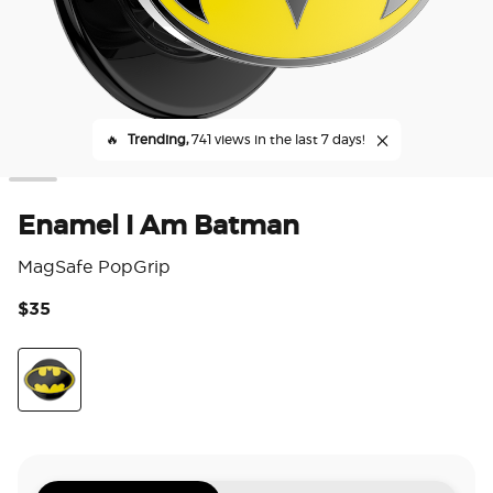
🔥
Trending,
741 views in the last 7 days!
Enamel I Am Batman
MagSafe PopGrip
$35
5 o
Enamel I Am Batman