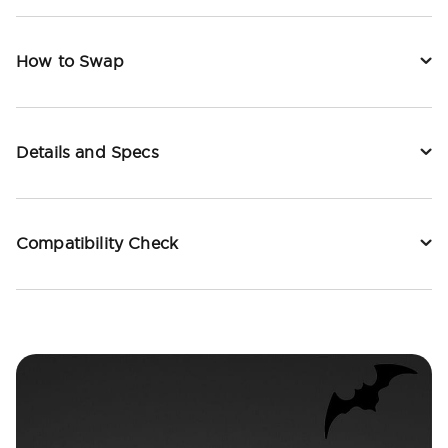
How to Swap
Details and Specs
Compatibility Check