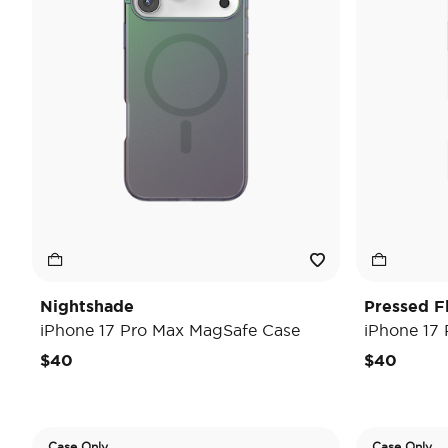
Nightshade
Pressed F
iPhone 17 Pro Max MagSafe Case
iPhone 17
$40
$40
Case Only
Case Only