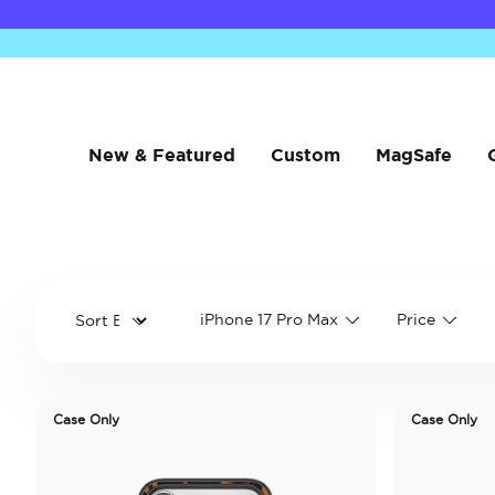
New & Featured
Custom
MagSafe
iPhone 17 Pro Max
Price
Case Only
Case Only