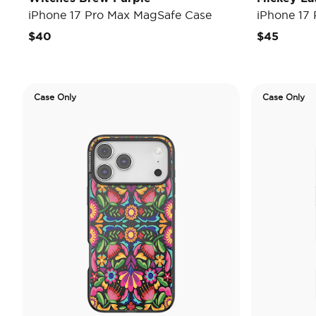
iPhone 17 Pro Max MagSafe Case
iPhone 17
$40
$45
Case Only
Case Only