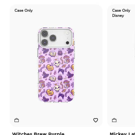
Case Only
Case Only
Disney
Witches Brew Purple
Mickey La