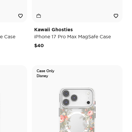
Kawaii Ghosties
e Case
iPhone 17 Pro Max MagSafe Case
$40
Case Only
Disney