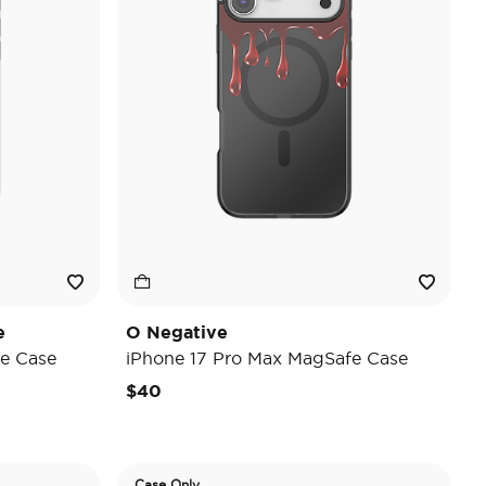
e
O Negative
e Case
iPhone 17 Pro Max MagSafe Case
$40
Case Only