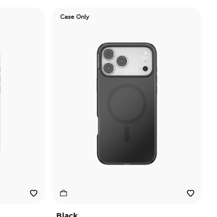
Case Only
Black