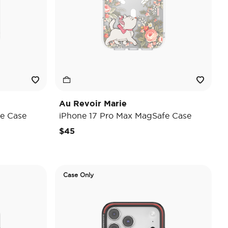
Au Revoir Marie
e Case
iPhone 17 Pro Max MagSafe Case
$45
Case Only