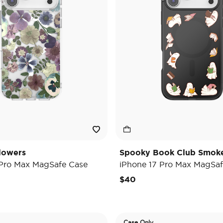
lowers
Spooky Book Club Smok
 Pro Max MagSafe Case
iPhone 17 Pro Max MagSaf
$40
Case Only