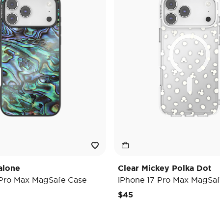
alone
Clear Mickey Polka Dot
 Pro Max MagSafe Case
iPhone 17 Pro Max MagSaf
$45