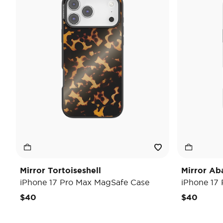
Mirror Tortoiseshell
Mirror Ab
iPhone 17 Pro Max MagSafe Case
iPhone 17
$40
$40