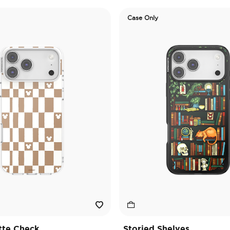
Case Only
tte Check
Storied Shelves