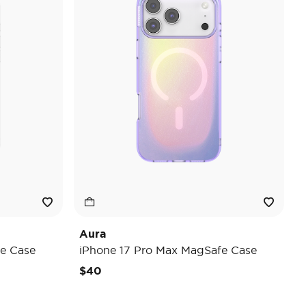
Aura
e Case
iPhone 17 Pro Max MagSafe Case
$40