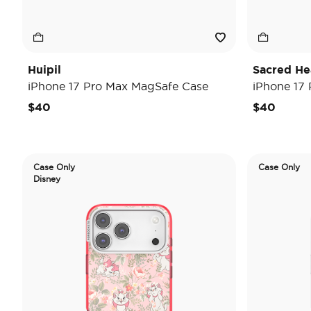
Huipil
Sacred He
iPhone 17 Pro Max MagSafe Case
iPhone 17
$40
$40
Case Only
Case Only
Disney