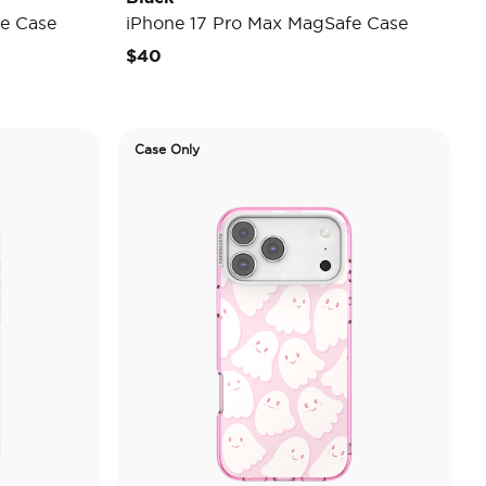
e Case
iPhone 17 Pro Max MagSafe Case
$40
Case Only