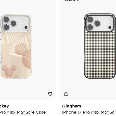
ckey
Gingham
 Pro Max MagSafe Case
iPhone 17 Pro Max MagSaf