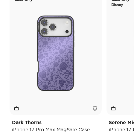
Disney
Dark Thorns
Serene Mi
iPhone 17 Pro Max MagSafe Case
iPhone 17