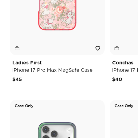
Ladies First
Conchas
iPhone 17 Pro Max MagSafe Case
iPhone 17
$45
$40
Case Only
Case Only