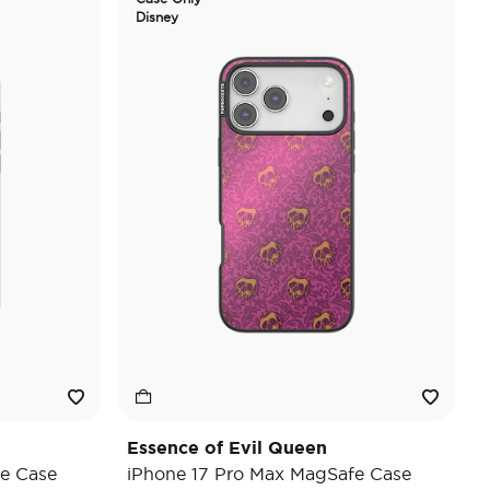
Disney
Essence of Evil Queen
e Case
iPhone 17 Pro Max MagSafe Case