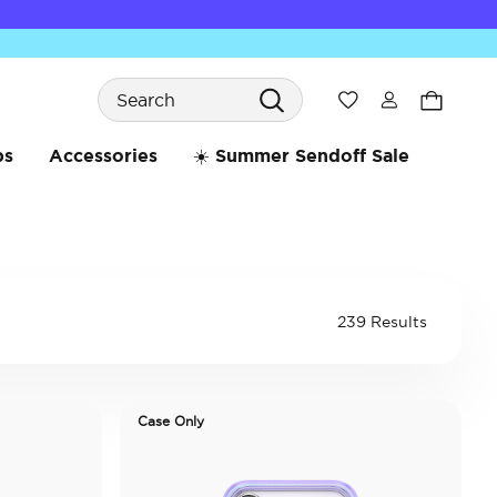
Search
Wishlist
bs
Accessories
☀️ Summer Sendoff Sale
239 Results
Case Only