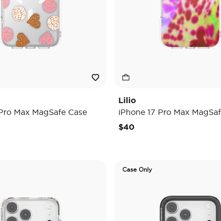
Lilio
 Pro Max MagSafe Case
iPhone 17 Pro Max MagSaf
$40
Case Only