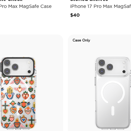
 Pro Max MagSafe Case
iPhone 17 Pro Max MagSaf
$40
Case Only