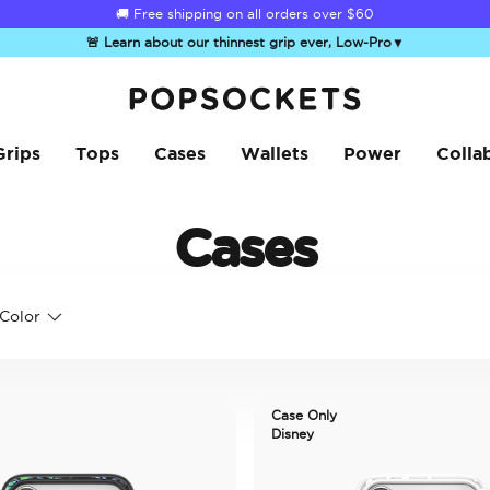
🚚 Free shipping on all orders over
$60
🚨 Learn about our thinnest grip ever, Low-Pro
▼
PopSockets Home
Grips
Tops
Cases
Wallets
Power
Colla
Cases
Color
Case Only
Disney