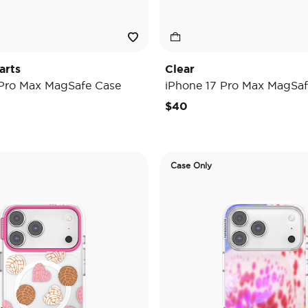
arts
Clear
 Pro Max MagSafe Case
iPhone 17 Pro Max MagSaf
$40
Case Only